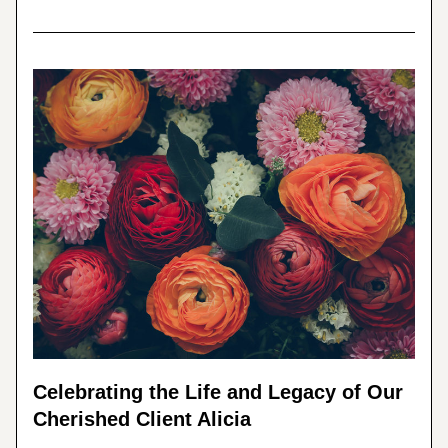
Celebrating the Life and Legacy of Our 
Cherished Client Alicia