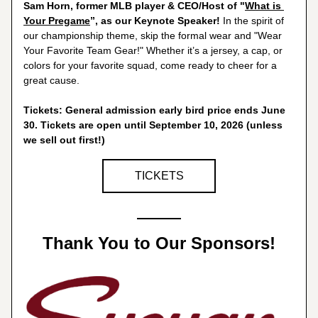
Sam Horn, former MLB player & CEO/Host of "
What is 
Your Pregame
”, as our Keynote Speaker!
 In the spirit of 
our championship theme, skip the formal wear and "Wear 
Your Favorite Team Gear!" Whether it’s a jersey, a cap, or 
colors for your favorite squad, come ready to cheer for a 
great cause.
Tickets: General admission early bird price ends June 
30. Tickets are open until September 10, 2026 (unless 
we sell out first!)
TICKETS
Thank You to Our Sponsors!