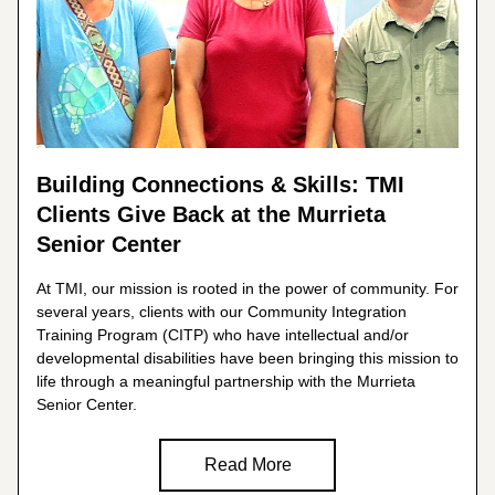
Building Connections & Skills: TMI 
Clients Give Back at the Murrieta 
Senior Center
At TMI, our mission is rooted in the power of community. For 
several years, clients with our Community Integration 
Training Program (CITP) who have intellectual and/or 
developmental disabilities have been bringing this mission to 
life through a meaningful partnership with the Murrieta 
Senior Center.
Read More