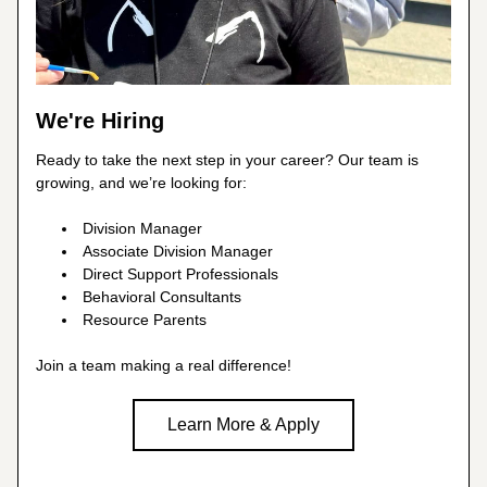
We're Hiring
Ready to take the next step in your career? Our team is 
growing, and we’re looking for:
Division Manager
Associate Division Manager
Direct Support Professionals
Behavioral Consultants
Resource Parents
Join a team making a real difference!
Learn More & Apply