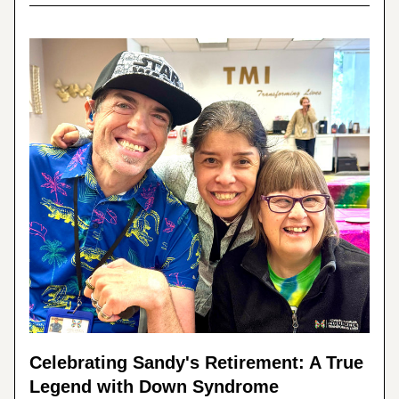
Celebrating Sandy's Retirement: A True 
Legend with Down Syndrome