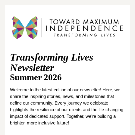
Transforming Lives
Newsletter
Summer 2026
Welcome to the latest edition of our newsletter! Here, we 
share the inspiring stories, news, and milestones that 
define our community. Every journey we celebrate 
highlights the resilience of our clients and the life-changing 
impact of dedicated support. Together, we’re building a 
brighter, more inclusive future!