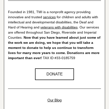
Founded in 1981, TMI is a nonprofit agency providing 
innovative and trusted 
services
 for children and adults with 
intellectual and developmental disabilities, the Deaf and 
Hard of Hearing and 
veterans with disabilities
. Our services 
are offered throughout San Diego, Riverside and Imperial 
Counties. 
Now that you have learned about just some of 
the work we are doing, we hope that you will take a 
moment to donate to help us continue to transform 
lives for many more years to come. Donations are more 
important than ever! 
TAX ID #33-0185759
DONATE
Our Blog