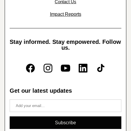
Contact Us
Impact Reports
Stay informed. Stay empowered. Follow 
us.
Get our latest updates
Subscribe