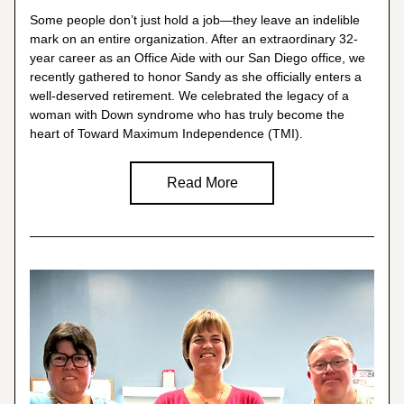
Some people don’t just hold a job—they leave an indelible 
mark on an entire organization. After an extraordinary 32-
year career as an Office Aide with our San Diego office, we 
recently gathered to honor Sandy as she officially enters a 
well-deserved retirement. We celebrated the legacy of a 
woman with Down syndrome who has truly become the 
heart of Toward Maximum Independence (TMI).
Read More