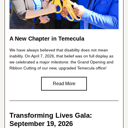
A New Chapter in Temecula
We have always believed that disability does not mean 
inability. On April 7, 2026, that belief was on full display as 
we celebrated a major milestone: the Grand Opening and 
Ribbon Cutting of our new, upgraded Temecula office!
Read More
Transforming Lives Gala: 
September 19, 2026