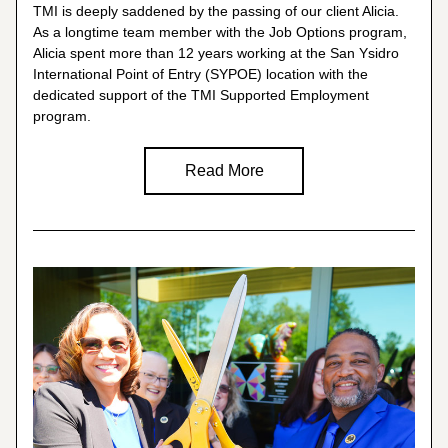
TMI is deeply saddened by the passing of our client Alicia. 
As a longtime team member with the Job Options program, 
Alicia spent more than 12 years working at the San Ysidro 
International Point of Entry (SYPOE) location with the 
dedicated support of the TMI 
Supported Employment
program.
Read More