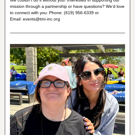
We couldn't do it without you! Interested in supporting our 
mission through a partnership or have questions? We’d love 
to connect with you: Phone: (619) 956-6339 or 
Email: 
events@tmi-inc.org