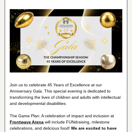
Join us to celebrate 45 Years of Excellence at our 
Anniversary Gala. This special evening is dedicated to 
transforming the lives of children and adults with intellectual 
and developmental disabilities.
The Game Plan: A celebration of impact and inclusion at 
Frontwave Arena
 will include FUNdraising, milestone 
celebrations, and delicious food! 
We are excited to have 