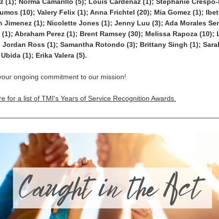
z (1); Norma Camarillo (5); Louis Cardenaz (1); Stephanie Crespo-D
os (10); Valery Felix (1); Anna Frichtel (20); Mia Gomez (1); Ibe
h Jimenez (1); Nicolette Jones (1); Jenny Luu (3); Ada Morales Serr
(1); Abraham Perez (1); Brent Ramsey (30); Melissa Rapoza (10); L
; Jordan Ross (1); Samantha Rotondo (3); Brittany Singh (1); Sar
Ubida (1); Erika Valera (5).
your ongoing commitment to our mission!
re for a list of TMI's Years of Service Recognition Awards.