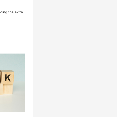
ing the extra 