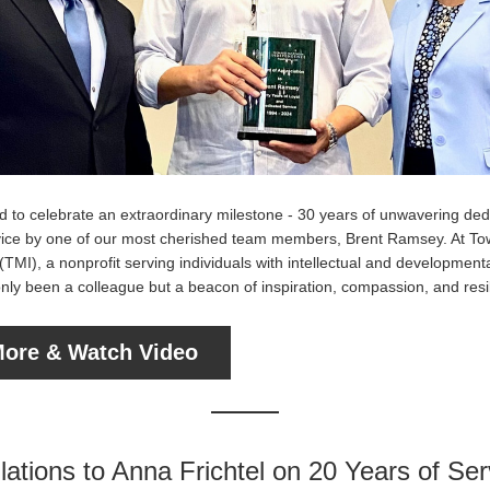
 to celebrate an extraordinary milestone - 30 years of unwavering dedi
ice by one of our most cherished team members, Brent Ramsey. At T
MI), a nonprofit serving individuals with intellectual and developmental 
nly been a colleague but a beacon of inspiration, compassion, and resi
ore & Watch Video
ations to Anna Frichtel on 20 Years of Ser