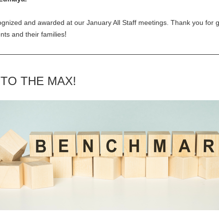
gnized and awarded at our January All Staff meetings. Thank you for go
!
ents and their families
 TO THE MAX!