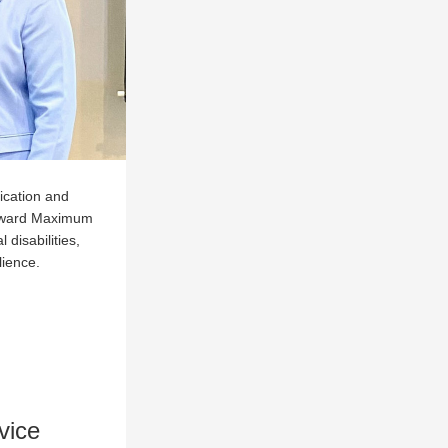
cation and 
oward Maximum 
disabilities, 
lience.
vice