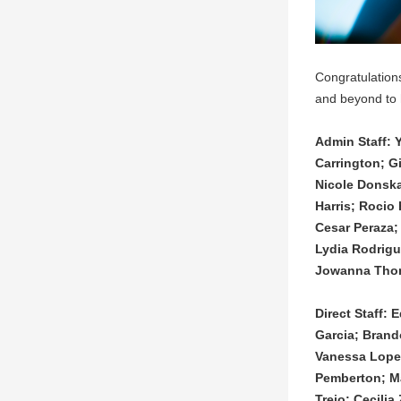
Congratulation
and beyond to 
Admin Staff: 
Carrington; G
Nicole Donska
Harris; Rocio
Cesar Peraza;
Lydia Rodrigu
Jowanna Thoma
Direct Staff:
Garcia; Brand
Vanessa Lopez
Pemberton; Ma
Trejo; Cecili