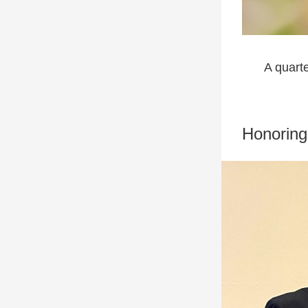
A quart
Honoring