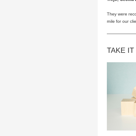
They were reco
mile for our cli
TAKE IT