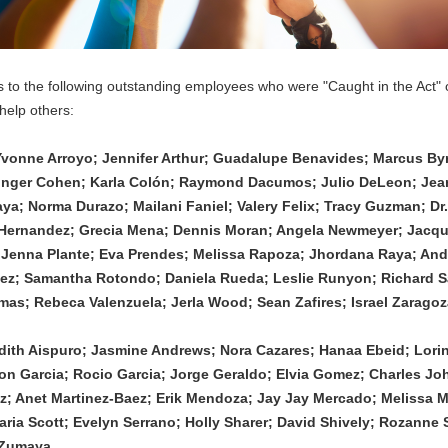
s to the following outstanding employees who were "Caught in the Act" 
help others:
Yvonne Arroyo; Jennifer Arthur; Guadalupe Benavides; Marcus Byr
inger Cohen; Karla Colón; Raymond Dacumos; Julio DeLeon; Jean
ya; Norma Durazo; Mailani Faniel; Valery Felix; Tracy Guzman; Dr.
 Hernandez; Grecia Mena; Dennis Moran; Angela Newmeyer; Jacque
 Jenna Plante; Eva Prendes; Melissa Rapoza; Jhordana Raya; Andr
ez; Samantha Rotondo; Daniela Rueda; Leslie Runyon; Richard S
s; Rebeca Valenzuela; Jerla Wood; Sean Zafires; Israel Zaragoz
 Edith Aispuro; Jasmine Andrews; Nora Cazares; Hanaa Ebeid; Lorind
on Garcia; Rocio Garcia; Jorge Geraldo; Elvia Gomez; Charles Jo
; Anet Martinez-Baez; Erik Mendoza; Jay Jay Mercado; Melissa M
ria Scott; Evelyn Serrano; Holly Sharer; David Shively; Rozanne Si
a Zumaya.