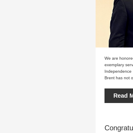
We are honored
exemplary serv
Independence (T
Brent has not o
Read M
Congratul