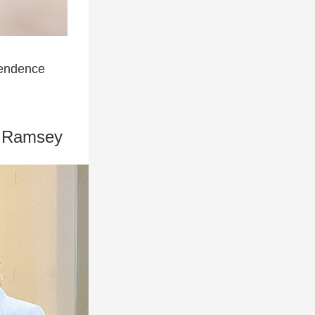
pendence
nt Ramsey