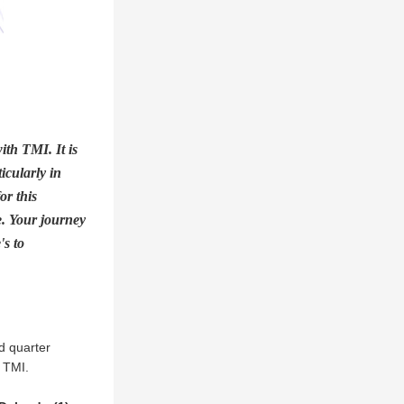
th TMI. It is 
cularly in 
r this 
. Your journey 
s to 
d quarter 
 TMI.