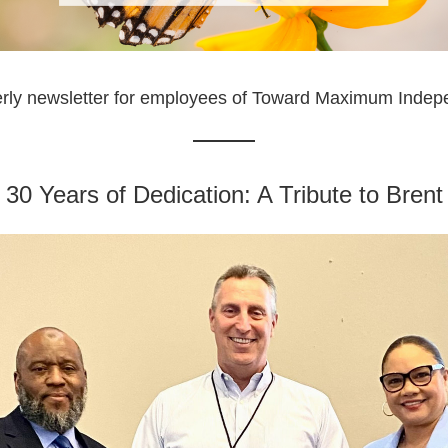
erly newsletter for employees of Toward Maximum Inde
 30 Years of Dedication: A Tribute to Bre