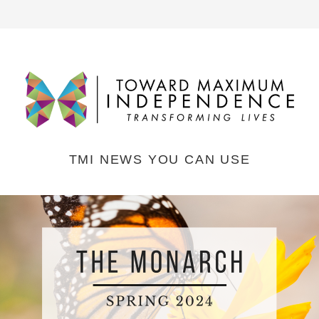
TMI NEWS YOU CAN USE