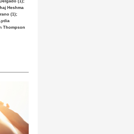
elgado (1); 
thaj Heshma 
ano (1); 
ydia 
ah Thompson 