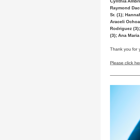
Cynthia Ambri
Raymond Dacum
Sr. (1); Hanna
Araceli Ochoa 
Rodriguez (3)
(3); Ana Maria 
Thank you for 
Please click he