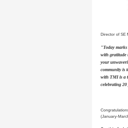
Director of SE 
"Today marks a
with gratitude 
your unwaverin
community is t
with TMI is a 
celebrating 20
Congratulations
(January-March)