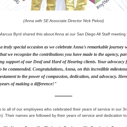
(Anna with SE Associate Director Nick Pelosi)
Marcus Byrd shared this about Anna at our San Diego All Staff meeting:
 truly special occasion as we celebrate Anna's remarkable journey wi
that we recognize the contributions you have made to the agency, parti
g support of our Deaf and Hard of Hearing clients. Your advocacy fo
o be commended. Congratulations, Anna, on this incredible milestone
testament to the power of compassion, dedication, and advocacy. Here'
 years of making a difference!"
 to all of our employees who celebrated their years of service in our 3r
. Their names are followed by their years of service and dedication to