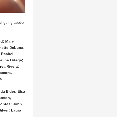
of going above 
d; Mary 
ette DeLuna; 
 Rachel 
line Ortega; 
ea Rivera; 
amora; 
a.
a Elder; Elsa 
hnson; 
ontes; John 
lver; Laura 