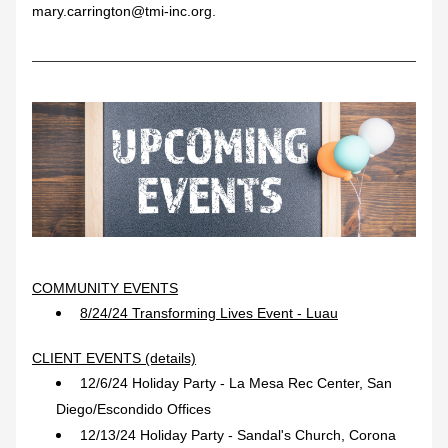
mary.carrington@tmi-inc.org.
COMMUNITY EVENTS
8/24/24 Transforming Lives Event - Luau
CLIENT EVENTS (details)
12/6/24 Holiday Party - La Mesa Rec Center, San 
Diego/Escondido Offices
12/13/24 Holiday Party - Sandal's Church, Corona 