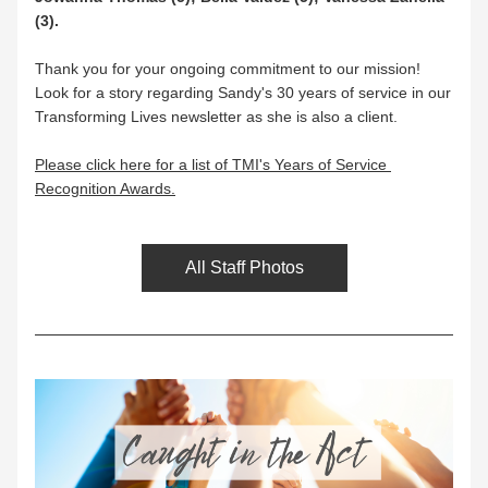
(3).
Thank you for your ongoing commitment to our mission! 
Look for a story regarding Sandy's 30 years of service in our 
Transforming Lives newsletter as she is also a client.
Please click here for a list of TMI's Years of Service 
Recognition Awards.
All Staff Photos