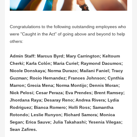
Congratulations to the following outstanding employees who 
were "Caught in the Act" of going above and beyond to help 
others:
Admin Staff: Marcus Byrd; Mary Carrington; Keltoum 
Cherki; Karla Colón; Maria Curiel; Raymond Dacumos; 
Nicole Donskaya; Norma Durazo; Mailani Faniel; Tracy 
Guzman; Rocio Hernandez; Frances Johnson; Cynthia 
Marron; Grecia Mena; Norma Montijo; Dennis Moran; 
Nick Pelosi; Cesar Peraza; Eva Prendes; Brent Ramsey; 
Jhordana Raya; Desaray Reno; Andrea Rivera; Lydia 
Rodriguez; Bianca Romero; Holli Ross; Samantha 
Rotondo; Leslie Runyon; Richard Samora; Monica 
Segan; Erica Sauve; Julia Takahashi; Yesenia Vilegas; 
Sean Zafires.