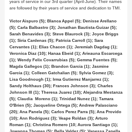
years of service in our 3rd quarter (April-June). Their names 
are followed by their years of service and dedication to TMI.
Victor Aispuro (5); Blanca Appel (5); Denisse Arellano 
(5); Carla Balbastro (3); Jonathan Bautista-Guizar (5); 
Sarah Benavides (3); Steve Blaurock (3); Joyce Briggs 
(1); Siria Cardenas (5); Patricia Carroll (1); Sara 
Cervantes (1); Elias Chacon (1); Jeremiah Dagdag (1); 
Veronica Diaz (10); Hanaa Ebeid (1); Arieauna Escarcega 
(1); Wendy Felix Covarrubias (5); Gemma Fuentes (5); 
Magda Gallegos (1); Brandon Garcia (1); Jasmine 
Garcia (1); Colleen Gatchalian (5); Sylvia Gomez (3); 
Lisa Goodnough (1); Irma Gutierrez Manjarrez (1); 
Sandy Holthaus (30); Frances Johnson (3); Charles 
Johnson III (1); Theresa Juarez (10); Alejandra Mestanza 
(5); Claudia  Moreno (1); Trinidad Nunez (1); Tamara 
O'Brien (5); Jacqueline Ortega (5); Andrew Palasciano 
(20); Ana Panela (5); Carlos Perez Parra (5); Ana Provido 
(10); Ann Rodriguez (3); Veape Roldan (3); Arturo 
Roman (1); Christina Romero (10; Aurora Santiago (1); 
Jowanna Thomas (5); Bella Valdez (5); Vanessa Zanella 