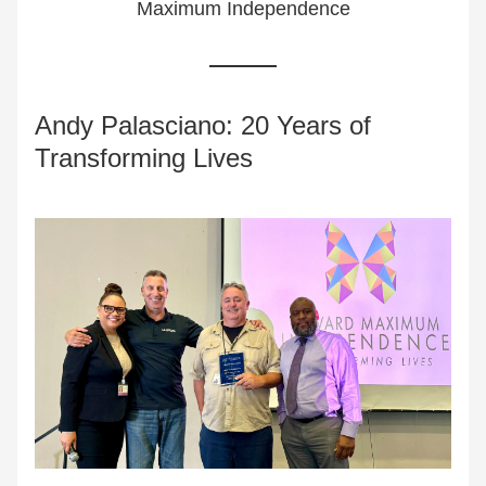
Maximum Independence
Andy Palasciano: 20 Years of 
Transforming Lives