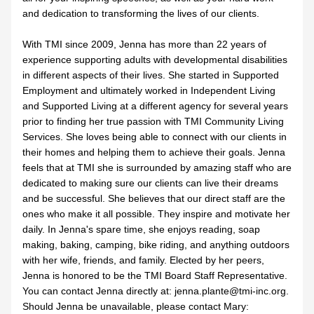
and dedication to transforming the lives of our clients.
With TMI since 2009, Jenna has more than 22 years of 
experience supporting adults with developmental disabilities 
in different aspects of their lives. She started in Supported 
Employment and ultimately worked in Independent Living 
and Supported Living at a different agency for several years 
prior to finding her true passion with TMI Community Living 
Services. She loves being able to connect with our clients in 
their homes and helping them to achieve their goals. Jenna 
feels that at TMI she is surrounded by amazing staff who are 
dedicated to making sure our clients can live their dreams 
and be successful. She believes that our direct staff are the 
ones who make it all possible. They inspire and motivate her 
daily. In Jenna's spare time, she enjoys reading, soap 
making, baking, camping, bike riding, and anything outdoors 
with her wife, friends, and family. Elected by her peers, 
Jenna is honored to be the TMI Board Staff Representative. 
You can contact Jenna directly at: jenna.plante@tmi-inc.org. 
Should Jenna be unavailable, please contact Mary: 