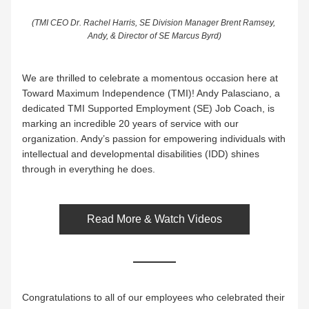
(TMI CEO Dr. Rachel Harris, SE Division Manager Brent Ramsey, 
Andy, & Director of SE Marcus Byrd)
We are thrilled to celebrate a momentous occasion here at 
Toward Maximum Independence (TMI)! Andy Palasciano, a 
dedicated TMI Supported Employment (SE) Job Coach, is 
marking an incredible 20 years of service with our 
organization. Andy’s passion for empowering individuals with 
intellectual and developmental disabilities (IDD) shines 
through in everything he does.
Read More & Watch Videos
Congratulations to all of our employees who celebrated their 