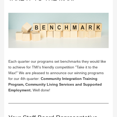
Each quarter our programs set benchmarks they would like 
to achieve for TMI's friendly competition "Take it to the 
Max!" We are pleased to announce our winning programs 
for our 4th quarter: 
Community Integration Training 
Program, Community Living Services and Supported 
Employment. 
Well done!