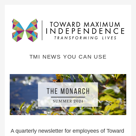
TMI NEWS YOU CAN USE
A quarterly newsletter for employees of Toward 