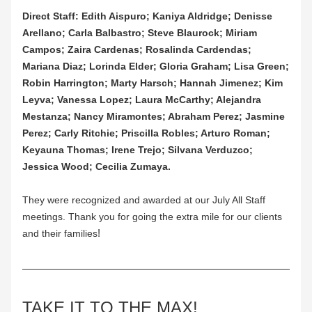
Direct Staff: Edith Aispuro; Kaniya Aldridge; Denisse 
Arellano; Carla Balbastro; Steve Blaurock; Miriam 
Campos; Zaira Cardenas; Rosalinda Cardendas; 
Mariana Diaz; Lorinda Elder; Gloria Graham; Lisa Green; 
Robin Harrington; Marty Harsch; Hannah Jimenez; Kim 
Leyva; Vanessa Lopez; Laura McCarthy; Alejandra 
Mestanza; Nancy Miramontes; Abraham Perez; Jasmine 
Perez; Carly Ritchie; Priscilla Robles; Arturo Roman; 
Keyauna Thomas; Irene Trejo; Silvana Verduzco; 
Jessica Wood; Cecilia Zumaya.
They were recognized and awarded at our July All Staff 
meetings. Thank you for going the extra mile for our clients 
!
and their families
TAKE IT TO THE MAX!