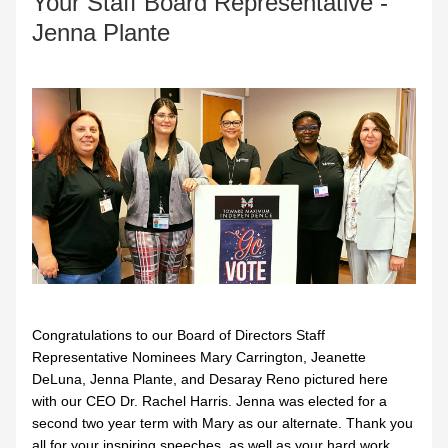
Your Staff Board Representative - 
Jenna Plante
Congratulations to our Board of Directors Staff 
Representative Nominees Mary Carrington, Jeanette 
DeLuna, Jenna Plante, and Desaray Reno pictured here 
with our CEO Dr. Rachel Harris. Jenna was elected for a 
second two year term with Mary as our alternate. Thank you 
all for your inspiring speeches, as well as your hard work 