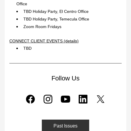
Office
TBD Holiday Party, El Centro Office
TBD Holiday Party, Temecula Office
Zoom Room Fridays
CONNECT CLIENT EVENTS (details)
TBD
Follow Us
Past Issues