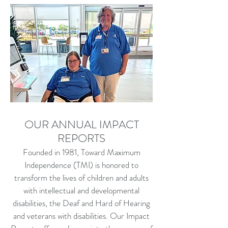
OUR ANNUAL IMPACT
REPORTS
Founded in 1981, Toward Maximum
Independence (TMI) is honored to
transform the lives of children and adults
with intellectual and developmental
disabilities, the Deaf and Hard of Hearing
and veterans with disabilities. Our Impact