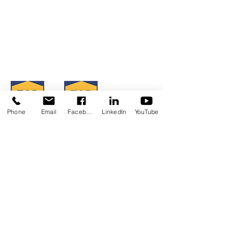
TMI 2023-2024 FY Impact
Serving San Diego, Riverside & Imperial
Report
Counties
OFFICE LOCATIONS
CLICK HERE TO VIEW
Hours of Operation: Monday - Friday
8:30 am - 4:30 pm
Phone
Email
Facebook
LinkedIn
YouTube
Concerns?