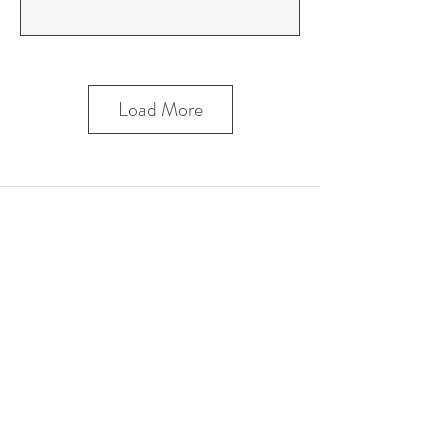
Load More
Stay in Touch
Contact Us Form
Corporate Office: (800) 877-5452
Deaf & Hard of Hearing VP Only:
(619) 719-5314
Email Us: info@tmi-inc.org
Corporate Office
4740 Murphy Canyon Rd., Suite 300
San Diego, CA 92123