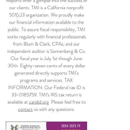
Reports offer a glimpse into the success of
our clients. TMI is a California nonprofit
501(c)3 organization. We proudly make
our financial information available to the
public. To assure fiscal responsibility, TMI
works regularly with financial professionals
from Blum & Clark, CPAs, and our
independent auditor is Sonnenberg & Co.
Our fiscal year is July 1st though June
30th. Eighty-seven cents of every dollar
generated directly supports TMI's
programs and services.
TAX
INFORMATION: Our Federal tax ID is
33-0185759
. TMI’s IRS tax return is
available at
candid.org
.
P
lease feel free to
contact
us with any questions.