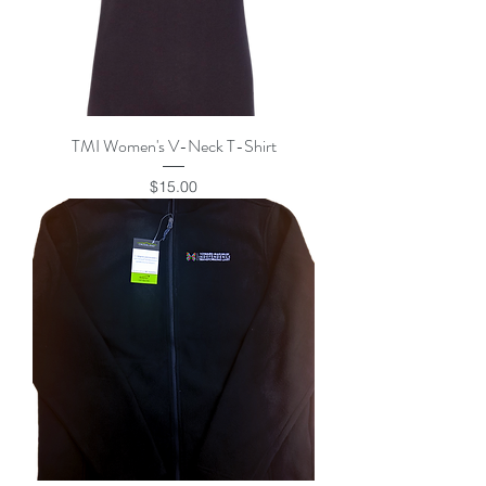
TMI Women's V-Neck T-Shirt
Price
$15.00