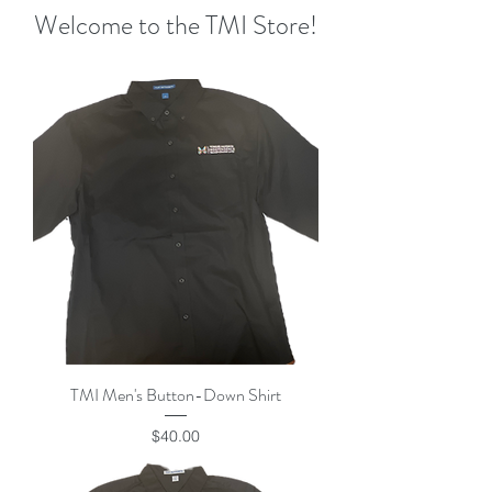
Welcome to the TMI Store!
TMI Men's Button-Down Shirt
Price
$40.00