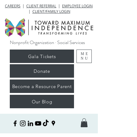
CAREERS
|
CLIENT REFERRAL
|
EMPLOYEE LOGIN
|
CLIENT/FAMILY LOGIN
Nonprofit Organization · Social Services
ME
Gala Tickets
NU
Donate
Become a Resource Parent
Our Blog