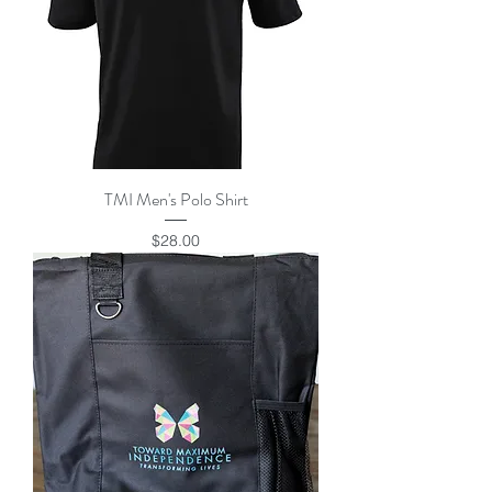
TMI Men's Polo Shirt
Price
$28.00