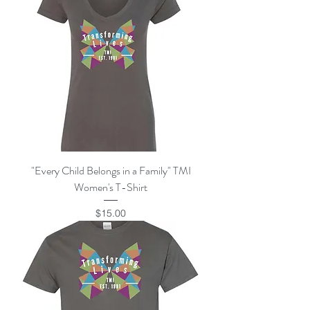
"Every Child Belongs in a Family" TMI
Women's T-Shirt
Price
$15.00