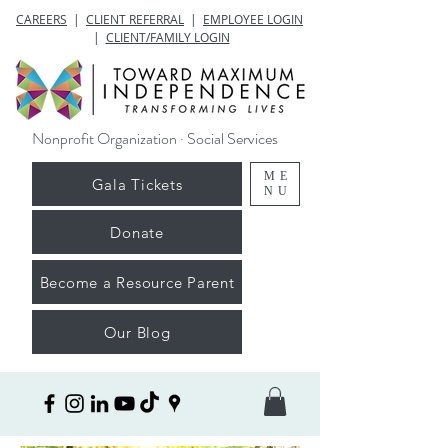
CAREERS
|
CLIENT REFERRAL
|
EMPLOYEE LOGIN
|
CLIENT/FAMILY LOGIN
Nonprofit Organization · Social Services
ME
Gala Tickets
NU
Donate
Become a Resource Parent
Our Blog