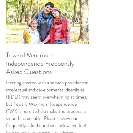
Toward Maximum
Independence Frequently
Asked Questions
Getting started with a service provider for
intellectual and developmental disabilities
(I/DD) may seem overwhelming at times,
but Toward Maximum Independence
(TMI) is here to help make the process as
smooth as possible. Please review our
frequently asked questions below and feel
free to
contact
us with any additional