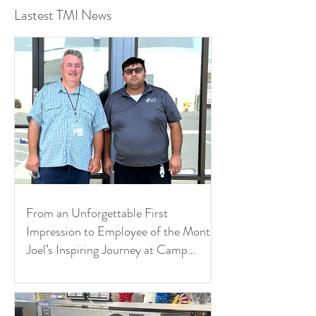
Lastest TMI News
From an Unforgettable First
Impression to Employee of the Month:
Joel’s Inspiring Journey at Camp
Pendleton