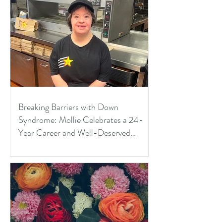
Breaking Barriers with Down
Syndrome: Mollie Celebrates a 24-
Year Career and Well-Deserved
Retirement