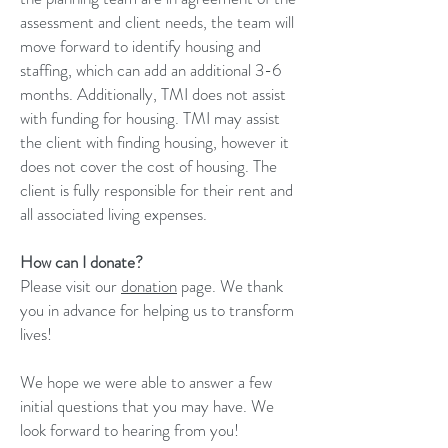
assessment and client needs, the team will
move forward to identify housing and
staffing, which can add an additional 3-6
months. Additionally, TMI does not assist
with funding for housing. TMI may assist
the client with finding housing, however it
does not cover the cost of housing. The
client is fully responsible for their rent and
all associated living expenses.
How can I donate?
Please visit our
donation
page. We thank
you in advance for helping us to transform
lives!
We hope we were able to answer a few
initial questions that you may have. We
look forward to hearing from you!