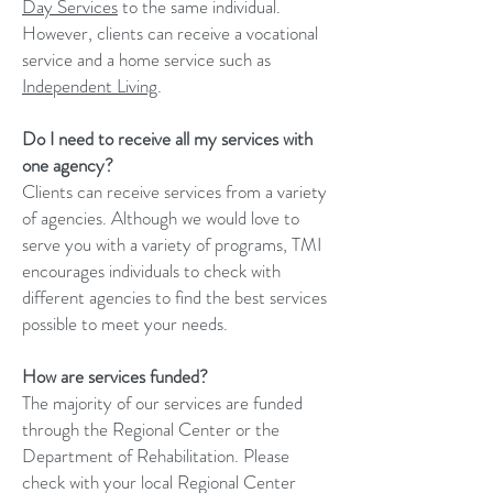
Day Services
to the same individual.
However, clients can receive a vocational
service and a home service such as
Independent Living
.
Do I need to receive all my services with
one agency?
Clients can receive services from a variety
of agencies. Although we would love to
serve you with a variety of programs, TMI
encourages individuals to check with
different agencies to find the best services
possible to meet your needs.
How are services funded?
The majority of our services are funded
through the Regional Center or the
Department of Rehabilitation. Please
check with your local Regional Center