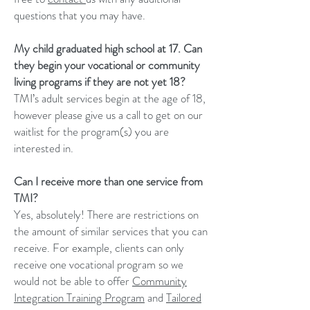
questions that you may have.
My child graduated high school at 17. Can
they begin your vocational or community
living programs if they are not yet 18?
TMI’s adult services begin at the age of 18,
however please give us a call to get on our
waitlist for the program(s) you are
interested in.
Can I receive more than one service from
TMI?
Yes, absolutely! There are restrictions on
the amount of similar services that you can
receive. For example, clients can only
receive one vocational program so we
would not be able to offer
Community
Integration Training Program
and
Tailored