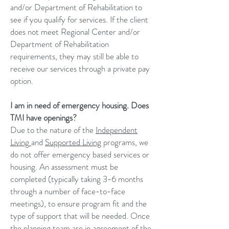
and/or Department of Rehabilitation to
see if you qualify for services. If the client
does not meet Regional Center and/or
Department of Rehabilitation
requirements, they may still be able to
receive our services through a private pay
option.
I am in need of emergency housing. Does
TMI have openings?
Due to the nature of the
Independent
Living
and
Supported Living
programs, we
do not offer emergency based services or
housing. An assessment must be
completed (typically taking 3-6 months
through a number of face-to-face
meetings), to ensure program fit and the
type of support that will be needed. Once
the planning team are in agreement of the