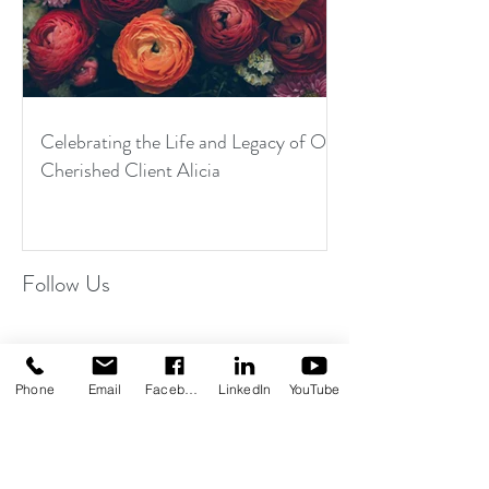
Celebrating the Life and Legacy of Our
Cherished Client Alicia
Follow Us
Phone
Email
Facebook
LinkedIn
YouTube