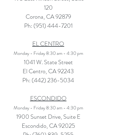
120
Corona, CA 92879
Ph:
(951) 444-7201
EL CENTRO
Monday - Friday 8:30 am - 4:30 pm
1041 W. State Street
El Centro, CA 92243
Ph:
(442) 236-5034
ESCONDIDO
Monday - Friday 8:30 am - 4:30 pm
1900 Sunset Drive, Suite E
Escondido, CA 92025
Ph: (760) 839-5255