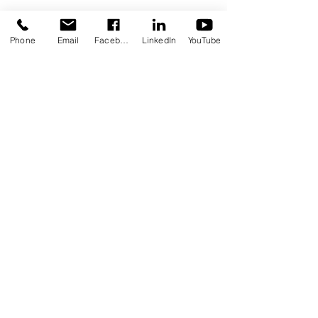
Phone
Email
Facebook
LinkedIn
YouTube
Stay in Touch
Contact Us Form
Corporate Office: (800) 877-5452
Deaf & Hard of Hearing VP Only:
(619) 719-5314
Email Us: info@tmi-inc.org
Corporate Office
4740 Murphy Canyon Rd., Suite 300
San Diego, CA 92123
Serving San Diego, Riverside & Imperial
Counties
OFFICE LOCATIONS
Hours of Operation: Monday - Friday
8:30 am - 4:30 pm