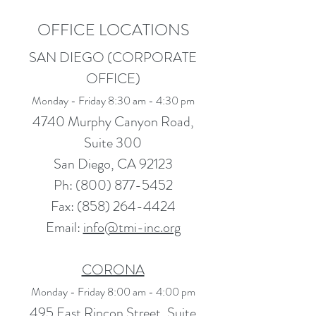
OFFICE LOCATIONS
SAN DIEGO (CORPORATE
OFFICE)
Monday - Friday 8:30 am - 4:30 pm
4740 Murphy Canyon Road,
Suite 300
San Diego, CA 92123
Ph:
(800) 877-5452
Fax: (
858) 264-4424
Email:
info@tmi-inc.org
CORONA
Monday - Friday 8:00 am - 4:00 pm
495 East Rincon Street, Suite