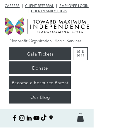
CAREERS
|
CLIENT REFERRAL
|
EMPLOYEE LOGIN
|
CLIENT/FAMILY LOGIN
Nonprofit Organization · Social Services
ME
Gala Tickets
NU
Donate
Become a Resource Parent
Our Blog