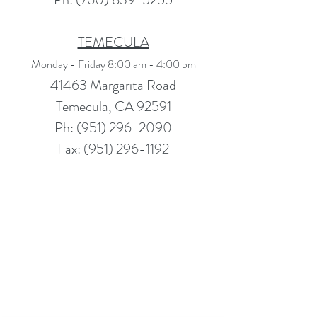
TEMECULA
Monday - Friday 8:00 am - 4:00 pm
41463 Margarita Road
Temecula, CA 92591
Ph: (951) 296-2090
Fax: (951) 296-1192