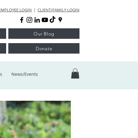
EMPLOYEE LOGIN
|
CLIENT/FAMILY LOGIN
Our Blog
t
Donate
s
News/Events