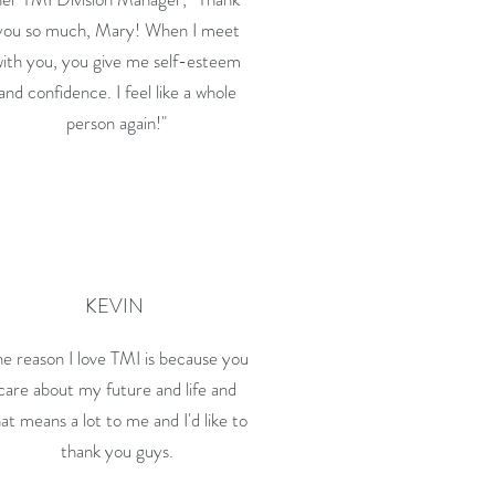
you so much, Mary! When I meet
with you, you give me self-esteem
and confidence. I feel like a whole
person again!"
KEVIN
e reason I love TMI is because you
care about my future and life and
at means a lot to me and I'd like to
thank you guys.