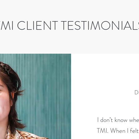
TMI CLIENT TESTIMONIAL
D
I don’t know whe
TMI. When I felt