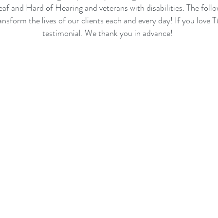
eaf and Hard of Hearing and veterans with disabilities. The fol
ansform the lives of our clients each and every day! If you love
testimonial. We thank you in advance!