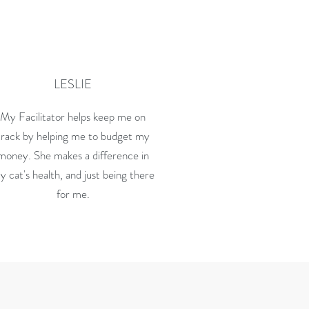
LESLIE
My Facilitator helps keep me on
track by helping me to budget my
money. She makes a difference in
y cat's health, and just being there
for me.