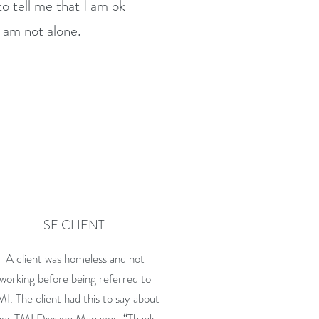
o tell me that I am ok
I am not alone.
SE CLIENT
A client was homeless and not
working before being referred to
MI. The client had this to say about
her TMI Division Manager, “Thank