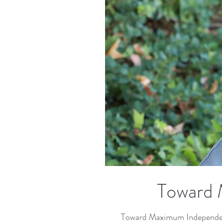
Toward 
Toward Maximum Independence 