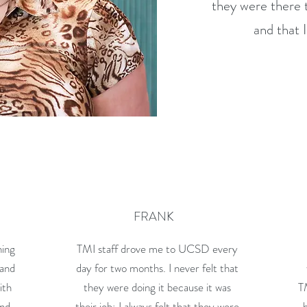
they were there t
and that 
FRANK
hing
TMI staff drove me to UCSD every
 and
day for two months. I never felt that
ith
they were doing it because it was
T
and
their job; I always felt that they were