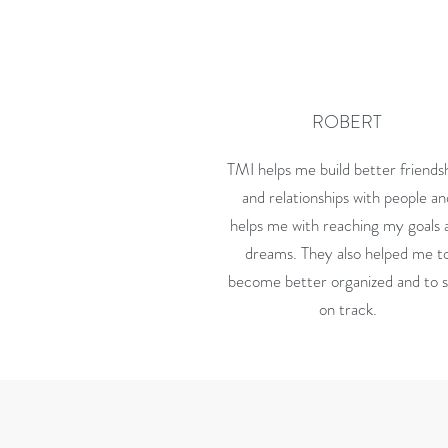
ROBERT
TMI helps me build better friends
and relationships with people a
helps me with reaching my goals 
dreams. They also helped me t
become better organized and to 
on track.