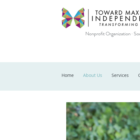
Nonprofit Organization · Soc
Home
About Us
Services