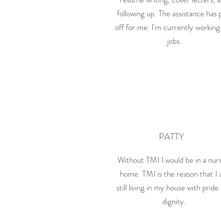
following up. The assistance has 
off for me. I'm currently working
jobs.
PATTY
Without TMI I would be in a nur
home. TMI is the reason that I
still living in my house with pride
dignity.