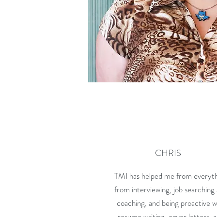
CHRIS
TMI has helped me from everyt
from interviewing, job searching
coaching, and being proactive w
resume writing, cover letters, 