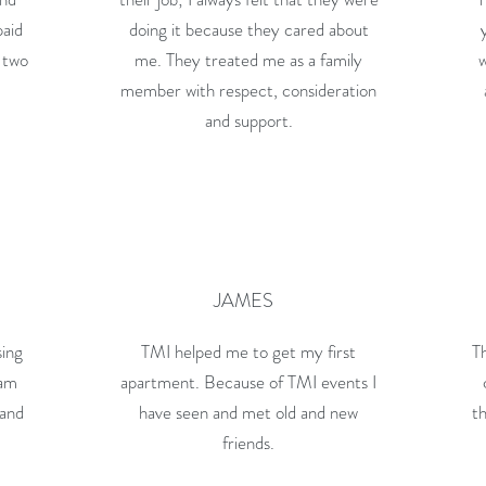
paid
doing it because they cared about
 two
me. They treated me as a family
member with respect, consideration
and support.
JAMES
sing
TMI helped me to get my first
Th
 am
apartment. Because of TMI events I
 and
have seen and met old and new
th
friends.