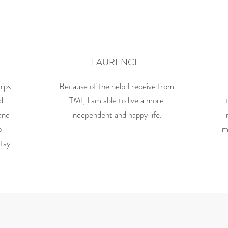
LAURENCE
hips
Because of the help I receive from
nd
TMI, I am able to live a more
and
independent and happy life.
o
m
stay