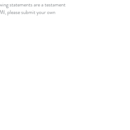
lowing statements are a testament
 TMI, please submit your own