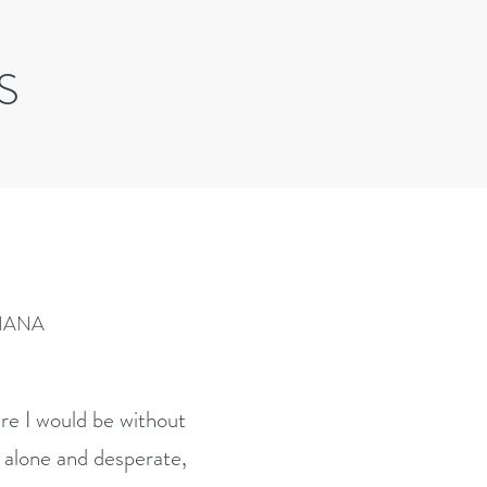
S
IANA
re I would be without
 alone and desperate,