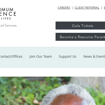
CAREERS
|
CLIENT REFERRAL
|
ial Services
Gala Tickets
Become a Resource Paren
Contact/Offices
Join Our Team
Support Us
News & Event