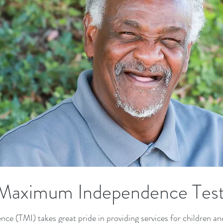
Maximum Independence Test
(TMI) takes great pride in providing services for children and 