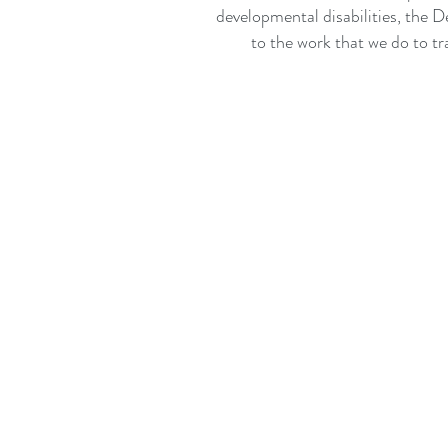
developmental disabilities, the D
to the work that we do to tr