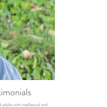
imonials
adults with intellectual and