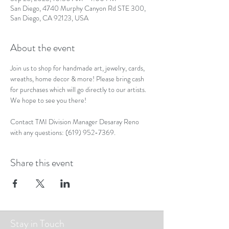
San Diego, 4740 Murphy Canyon Rd STE 300,
San Diego, CA 92123, USA
About the event
Join us to shop for handmade art, jewelry, cards, 
wreaths, home decor & more! Please bring cash 
for purchases which will go directly to our artists. 
We hope to see you there!
Contact TMI Division Manager Desaray Reno 
with any questions: (619) 952-7369.
Share this event
Stay in Touch