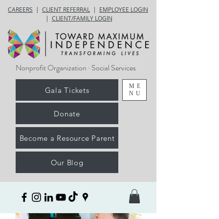
CAREERS
|
CLIENT REFERRAL
|
EMPLOYEE LOGIN
|
CLIENT/FAMILY LOGIN
Nonprofit Organization · Social Services
ME
Gala Tickets
NU
Donate
Become a Resource Parent
Our Blog