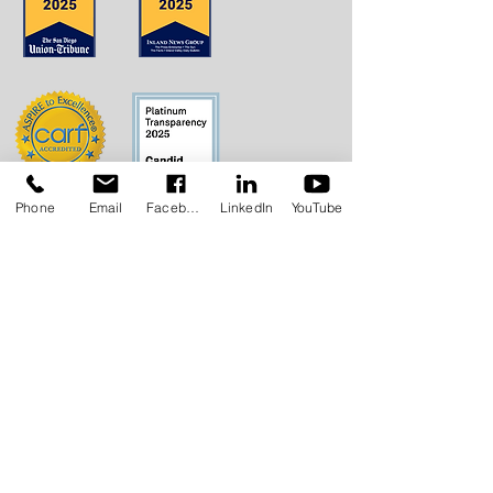
Phone
Email
Facebook
LinkedIn
YouTube
Concerns?
TMI RECEIVES FUNDING FROM DDS.
SHOULD YOU WISH TO REPORT ANY
CONCERNS, PLEASE CONTACT DDS AT
(916) 654-1690
OR VIA THE
DDS WEBSITE
.
Anthem Health Plan Transparency in
Coverage​
MediExcel Health Plan
Transparency in Coverage
Join our Mailing List
Email
*