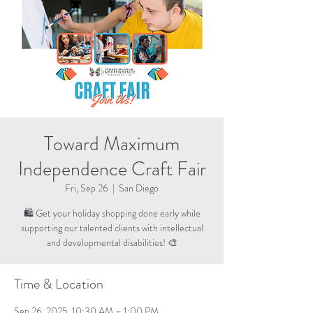
Toward Maximum
Independence Craft Fair
Fri, Sep 26
  |  
San Diego
🛍️ Get your holiday shopping done early while
supporting our talented clients with intellectual
and developmental disabilities! 🎨
Time & Location
Sep 26, 2025, 10:30 AM – 1:00 PM