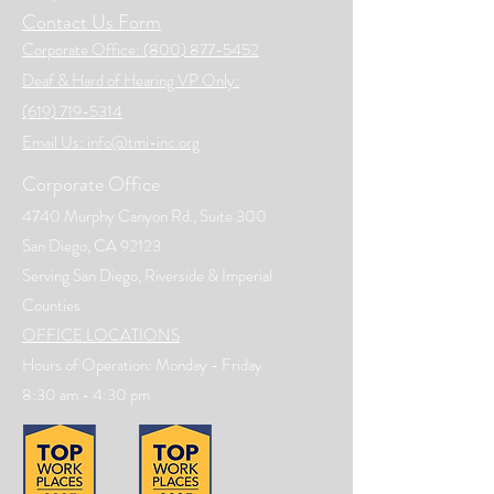
Contact Us Form
Corporate Office: (800) 877-5452
Deaf & Hard of Hearing VP Only:
(619) 719-5314
Email Us: info@tmi-inc.org
Corporate Office
4740 Murphy Canyon Rd., Suite 300
San Diego, CA 92123
Serving San Diego, Riverside & Imperial
Counties
OFFICE LOCATIONS
Hours of Operation: Monday - Friday
8:30 am - 4:30 pm