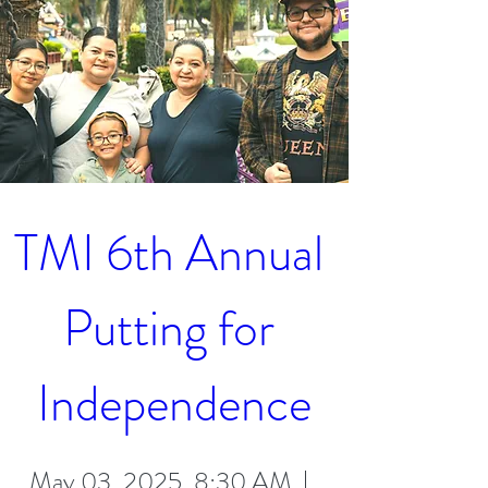
TMI 6th Annual 
Putting for 
Independence
May 03, 2025, 8:30 AM