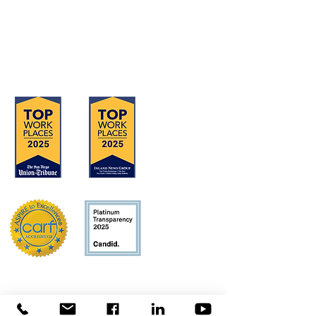
Serving San Diego, Riverside & Imperial
Counties
OFFICE LOCATIONS
Hours of Operation: Monday - Friday
8:30 am - 4:30 pm
Concerns?
TMI RECEIVES FUNDING FROM DDS.