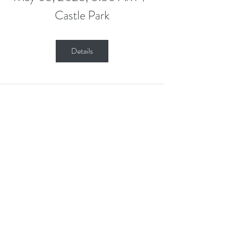
Castle Park
Details
Stay in Touch
Contact Us Form
Corporate Office: (800) 877-5452
Deaf & Hard of Hearing VP Only:
(619) 719-5314
Email Us: info@tmi-inc.org
Corporate Office
4740 Murphy Canyon Rd., Suite 300
San Diego, CA 92123