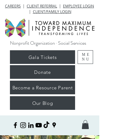
CAREERS
|
CLIENT REFERRAL
|
EMPLOYEE LOGIN
|
CLIENT/FAMILY LOGIN
Nonprofit Organization · Social Services
ME
Gala Tickets
NU
Donate
Become a Resource Parent
Our Blog