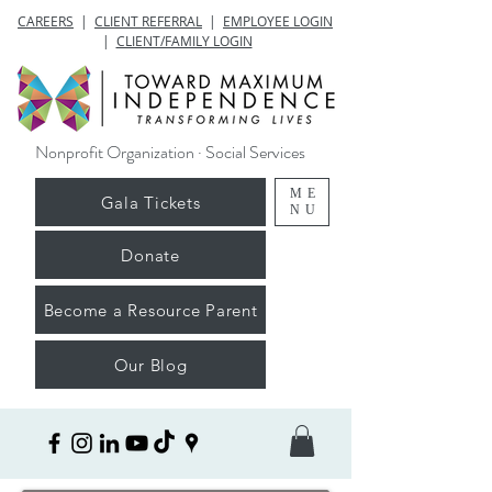
CAREERS
|
CLIENT REFERRAL
|
EMPLOYEE LOGIN
|
CLIENT/FAMILY LOGIN
Nonprofit Organization · Social Services
ME
Gala Tickets
NU
Donate
Become a Resource Parent
Our Blog