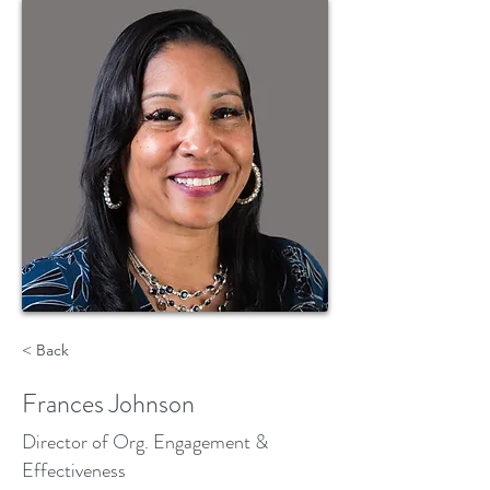
< Back
Frances Johnson
Director of Org. Engagement &
Effectiveness