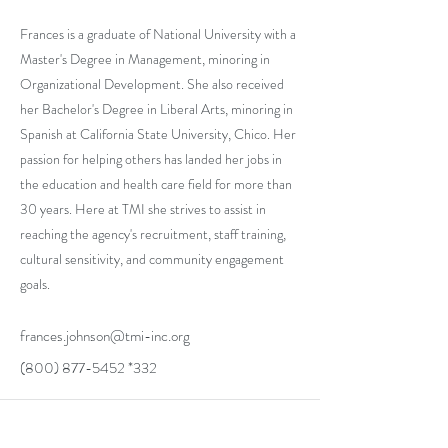
Frances is a graduate of National University with a
Master's Degree in Management, minoring in
Organizational Development. She also received
her Bachelor's Degree in Liberal Arts, minoring in
Spanish at California State University, Chico. Her
passion for helping others has landed her jobs in
the education and health care field for more than
30 years. Here at TMI she strives to assist in
reaching the agency's recruitment, staff training,
cultural sensitivity, and community engagement
goals.
frances.johnson@tmi-inc.org
(800) 877-5452
*332
Stay in Touch