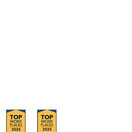
Contact Us Form
Corporate Office: (800) 877-5452
Deaf & Hard of Hearing VP Only:
(619) 719-5314
Email Us: info@tmi-inc.org
Corporate Office
4740 Murphy Canyon Rd., Suite 300
San Diego, CA 92123
Serving San Diego, Riverside & Imperial
Counties
OFFICE LOCATIONS
Hours of Operation: Monday - Friday
8:30 am - 4:30 pm