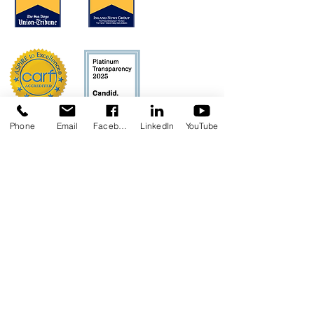
Phone
Email
Facebook
LinkedIn
YouTube
Concerns?
TMI RECEIVES FUNDING FROM DDS.
SHOULD YOU WISH TO REPORT ANY
CONCERNS, PLEASE CONTACT DDS AT
(916) 654-1690
OR VIA THE
DDS WEBSITE
.
Anthem Health Plan Transparency in
Coverage​
MediExcel Health Plan
Transparency in Coverage
Join our Mailing List
Email
*