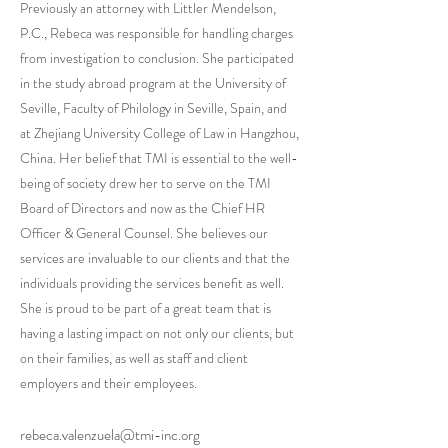
Previously an attorney with Littler Mendelson,
P.C., Rebeca was responsible for handling charges
from investigation to conclusion. She participated
in the study abroad program at the University of
Seville, Faculty of Philology in Seville, Spain, and
at Zhejiang University College of Law in Hangzhou,
China. Her belief that TMI is essential to the well-
being of society drew her to serve on the TMI
Board of Directors and now as the Chief HR
Officer & General Counsel. She believes our
services are invaluable to our clients and that the
individuals providing the services benefit as well.
She is proud to be part of a great team that is
having a lasting impact on not only our clients, but
on their families, as well as staff and client
employers and their employees.
rebeca.valenzuela@tmi-inc.org