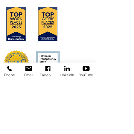
Phone
Email
Facebook
LinkedIn
YouTube
Concerns?
TMI RECEIVES FUNDING FROM DDS.
SHOULD YOU WISH TO REPORT ANY
CONCERNS, PLEASE CONTACT DDS AT
(916) 654-1690
OR VIA THE
DDS WEBSITE
.
Anthem Health Plan Transparency in
Coverage​
MediExcel Health Plan