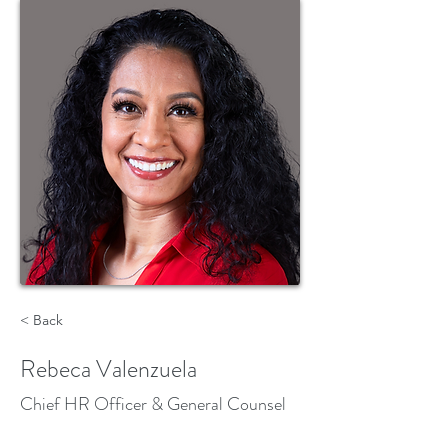
< Back
Rebeca Valenzuela
Chief HR Officer & General Counsel