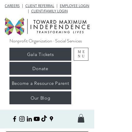
CAREERS
|
CLIENT REFERRAL
|
EMPLOYEE LOGIN
|
CLIENT/FAMILY LOGIN
Nonprofit Organization · Social Services
ME
Gala Tickets
NU
Donate
Become a Resource Parent
Our Blog