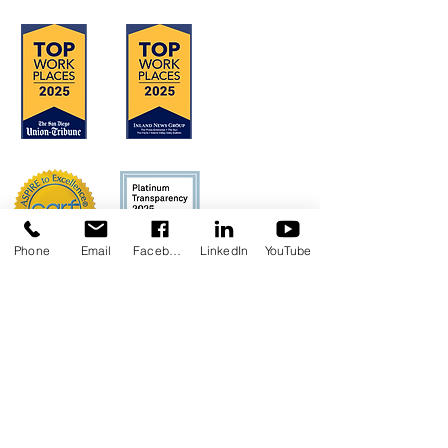
Phone
Email
Facebook
LinkedIn
YouTube
Concerns?
TMI RECEIVES FUNDING FROM DDS.
SHOULD YOU WISH TO REPORT ANY
CONCERNS, PLEASE CONTACT DDS AT
(916) 654-1690
OR VIA THE
DDS WEBSITE
.
Anthem Health Plan Transparency in
Coverage​
MediExcel Health Plan