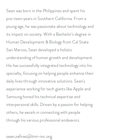
Sean was born in the Philippines and spent his
pre-teen years in Southern California. From a
young age, he was passionate about technology and
its impact on society. With a Bachelor's degree in
Human Development & Biology from Cal State
San Marcos, Sean developed a holistic
understanding of human growth and development.
He has successfully integrated technology into his
specialty, focusing on helping people enhance their
daily lives through innovative solutions. Sean's
experience working for tech giants like Apple and
Samsung honed his technical expertise and
interpersonal skills. Driven by a passion for helping
others, he excels in connecting with people
through his various professional endeavors.
sean.zafires@tmi-inc.org