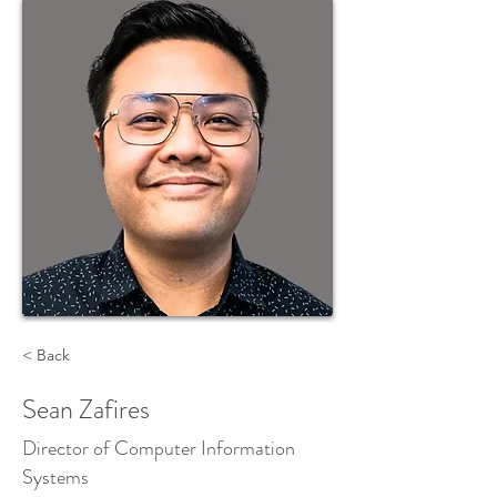
< Back
Sean Zafires
Director of Computer Information
Systems