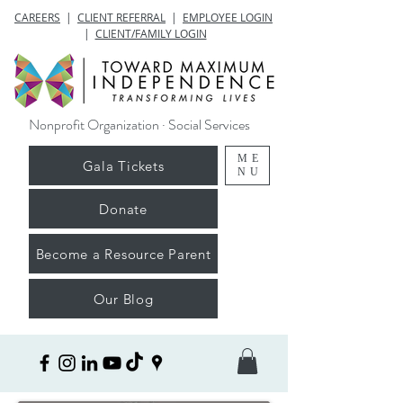
CAREERS
|
CLIENT REFERRAL
|
EMPLOYEE LOGIN
|
CLIENT/FAMILY LOGIN
Nonprofit Organization · Social Services
ME
Gala Tickets
NU
Donate
Become a Resource Parent
Our Blog