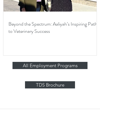
Beyond the Spectrum: Aaliyah’s Inspiring Path
to Veterinary Success
All Employment Programs
TDS Brochure
Stay in Touch
Contact Us Form
Corporate Office: (800) 877-5452