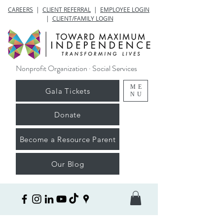
CAREERS
|
CLIENT REFERRAL
|
EMPLOYEE LOGIN
|
CLIENT/FAMILY LOGIN
Nonprofit Organization · Social Services
ME
Gala Tickets
NU
Donate
Become a Resource Parent
Our Blog