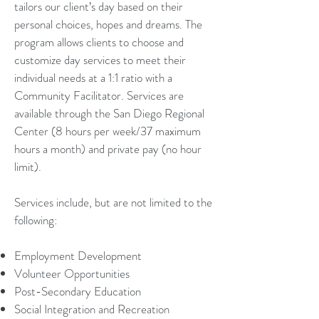
tailors our client’s day based on their
personal choices, hopes and dreams. The
program allows clients to choose and
customize day services to meet their
individual needs at a 1:1 ratio with a
Community Facilitator. Services are
available through the San Diego Regional
Center (8 hours per week/37 maximum
hours a month) and private pay (no hour
limit).
Services include, but are not limited to the
following:
Employment Development
Volunteer Opportunities
Post-Secondary Education
Social Integration and Recreation