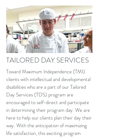
TAILORED DAY SERVICES
Toward Maximum Independence (TMI)
clients with intellectual and developmental
disabilities who are a part of our Tailored
Day Services (TDS) program are
encouraged to self-direct and participate
in determining their program day. We are
here to help our clients plan their day their
way. With the anticipation of maximizing
life satisfaction, this exciting program