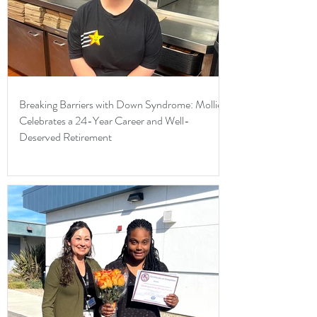
Breaking Barriers with Down Syndrome: Mollie
Celebrates a 24-Year Career and Well-
Deserved Retirement