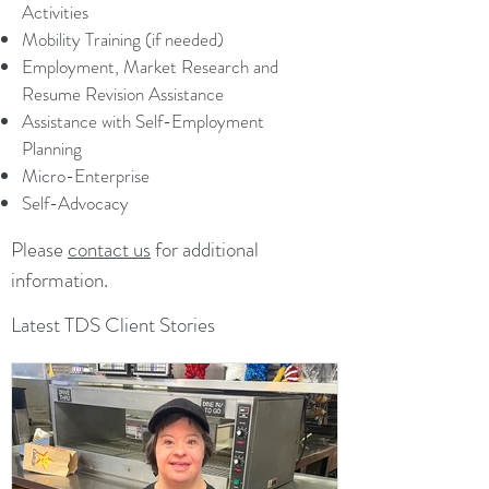
Activities
Mobility Training (if needed)
Employment, Market Research and
Resume Revision Assistance
Assistance with Self-Employment
Planning
Micro-Enterprise
Self-Advocacy
Please
contact us
for additional
information.
Latest TDS Client Stories