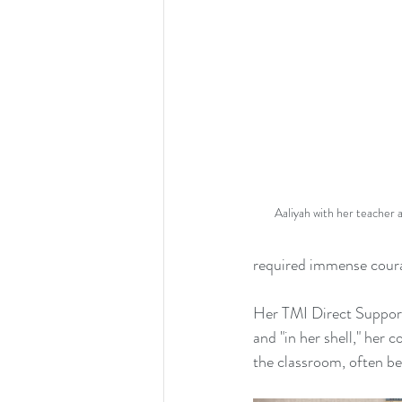
Aaliyah with her teacher
required immense coura
Her TMI Direct Support 
and "in her shell," her
the classroom, often be