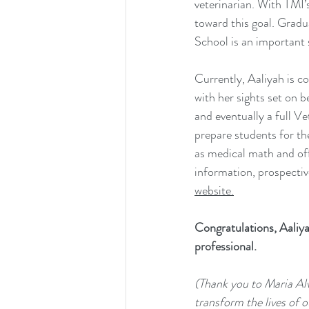
veterinarian. With TMI’
toward this goal. Grad
School is an important s
Currently, Aaliyah is c
with her sights set on 
and eventually a full V
prepare students for th
as medical math and of
information, prospective
website.
Congratulations, Aaliya
professional.
(Thank you to Maria Alv
transform the lives of o