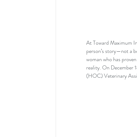
At Toward Maximum Indep
person’s story—not a bo
woman who has proven t
reality. On December 1
(HOC) Veterinary Assist