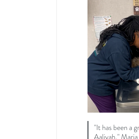
"It has been a 
Aaliyah," Maria 