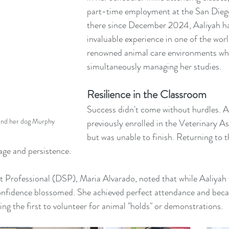
part-time employment at the San Dieg
there since December 2024, Aaliyah ha
invaluable experience in one of the worl
renowned animal care environments whi
simultaneously managing her studies.
Resilience in the Classroom
Success didn't come without hurdles. A
 and her dog Murphy
previously enrolled in the Veterinary A
but was unable to finish. Returning to 
ge and persistence.
Professional (DSP), Maria Alvarado, noted that while Aaliyah wa
 confidence blossomed. She achieved perfect attendance and beca
ing the first to volunteer for animal "holds" or demonstrations.