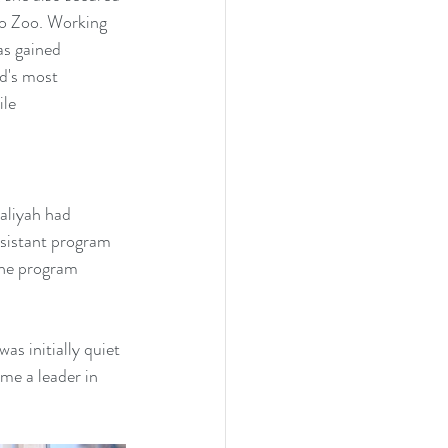
o Zoo. Working 
s gained 
d's most 
le 
aliyah had 
ssistant program 
the program 
s initially quiet 
me a leader in 