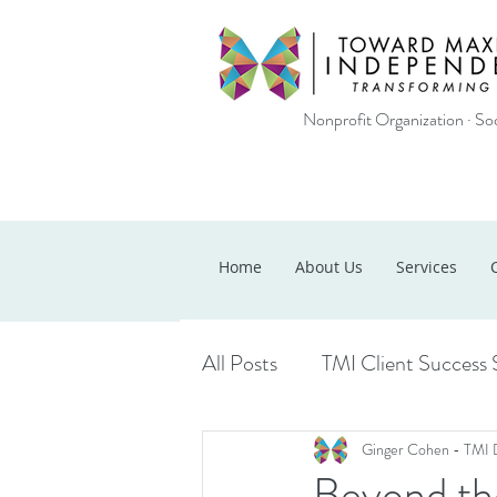
Nonprofit Organization · Soc
Home
About Us
Services
All Posts
TMI Client Success 
Ginger Cohen - TMI 
Beyond the