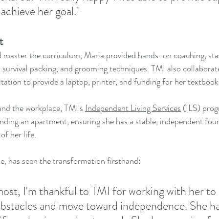
achieve her goal."
t
 master the curriculum, Maria provided hands-on coaching, stay
s, survival packing, and grooming techniques. TMI also collaborat
ation to provide a laptop, printer, and funding for her textbook
nd the workplace, TMI's 
Independent Living Services
 (ILS) prog
finding an apartment, ensuring she has a stable, independent fou
of her life.
, has seen the transformation firsthand:
most, I'm thankful to TMI for working with her to 
bstacles and move toward independence. She ha