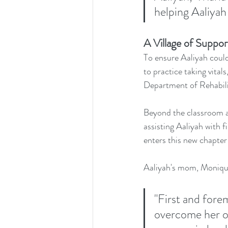
helping Aaliyah 
A Village of Suppor
To ensure Aaliyah could
to practice taking vital
Department of Rehabilit
Beyond the classroom a
assisting Aaliyah with 
enters this new chapter 
Aaliyah's mom, Monique
"First and fore
overcome her o