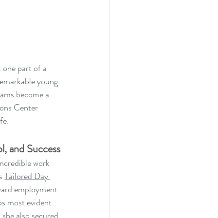
 one part of a 
 remarkable young 
reams become a 
ions Center 
fe.
l, and Success
incredible work 
s 
Tailored Day 
oward employment 
ps most evident 
, she also secured 