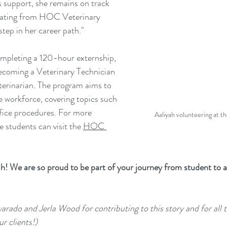
s support, she remains on track 
uating from HOC Veterinary 
tep in her career path."
ompleting a 120-hour externship, 
becoming a Veterinary Technician 
eterinarian. The program aims to 
e workforce, covering topics such 
fice procedures. For more 
Aaliyah volunteering at 
 students can visit the 
HOC 
h! We are so proud to be part of your journey from student to a
arado and Jerla Wood for contributing to this story and for all t
ur clients!)