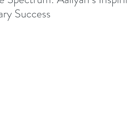
ary Success