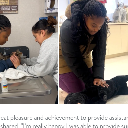
great pleasure and achievement to provide assista
shared. "I’m really happy I was able to provide s