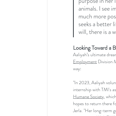
purpose in her l
animals. I see 
much more posit
seeks a better 
will, there is a
Looking Toward a B
Aaliyah’s ultimate drea
Employment
 Division 
way:
"In 2023, Aaliyah volu
internship with TMI's as
Humane Society
, whic
hopes to return there 
Jerla. "Her long-term g