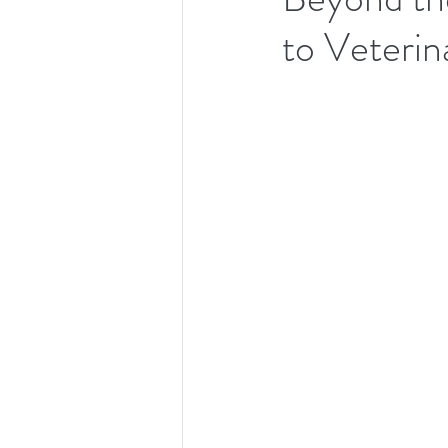
to Veterin