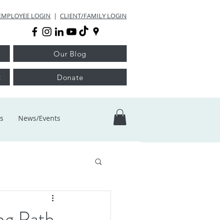
EMPLOYEE LOGIN
|
CLIENT/FAMILY LOGIN
Our Blog
t
Donate
s
News/Events
ng Path