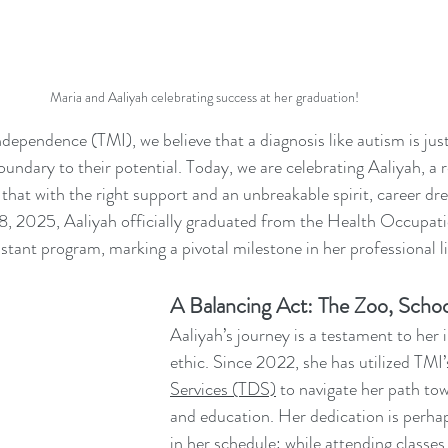
Maria and Aaliyah celebrating success at her graduation!
endence (TMI), we believe that a diagnosis like autism is just
undary to their potential. Today, we are celebrating Aaliyah, a
hat with the right support and an unbreakable spirit, career d
8, 2025, Aaliyah officially graduated from the Health Occupat
ant program, marking a pivotal milestone in her professional li
A Balancing Act: The Zoo, Schoo
Aaliyah’s journey is a testament to her 
ethic. Since 2022, she has utilized TMI’
Services (TDS)
 to navigate her path t
and education. Her dedication is perha
in her schedule: while attending classes