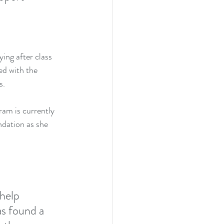
ing after class 
ed with the 
s.
ram is currently 
ndation as she 
help 
s found a 