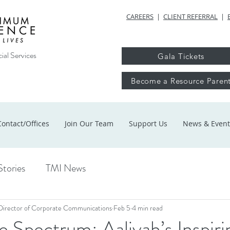
CAREERS
|
CLIENT REFERRAL
|
ial Services
Gala Tickets
Become a Resource Paren
Contact/Offices
Join Our Team
Support Us
News & Event
Stories
TMI News
Director of Corporate Communications
Feb 5
4 min read
 Spectrum: Aaliyah’s Inspiri