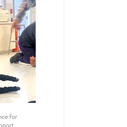
nce for 
upport 