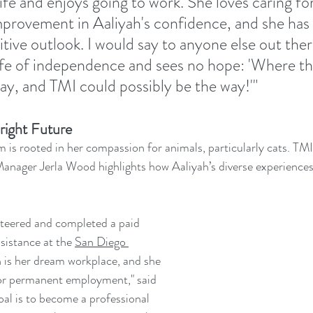
ife and enjoys going to work. She loves caring for
improvement in Aaliyah's confidence, and she has 
ive outlook. I would say to anyone else out the
life of independence and sees no hope: 'Where the
 way, and TMI could possibly be the way!'"
right Future
m is rooted in her compassion for animals, particularly cats. TMI
Manager Jerla Wood highlights how Aaliyah’s diverse experiences
nteered and completed a paid 
sistance at the 
San Diego 
h is her dream workplace, and she 
for permanent employment," said 
oal is to become a professional 