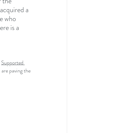
 the 
acquired a 
re who 
re is a 
 
Supported 
 are paving the 