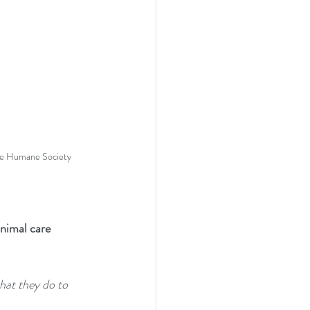
the Humane Society
nimal care 
hat they do to 