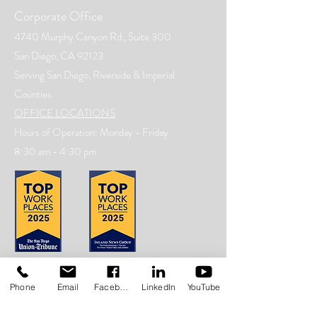
Corporate Office
4740 Murphy Canyon Rd., Suite 300
San Diego, CA 92123
Serving San Diego, Riverside & Imperial
Counties
OFFICE LOCATIONS
Hours of Operation: Monday - Friday
8:30 am - 4:30 pm
Phone
Email
Facebook
LinkedIn
YouTube