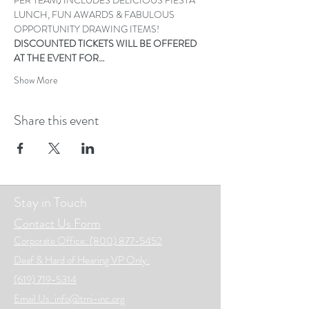
LUNCH, FUN AWARDS & FABULOUS 
OPPORTUNITY DRAWING ITEMS! 
DISCOUNTED TICKETS WILL BE OFFERED 
AT THE EVENT FOR…
Show More
Share this event
Stay in Touch
Contact Us Form
Corporate Office: (800) 877-5452
Deaf & Hard of Hearing VP Only:
(619) 719-5314
Email Us: info@tmi-inc.org