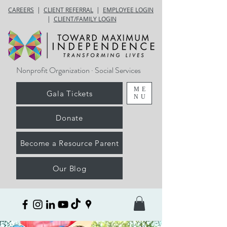
CAREERS
|
CLIENT REFERRAL
|
EMPLOYEE LOGIN
|
CLIENT/FAMILY LOGIN
Nonprofit Organization · Social Services
ME
Gala Tickets
NU
Donate
Become a Resource Parent
Our Blog