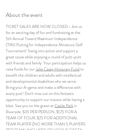
About the event
TICKET SALES ARE NOW CLOSED - Join us 
for an exciting day of fun and fundraising at the 
5th Annual Toward Maximum Independence 
(TMI) Putting for Independence Miniature Golf 
Tournament! Swing into action and support a 
great cause while enjoying a round of putt-putt 
with friends and family. Your participation helps us 
raise funds for our 
Julie Casey Honorary Fund
 to 
benefit the children and adults with intellectual 
and developmental disabilities who we serve. 
Bring your A-game and make a difference with 
every putt! Don't miss out on this fantastic 
opportunity to support our mission while having a 
blast. See you on the green at 
Castle Park
 in 
Riverside. $35 PER PERSON, $125 FOR A 
TEAM OF FOUR, $25 FOR ADDITIONAL 
TEAM PLAYER (NO MORE THAN 5 PLAYERS 
PER TEAM) INCLUDES DELICIOUS FIESTA 