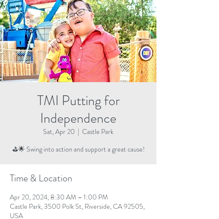
TMI Putting for
Independence
Sat, Apr 20
  |  
Castle Park
⛳🌟 Swing into action and support a great cause!
Time & Location
Apr 20, 2024, 8:30 AM – 1:00 PM
Castle Park, 3500 Polk St, Riverside, CA 92505,
USA