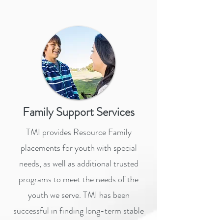
Family Support Services
TMI provides Resource Family
placements for youth with special
needs, as well as additional trusted
programs to meet the needs of the
youth we serve. TMI has been
successful in finding long-term stable