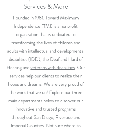
Services & More
Founded in 1981, Toward Maximum
Independence (TMI) is a nonprofit
organization that is dedicated to
transforming the lives of children and
adults with intellectual and developmental
disabilities (IDD), the Deaf and Hard of
Hearing and
veterans with disabilities
. Our
services
help our clients to realize their
hopes and dreams. We are very proud of
the work that we do! Explore our three
main departments below to discover our
innovative and trusted programs
throughout San Diego, Riverside and
Imperial Counties. Not sure where to