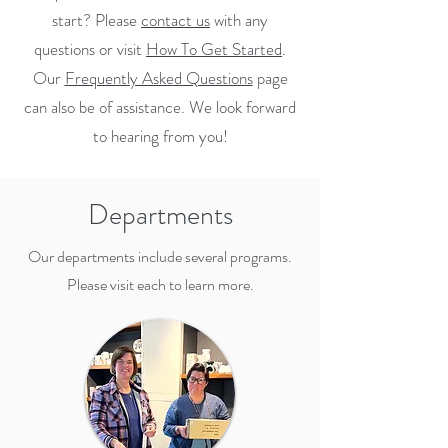
start? Please
contact us
with any
questions or visit
How To Get Started
.
Our
Frequently Asked Questions
page
can also be of assistance. We look forward
to hearing from you!
Departments
Our departments include several programs.
Please visit each to learn more.