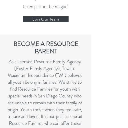
taken part in the magic."
Join Our Team
BECOME A RESOURCE
PARENT
As a licensed Resource Family Agency
(Foster Family Agency), Toward
Maximum Independence (TMI) believes
all youth belong in families. We strive to
find Resource Families for youth with
special needs in San Diego County who
are unable to remain with their family of
origin. Youth thrive when they feel safe,
secure and loved. It is our goal to recruit
Resource Families who can offer these