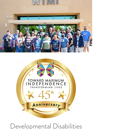
Developmental Disabilities