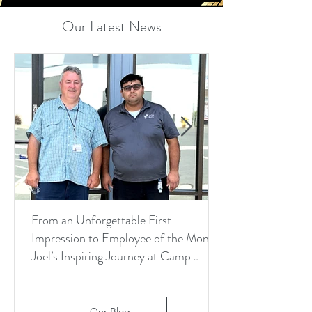
Our Latest News
From an Unforgettable First
Impression to Employee of the Month:
Joel’s Inspiring Journey at Camp
Pendleton
Our Blog