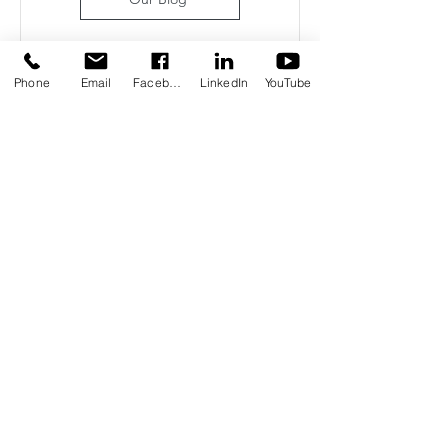
Phone
Email
Facebook
LinkedIn
YouTube
1
/
49
Some of Our Community
Partners
"TMI has become a bright and
uplifting presence at Inland Valley
Hospital, bringing comfort,
connection, and meaningful
moments to both patients and staff.
Whether it’s offering a warm
blanket, sharing a laugh, or simply