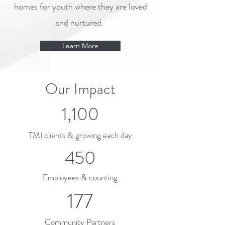
homes for youth where they are loved
and nurtured.
Learn More
Our Impact
1,100
TMI clients & growing each day
450
Employees & counting
177
Community Partners