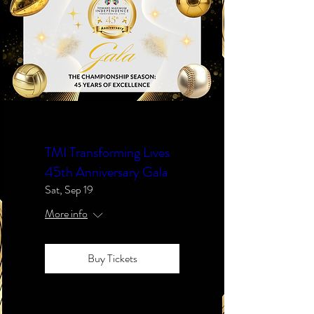
TMI Transforming Lives
45th Anniversary Gala
Sat, Sep 19
More info
Buy Tickets