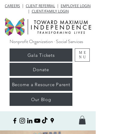
CAREERS
|
CLIENT REFERRAL
|
EMPLOYEE LOGIN
|
CLIENT/FAMILY LOGIN
Nonprofit Organization · Social Services
ME
Gala Tickets
NU
Donate
Become a Resource Parent
Our Blog