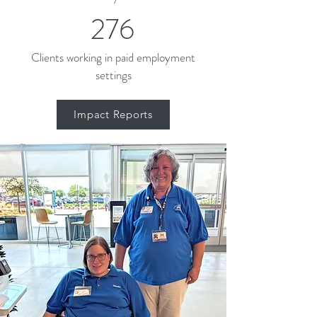
276
Clients working in paid employment
settings
Impact Reports