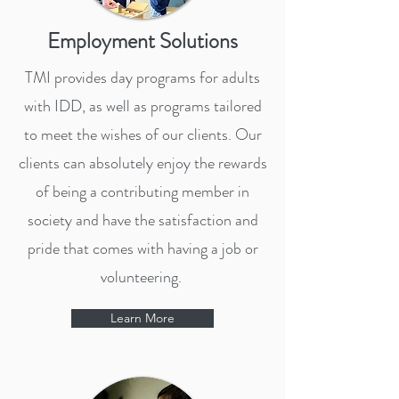
Employment Solutions
TMI provides day programs for adults
with IDD, as well as programs tailored
to meet the wishes of our clients. Our
clients can absolutely enjoy the rewards
of being a contributing member in
society and have the satisfaction and
pride that comes with having a job or
volunteering.
Learn More