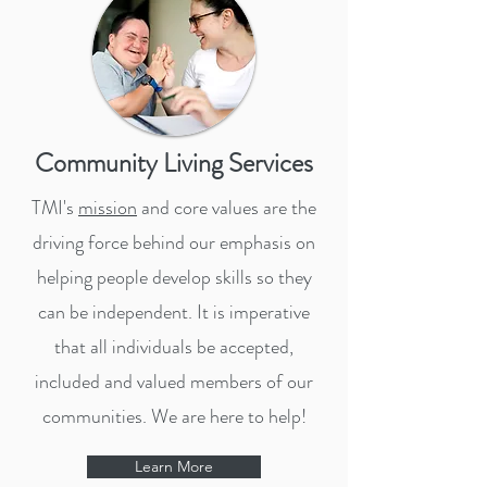
Community Living Services
TMI's
mission
and core values are the
driving force behind our emphasis on
helping people develop skills so they
can be independent. It is imperative
that all individuals be accepted,
included and valued members of our
communities. We are here to help!
Learn More