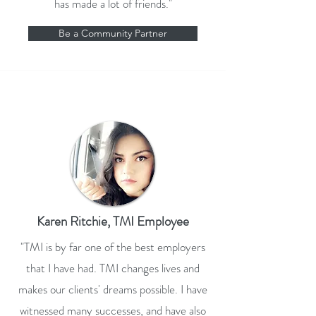
has made a lot of friends."
Be a Community Partner
Karen Ritchie, TMI Employee
"TMI is by far one of the best employers
that I have had. TMI changes lives and
makes our clients' dreams possible. I have
witnessed many successes, and have also