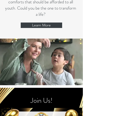
comforts that should be afforded to all
youth. Could you be the one to transform
a life?
Learn More
Join Us!