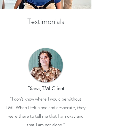
Testimonials
Diana, TMI Client
“I don’t know where I would be without
TMI. When I felt alone and desperate, they
were there to tell me that I am okay and
that I am not alone.”