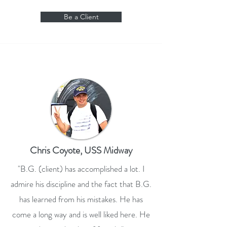
Be a Client
Chris Coyote, USS Midway
"B.G. (client) has accomplished a lot. I
admire his discipline and the fact that B.G.
has learned from his mistakes. He has
come a long way and is well liked here. He