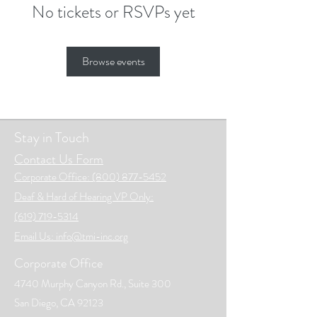
No tickets or RSVPs yet
Browse events
Stay in Touch
Contact Us Form
Corporate Office: (800) 877-5452
Deaf & Hard of Hearing VP Only:
(619) 719-5314
Email Us: info@tmi-inc.org
Corporate Office
4740 Murphy Canyon Rd., Suite 300
San Diego, CA 92123