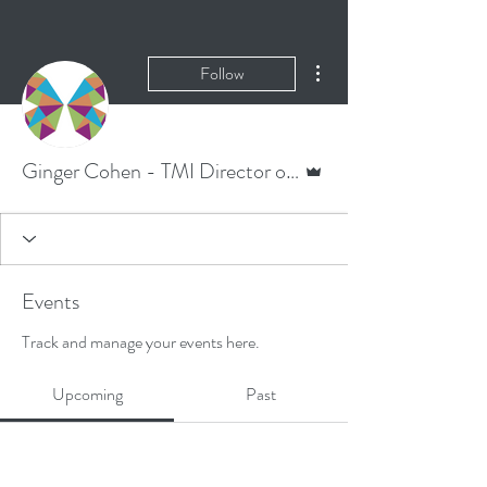
More actions
Follow
Admin
Ginger Cohen - TMI Director of Corporate Communications
Events
Track and manage your events here.
Upcoming
Past