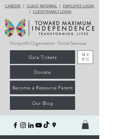
CAREERS
|
CLIENT REFERRAL
|
EMPLOYEE LOGIN
|
CLIENT/FAMILY LOGIN
Nonprofit Organization · Social Services
ME
Gala Tickets
NU
Donate
Become a Resource Parent
Our Blog