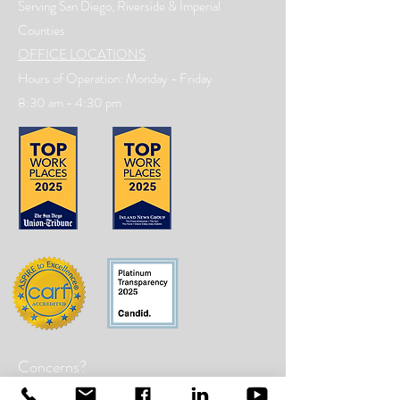
Serving San Diego, Riverside & Imperial
Counties
OFFICE LOCATIONS
Hours of Operation: Monday - Friday
8:30 am - 4:30 pm
Concerns?
TMI RECEIVES FUNDING FROM DDS.