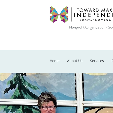
Nonprofit Organization · Soc
Home
About Us
Services