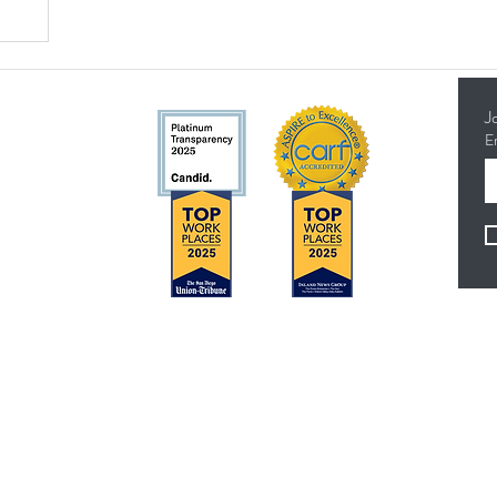
J
E
5314
Concerns?
F
TMI RECEIVES FUNDING FROM DDS. SHOULD
YOU WISH TO REPORT ANY CONCERNS,
PLEASE CONTACT DDS AT (916) 654-1690 OR
VIA THE
DDS WEBSITE
.
es
Anthem Health Plan Transparency in Coverage​
 - 4:30 pm
MediExcel Health Plan Transparency in