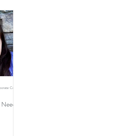
Ginger Cohen - TMI Director of Corporate Communications
es Need