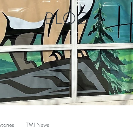
BLOG
tories
TMI News