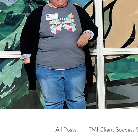
All Posts
TMI Client Success S