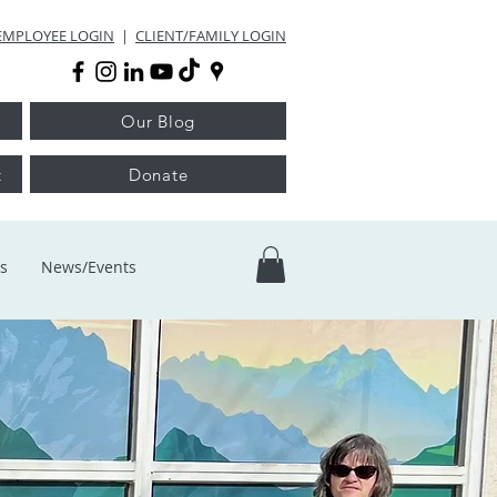
EMPLOYEE LOGIN
|
CLIENT/FAMILY LOGIN
Our Blog
t
Donate
s
News/Events