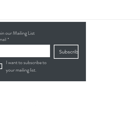
oin our Mailing List
mail
*
Subscribe
I want to subscribe to 
your mailing list.
ollow Us