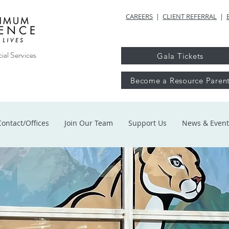
CAREERS
|
CLIENT REFERRAL
|
ial Services
Gala Tickets
Become a Resource Paren
Contact/Offices
Join Our Team
Support Us
News & Event