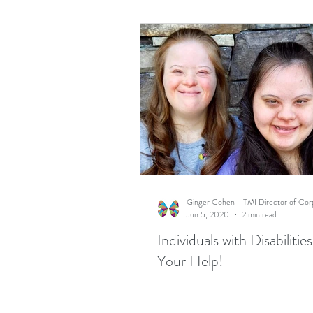
Jun 5, 2020
2 min read
Individuals with Disabiliti
Your Help!