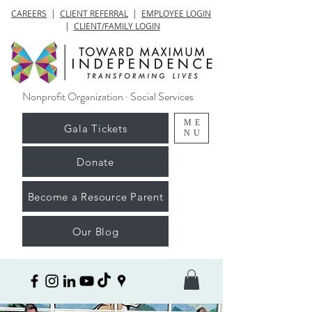
CAREERS
|
CLIENT REFERRAL
|
EMPLOYEE LOGIN
|
CLIENT/FAMILY LOGIN
Nonprofit Organization · Social Services
ME
Gala Tickets
NU
Donate
Become a Resource Parent
Our Blog