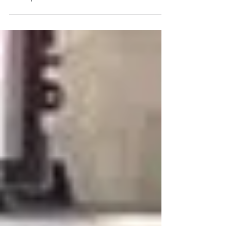
Month: Joel’s Inspiring Journey at
Camp Pendleton