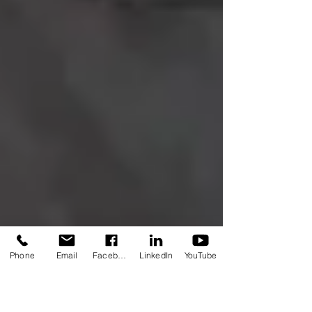
Phone
Email
Facebook
LinkedIn
YouTube