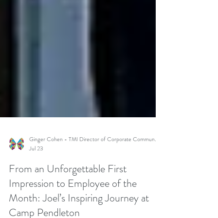
Ginger Cohen - TMI Director of Corporate Communications
Jul 23
From an Unforgettable First
Impression to Employee of the