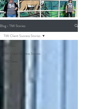
BLOG
Blog - TMI Stories
TMI Client Success Stories
All Posts
TMI Client Success Stories
TMI News