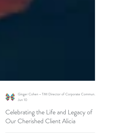
Ginger Cohen - TMI Director of Corporate Communications
Jun 10
Celebrating the Life and Legacy of