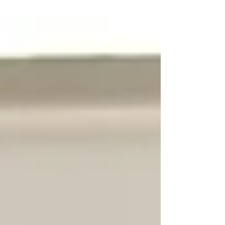
Our Cherished Client Alicia