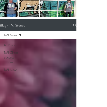
BLOG
Blog - TMI Stories
TMI News
All Posts
TMI Client
Success
Stories
TMI News