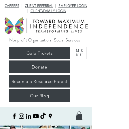
CAREERS
|
CLIENT REFERRAL
|
EMPLOYEE LOGIN
|
CLIENT/FAMILY LOGIN
Nonprofit Organization · Social Services
ME
Gala Tickets
NU
Donate
Become a Resource Parent
Our Blog