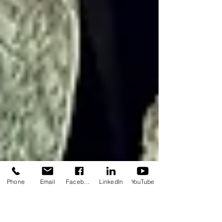
Phone
Email
Facebook
LinkedIn
YouTube