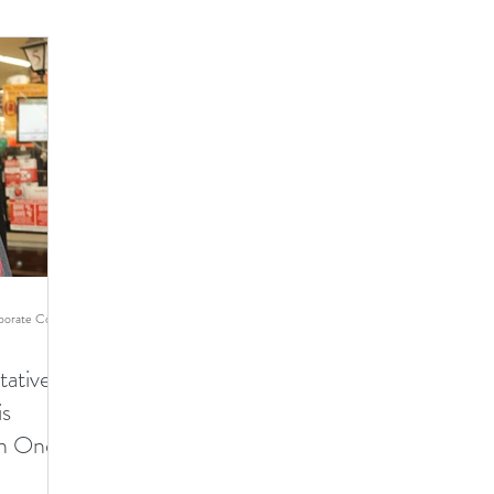
Ginger Cohen - TMI Director of Corporate Communications
ative
is
an One