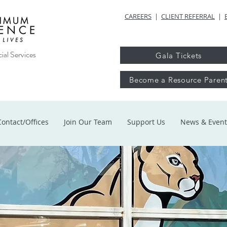
CAREERS
|
CLIENT REFERRAL
|
ial Services
Gala Tickets
Become a Resource Paren
Contact/Offices
Join Our Team
Support Us
News & Event