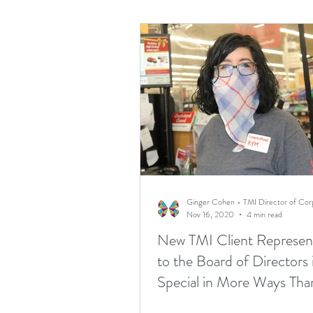
Nov 16, 2020
4 min read
New TMI Client Represent
to the Board of Directors 
Special in More Ways Th