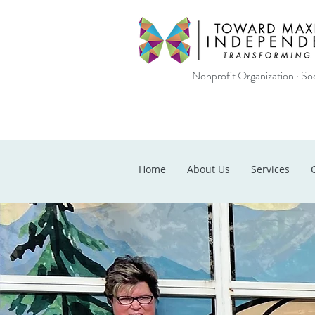
Nonprofit Organization · Soc
Home
About Us
Services