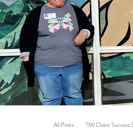
All Posts
TMI Client Success S