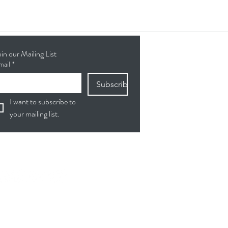
oin our Mailing List
mail
*
Subscribe
I want to subscribe to 
your mailing list.
ollow Us