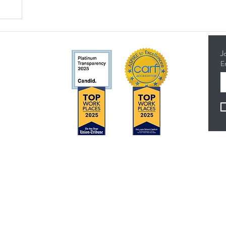
J
E
5314
Concerns?
F
TMI RECEIVES FUNDING FROM DDS. SHOULD
YOU WISH TO REPORT ANY CONCERNS,
PLEASE CONTACT DDS AT (916) 654-1690 OR
VIA THE
DDS WEBSITE
.
es
Anthem Health Plan Transparency in Coverage​
 - 4:30 pm
MediExcel Health Plan Transparency in