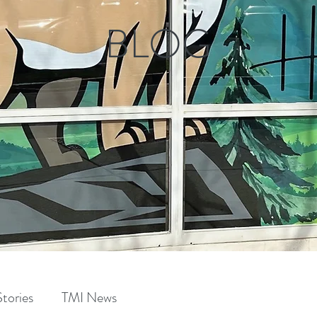
BLOG
tories
TMI News