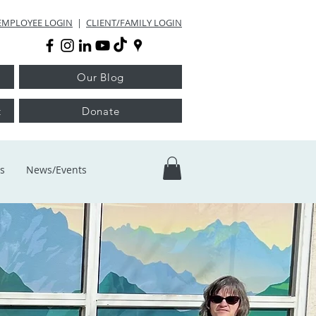
EMPLOYEE LOGIN
|
CLIENT/FAMILY LOGIN
Our Blog
t
Donate
s
News/Events