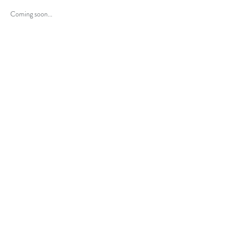
Coming soon...