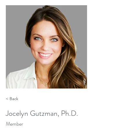
< Back
Jocelyn Gutzman, Ph.D.
Member