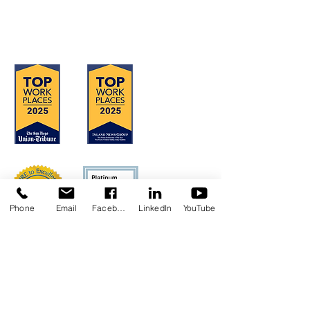
OFFICE LOCATIONS
Hours of Operation: Monday - Friday
8:30 am - 4:30 pm
Phone
Email
Facebook
LinkedIn
YouTube
Concerns?
TMI RECEIVES FUNDING FROM DDS.
SHOULD YOU WISH TO REPORT ANY
CONCERNS, PLEASE CONTACT DDS AT