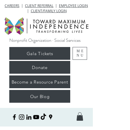
CAREERS
|
CLIENT REFERRAL
|
EMPLOYEE LOGIN
|
CLIENT/FAMILY LOGIN
Nonprofit Organization · Social Services
ME
Gala Tickets
NU
Donate
Become a Resource Parent
Our Blog