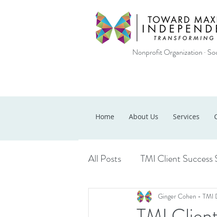
Nonprofit Organization · Soc
Home
About Us
Services
All Posts
TMI Client Success 
Ginger Cohen - TMI 
TMI Client