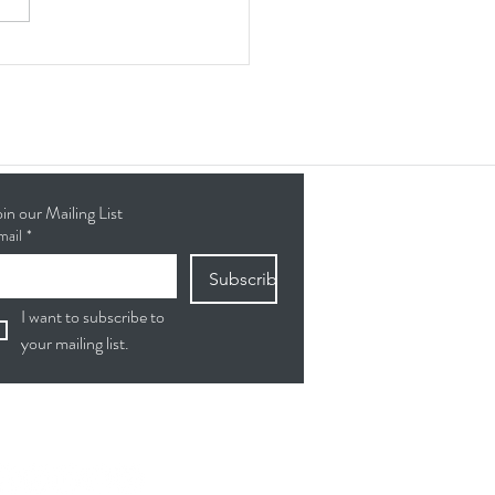
ing Connections & Skills:
lients Give Back at the
eta Senior Center
oin our Mailing List
mail
*
Subscribe
I want to subscribe to 
your mailing list.
ollow Us