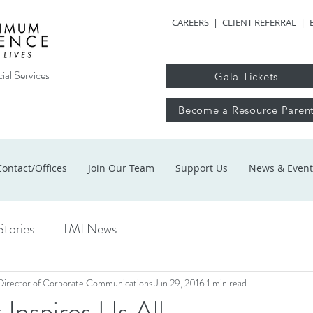
CAREERS
|
CLIENT REFERRAL
|
ial Services
Gala Tickets
Become a Resource Paren
Contact/Offices
Join Our Team
Support Us
News & Event
Stories
TMI News
Director of Corporate Communications
Jun 29, 2016
1 min read
 Inspires Us All