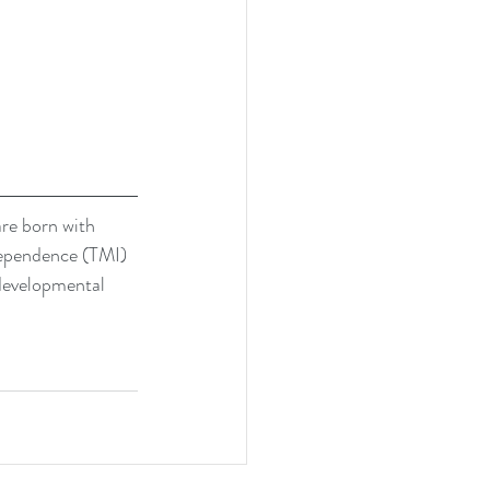
are born with 
dependence (TMI) 
 developmental 