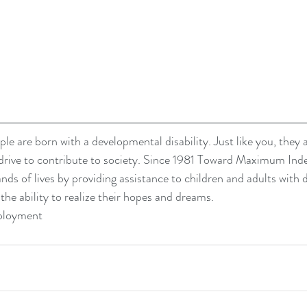
le are born with a developmental disability. Just like you, they 
drive to contribute to society. Since 1981 Toward Maximum In
ds of lives by providing assistance to children and adults with
 the ability to realize their hopes and dreams. 
ployment