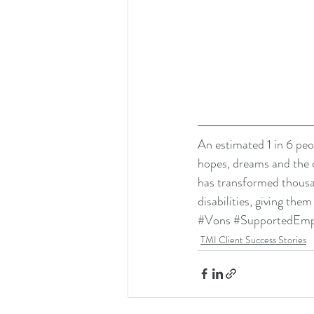
An estimated 1 in 6 peop
hopes, dreams and the 
has transformed thousan
disabilities, giving them
#Vons
#SupportedEm
TMI Client Success Stories