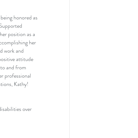
 being honored as 
 Supported 
er position as a 
ccomplishing her 
rd work and 
sitive attitude 
 to and from 
r professional 
tions, Kathy! 
sabilities over 