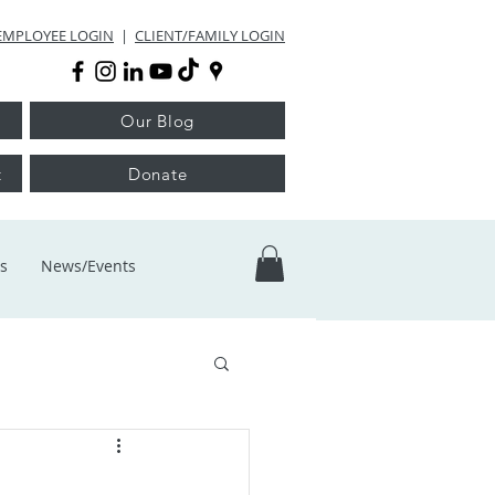
EMPLOYEE LOGIN
|
CLIENT/FAMILY LOGIN
Our Blog
t
Donate
s
News/Events