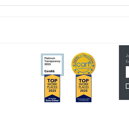
Breaking Barriers with Down
Build
Syndrome: Mollie Celebrates a
TMI C
24-Year Career and Well-
Murri
Deserved Retirement
J
E
5314
Concerns?
F
TMI RECEIVES FUNDING FROM DDS. SHOULD
YOU WISH TO REPORT ANY CONCERNS,