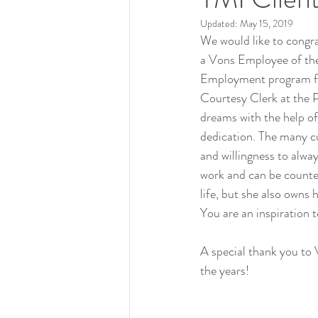
Updated:
May 15, 2019
We would like to congr
a Vons Employee of the
Employment program for 
Courtesy Clerk at the 
dreams with the help of
dedication. The many cu
and willingness to alwa
work and can be counted
life, but she also owns
You are an inspiration to
A special thank you to 
the years! 