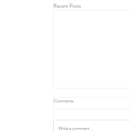
Recent Posts
Comments
Write a comment...