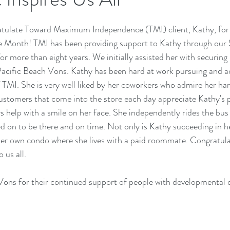
atulate Toward Maximum Independence (TMI) client, Kathy, for
 Month! TMI has been providing support to Kathy through our
more than eight years. We initially assisted her with securing h
Pacific Beach Vons. Kathy has been hard at work pursuing and a
 TMI. She is very well liked by her coworkers who admire her ha
stomers that come into the store each day appreciate Kathy's po
ys help with a smile on her face. She independently rides the bus
 on to be there and on time. Not only is Kathy succeeding in he
 her own condo where she lives with a paid roommate. Congratula
 us all.
Vons for their continued support of people with developmental di