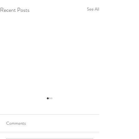
Recent Posts
See All
Comments