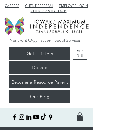
CAREERS
|
CLIENT REFERRAL
|
EMPLOYEE LOGIN
|
CLIENT/FAMILY LOGIN
Nonprofit Organization · Social Services
ME
Gala Tickets
NU
Donate
Become a Resource Parent
Our Blog