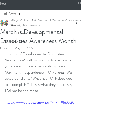
Post
All Posts
Ginger Cohen - TMI Director of Corporate Communications
All Posts
Mar 24, 2017
1 min read
March is Developmental
TMI Client Success Stories
Disabilities Awareness Month
TMI News
Updated:
May 15, 2019
In honor of Developmental Disabilities 
Awareness Month we wanted to share with 
you some of the achievements by Toward 
Maximum Independence (TMI) clients. We 
asked our clients "What has TMI helped you 
to accomplish?" This is what they had to say. 
TMI has helped me to...
https://www.youtube.com/watch?v=74_9Iuz0G0I