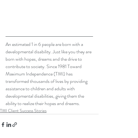
An estimated 1 in 6 people are born with a 
developmental disability. Just like you they are 
born with hopes, dreams and the drive to 
contribute to society. Since 1981 Toward 
Maximum Independence (TMI) has 
transformed thousands of lives by providing 
assistance to children and adults with 
developmental disabilities, giving them the 
ability to realize their hopes and dreams. 
TMI Client Success Stories