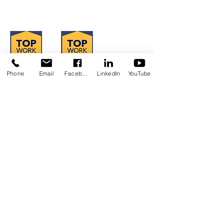
Hours of Operation: Monday - Friday
8:30 am - 4:30 pm
Phone
Email
Facebook
LinkedIn
YouTube
Concerns?
TMI RECEIVES FUNDING FROM DDS.
SHOULD YOU WISH TO REPORT ANY
CONCERNS, PLEASE CONTACT DDS AT
(916) 654-1690
OR VIA THE
DDS WEBSITE
.