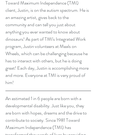
Toward Maximum Independence (TMI)  
client, Justin, is on the autism spectrum. He is 
an amazing artist, gives back to the 
community and can tell you just about 
anything you ever wanted to know about 
dinosaurs! As part of TMI's Integrated Work 
program, Justin volunteers at Meals on 
Wheels, which can be challenging because he 
has to interact with others, but he is doing 
great! Each day, Justin is accomplishing more 
and more. Everyone at TMI is very proud of 
him!
An estimated 1 in 6 people are born with a 
developmental disability. Just like you, they 
are born with hopes, dreams and the drive to 
contribute to society. Since 1981 Toward 
Maximum Independence (TMI) has 
transformed thousands of lives by providing 