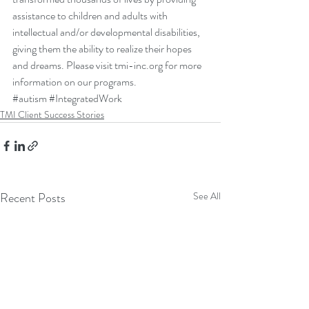
assistance to children and adults with 
intellectual and/or developmental disabilities, 
giving them the ability to realize their hopes 
and dreams. Please visit 
tmi-inc.org 
for more 
information on our programs.
#autism
#IntegratedWork
TMI Client Success Stories
Recent Posts
See All