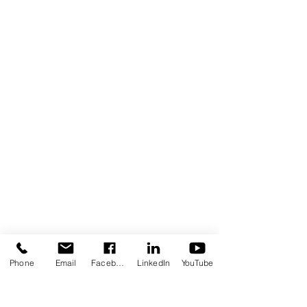
Contact Us Form
Corporate Office: (800) 877-5452
Deaf & Hard of Hearing VP Only:
(619) 719-5314
Email Us: info@tmi-inc.org
Corporate Office
4740 Murphy Canyon Rd., Suite 300
San Diego, CA 92123
Serving San Diego, Riverside & Imperial
Counties
OFFICE LOCATIONS
Hours of Operation: Monday - Friday
8:30 am - 4:30 pm
Phone
Email
Facebook
LinkedIn
YouTube