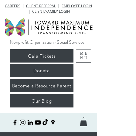
CAREERS
|
CLIENT REFERRAL
|
EMPLOYEE LOGIN
|
CLIENT/FAMILY LOGIN
Nonprofit Organization · Social Services
ME
Gala Tickets
NU
Donate
Become a Resource Parent
Our Blog