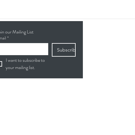
oin our Mailing List
mail
*
Subscribe
I want to subscribe to 
your mailing list.
ollow Us