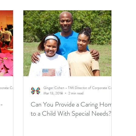
Ginger Cohen - TMI Director of Corporate Communications
Ginger Cohen - TMI Director of Corporate Communications
Mar 13, 2018
2 min read
 -
Can You Provide a Caring Home
to a Child With Special Needs?