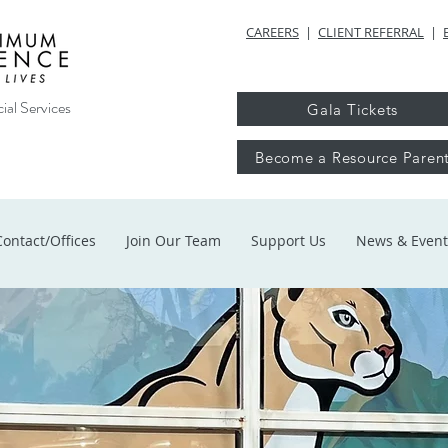
CAREERS
|
CLIENT REFERRAL
|
ial Services
Gala Tickets
Become a Resource Paren
Contact/Offices
Join Our Team
Support Us
News & Event