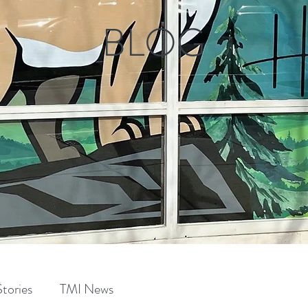
BLOG
tories
TMI News