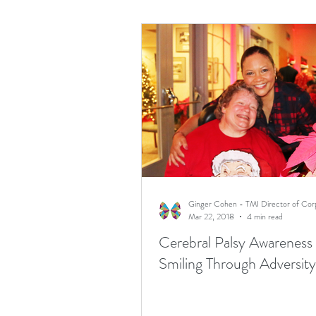
Mar 22, 2018
4 min read
Cerebral Palsy Awareness
Smiling Through Adversity