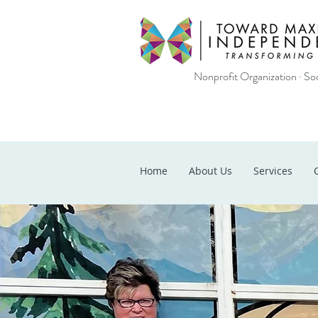
Nonprofit Organization · Soc
Home
About Us
Services