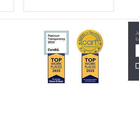
J
E
5314
Concerns?
F
TMI RECEIVES FUNDING FROM DDS. SHOULD
YOU WISH TO REPORT ANY CONCERNS,
PLEASE CONTACT DDS AT (916) 654-1690 OR
VIA THE
DDS WEBSITE
.
es
Anthem Health Plan Transparency in Coverage​
 - 4:30 pm
MediExcel Health Plan Transparency in