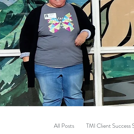
All Posts
TMI Client Success S