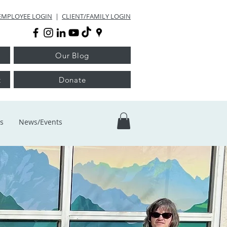
EMPLOYEE LOGIN
|
CLIENT/FAMILY LOGIN
Our Blog
t
Donate
s
News/Events