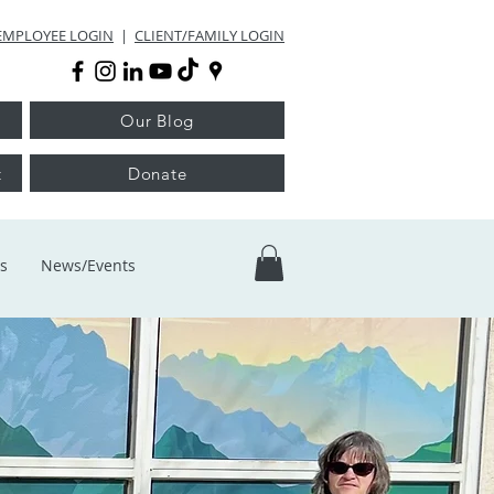
EMPLOYEE LOGIN
|
CLIENT/FAMILY LOGIN
Our Blog
t
Donate
s
News/Events