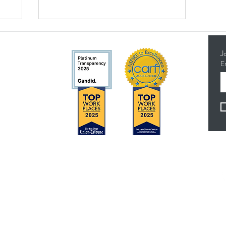
J
E
5314
Concerns?
F
TMI RECEIVES FUNDING FROM DDS. SHOULD
YOU WISH TO REPORT ANY CONCERNS,
PLEASE CONTACT DDS AT (916) 654-1690 OR
VIA THE
DDS WEBSITE
.
es
Anthem Health Plan Transparency in Coverage​
 - 4:30 pm
MediExcel Health Plan Transparency in