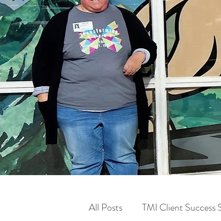
All Posts
TMI Client Success S