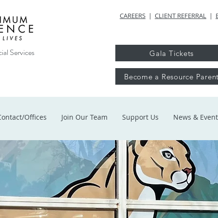
CAREERS
|
CLIENT REFERRAL
|
ial Services
Gala Tickets
Become a Resource Paren
Contact/Offices
Join Our Team
Support Us
News & Event