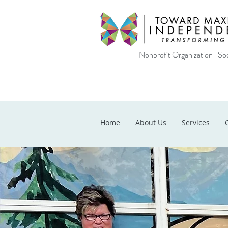
Nonprofit Organization · Soc
Home
About Us
Services