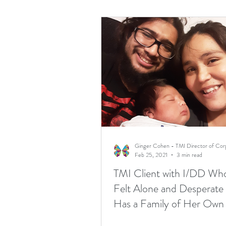
Feb 25, 2021
3 min read
TMI Client with I/DD W
Felt Alone and Desperat
Has a Family of Her Own