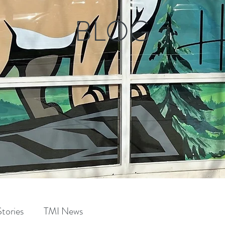
BLOG
tories
TMI News