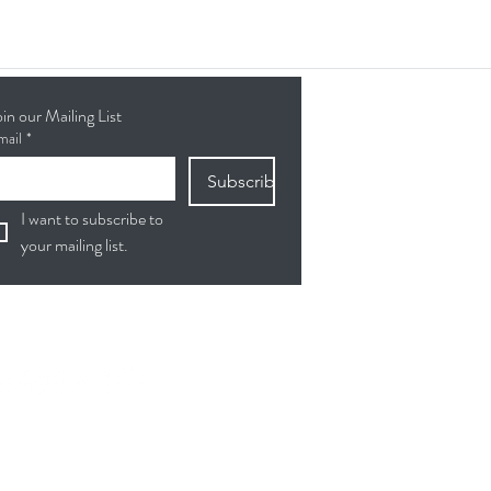
oin our Mailing List
mail
*
Subscribe
I want to subscribe to 
your mailing list.
ollow Us