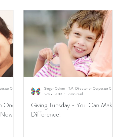
Ginger Cohen - TMI Director of Corporate Communications
Ginger Cohen - TMI Director of Corporate Communications
Nov 7, 2019
2 min read
ho Once
Giving Tuesday - You Can Make a
e Now
Difference!