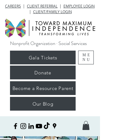
CAREERS
|
CLIENT REFERRAL
|
EMPLOYEE LOGIN
|
CLIENT/FAMILY LOGIN
Nonprofit Organization · Social Services
ME
Gala Tickets
NU
Donate
Become a Resource Parent
Our Blog