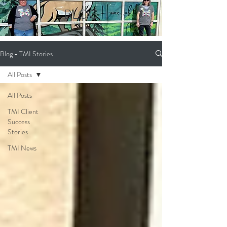
BLOG
Blog - TMI Stories
All Posts
All Posts
TMI Client
Success
Stories
TMI News