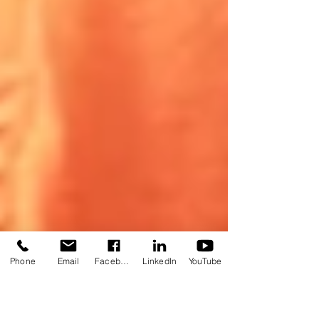
Phone
Email
Facebook
LinkedIn
YouTube