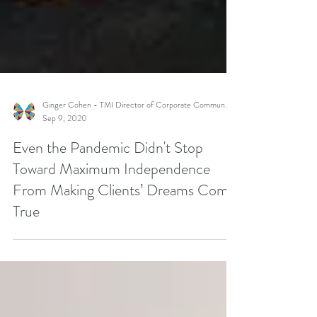
Ginger Cohen - TMI Director of Corporate Communications
Sep 9, 2020
Even the Pandemic Didn't Stop
Toward Maximum Independence
From Making Clients’ Dreams Come
True