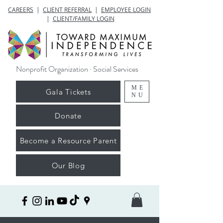
CAREERS
|
CLIENT REFERRAL
|
EMPLOYEE LOGIN
|
CLIENT/FAMILY LOGIN
Nonprofit Organization · Social Services
ME
Gala Tickets
NU
Donate
Become a Resource Parent
Our Blog