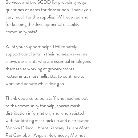
Services and the SCDD for providing huge 
quantities of items for distribution. Thank you 
very much for the supplies TMI received and 
for keeping the developmental disability 
community safe!
All of your support helps TMI to safely 
support our clients in their homes, as well as 
allows our clients who are essential employees 
themselves working at grocery stores, 
restaurants, mess halls, etc. to continue to 
work and be safe while doing so!
Thank you also to our staff who reached out 
to the community for help, shared mask 
distribution information, and who assisted 
with facilitating mask pick up and distribution: 
Monika Driscoll, Brent Ramsey, Tulare Mott, 
Pat Campbell, Angela Newmeyer, Melinda 