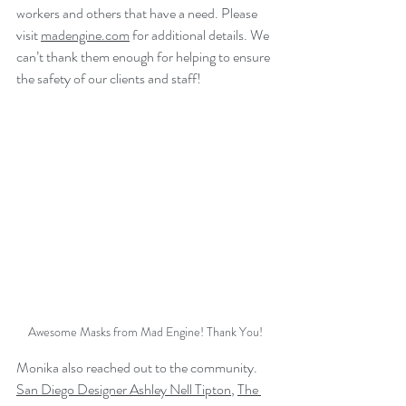
workers and others that have a need. Please 
visit 
ma
dengine.com
 for additional details. We 
can’t thank them enough for helping to ensure 
the safety of our clients and staff!
Awesome Masks from Mad Engine! Thank You!
Monika also reached out to the community. 
San Diego Designer Ashley Nell Tipton
, 
The 