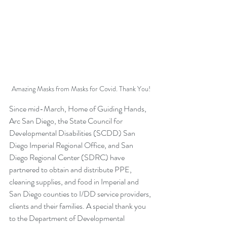
Amazing Masks from Masks for Covid. Thank You!
Since mid-March, Home of Guiding Hands, 
Arc San Diego, the State Council for 
Developmental Disabilities (SCDD) San 
Diego Imperial Regional Office, and San 
Diego Regional Center (SDRC) have 
partnered to obtain and distribute PPE, 
cleaning supplies, and food in Imperial and 
San Diego counties to I/DD service providers, 
clients and their families. A special thank you 
to the Department of Developmental 