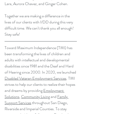
Lara, Aurora Chavez, and Ginger Cohen.
Together we are making a difference in the 
lives of our clients with I/DD during this very 
difficult time. We can’t thank you all enough! 
Stay safe!
Toward Maximum Independence (TMI) has 
been transforming the lives of children and 
adults with intellectual and developmental 
disabilities since 1981 and the Deaf and Hard 
of Hearing since 2000. In 2020, we launched 
Disabled Veteran Employment Services
. TMI 
strives to help our clients to realize their hopes 
and dreams by providing 
Employment 
Solutions
, 
Community Living
 and 
Family 
Support Services
 throughout San Diego, 
Riverside and Imperial Counties. To stay 