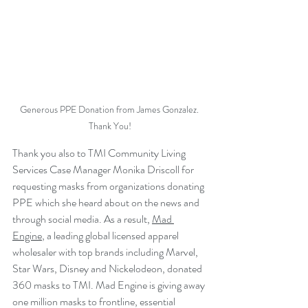
Generous PPE Donation from James Gonzalez. 
Thank You!
Thank you also to TMI Community Living 
Services Case Manager Monika Driscoll for 
requesting masks from organizations donating 
PPE which she heard about on the news and 
through social media. As a result, 
Mad 
Engine
, a leading global licensed apparel 
wholesaler with top brands including Marvel, 
Star Wars, Disney and Nickelodeon, donated 
360 masks to TMI. Mad Engine is giving away 
one million masks to frontline, essential 