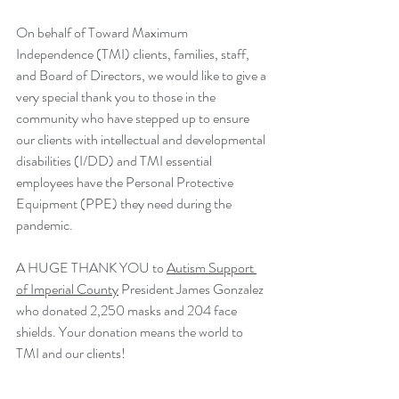
On behalf of Toward Maximum 
Independence (TMI) clients, families, staff, 
and Board of Directors, we would like to give a 
very special thank you to those in the 
community who have stepped up to ensure 
our clients with intellectual and developmental 
disabilities (I/DD) and TMI essential 
employees have the Personal Protective 
Equipment (PPE) they need during the 
pandemic. 
A HUGE THANK YOU to 
Autism Support 
of Imperial County
 President James Gonzalez 
who donated 2,250 masks and 204 face 
shields. Your donation means the world to 
TMI and our clients!