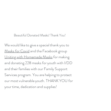
Beautiful Donated Masks! Thank You!
We would like to give a special thank you to 
Masks for Covid
 and the Facebook group 
Uniting with Homemade Masks
 for making 
and donating 228 masks for youth with I/DD 
and their families with our Family Support 
Services program. You are helping to protect 
our most vulnerable youth. THANK YOU for 
your time, dedication and supplies!