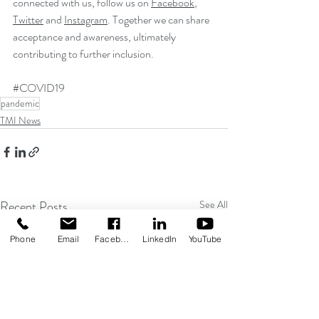
connected with us, follow us on 
Facebook
, 
Twitter
 and 
Instagram
. Together we can share 
acceptance and awareness, ultimately 
contributing to further inclusion.
#COVID19
pandemic
TMI News
Recent Posts
See All
Phone
Email
Facebook
LinkedIn
YouTube