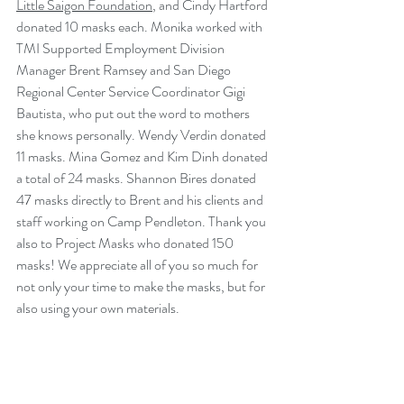
Little Saigon Foundation
, and Cindy Hartford 
donated 10 masks each. Monika worked with 
TMI Supported Employment Division 
Manager Brent Ramsey and San Diego 
Regional Center Service Coordinator Gigi 
Bautista, who put out the word to mothers 
she knows personally. Wendy Verdin donated 
11 masks. Mina Gomez and Kim Dinh donated 
a total of 24 masks. Shannon Bires donated 
47 masks directly to Brent and his clients and 
staff working on Camp Pendleton. Thank you 
also to Project Masks who donated 150 
masks! We appreciate all of you so much for 
not only your time to make the masks, but for 
also using your own materials. 