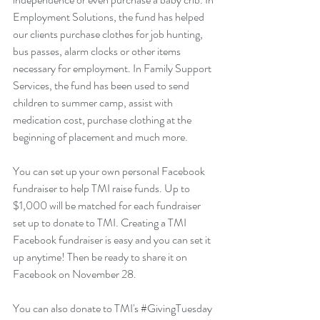
Employment Solutions, the fund has helped 
our clients purchase clothes for job hunting, 
bus passes, alarm clocks or other items 
necessary for employment. In Family Support 
Services, the fund has been used to send 
children to summer camp, assist with 
medication cost, purchase clothing at the 
beginning of placement and much more.
You can set up your own personal Facebook 
fundraiser to help TMI raise funds. Up to 
$1,000 will be matched for each fundraiser 
set up to donate to TMI. Creating a TMI 
Facebook fundraiser is easy and you can set it 
up anytime! Then be ready to share it on 
Facebook on November 28.
You can also donate to TMI's 
#GivingTuesday