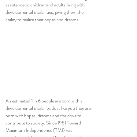
assistance to children and adults living with 
developmental disabilities, giving them the 
ability to realize their hopes and dreams.
An estimated 1 in 6 people are born with a 
developmental disability. Just like you they are 
born with hopes, dreams and the drive to 
contribute to society. Since 1981 Toward 
Maximum Independence (TMI) has 