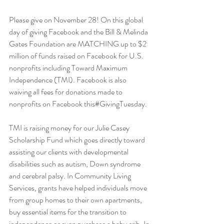
Please give on November 28! On this global 
day of giving Facebook and the Bill & Melinda 
Gates Foundation are MATCHING up to $2 
million of funds raised on Facebook for U.S. 
nonprofits including Toward Maximum 
Independence (TMI). Facebook is also 
waiving all fees for donations made to 
nonprofits on Facebook this#GivingTuesday.
TMI is raising money for our Julie Casey 
Scholarship Fund which goes directly toward 
assisting our clients with developmental 
disabilities such as autism, Down syndrome 
and cerebral palsy. In Community Living 
Services, grants have helped individuals move 
from group homes to their own apartments, 
buy essential items for the transition to 
independence or even purchase a baby crib. In 