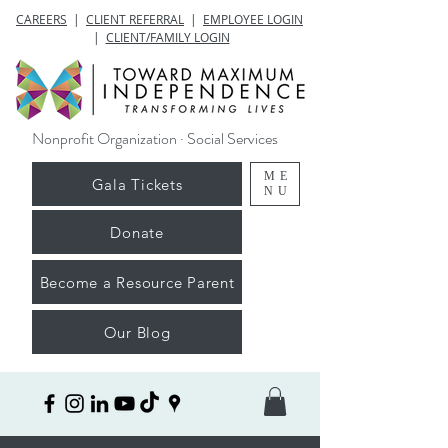
CAREERS
|
CLIENT REFERRAL
|
EMPLOYEE LOGIN
|
CLIENT/FAMILY LOGIN
Nonprofit Organization · Social Services
ME
Gala Tickets
NU
Donate
Become a Resource Parent
Our Blog