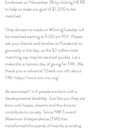
fundraiser on November 28 by clicking 
HERE
to help us meet our goal of $1,000 to be 
matched. 
Only donations made on 
#GivingTuesday
 will 
be matched starting at 5:00 am PST. Please 
ask your friends and families on Facebook to 
give early in the day, as the $2 million total 
matching cap may be reached quickly. Let's 
make this a historic day of giving for TMI. We 
thank you in advance! Check out info about 
TMI: https://www.tmi-inc.org/
An estimated 1 in 6 people are born with a 
developmental disability. Just like you they are 
born with hopes, dreams and the drive to 
contribute to society. Since 1981 Toward 
Maximum Independence (TMI) has 
transformed thousands of lives by providing 