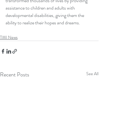
transformed thousands of lives by providing 
assistance to children and adults with 
developmental disabilities, giving them the 
ability to realize their hopes and dreams. 
TMI News
Recent Posts
See All