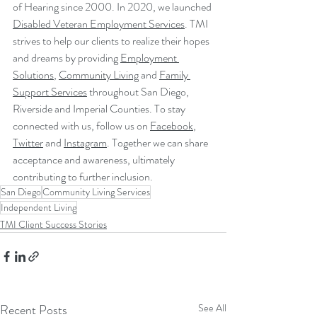
of Hearing since 2000. In 2020, we launched 
Disabled Veteran Employment Services
. TMI 
strives to help our clients to realize their hopes 
and dreams by providing 
Employment 
Solutions
, 
Community Living
 and 
Family 
Support Services
 throughout San Diego, 
Riverside and Imperial Counties. To stay 
connected with us, follow us on 
Facebook
, 
Twitter
 and 
Instagram
. Together we can share 
acceptance and awareness, ultimately 
contributing to further inclusion.
San Diego
Community Living Services
Independent Living
TMI Client Success Stories
Recent Posts
See All