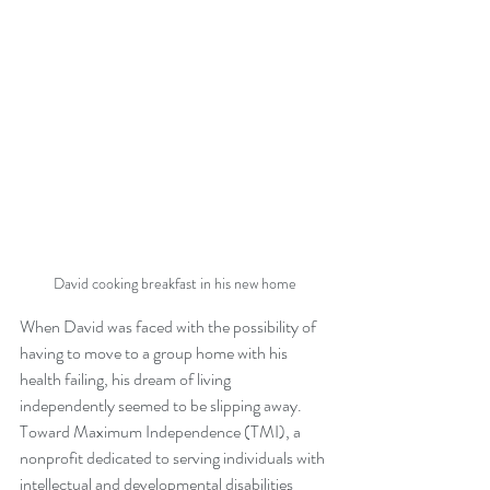
David cooking breakfast in his new home
When David was faced with the possibility of 
having to move to a group home with his 
health failing, his dream of living 
independently seemed to be slipping away. 
Toward Maximum Independence (TMI), a 
nonprofit dedicated to serving individuals with 
intellectual and developmental disabilities 