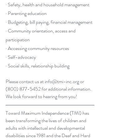
· Safety, health and household management
· Parenting education
· Budgeting, bill paying, financial management
· Community orientation, access and 
participation
· Accessing community resources
· Self-advocacy
· Social skills, relationship building
Please contact us at 
info@tmi-inc.org
 or 
(800) 877-5452 for additional information. 
We look forward to hearing from you!
Toward Maximum Independence (TMI) has 
been transforming the lives of children and 
adults with intellectual and developmental 
disabilities since 1981 and the Deaf and Hard 