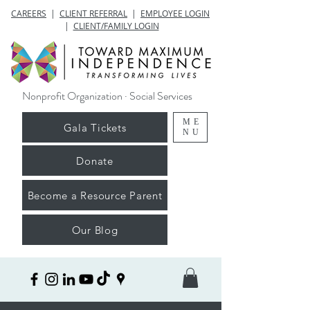
CAREERS
|
CLIENT REFERRAL
|
EMPLOYEE LOGIN
|
CLIENT/FAMILY LOGIN
Nonprofit Organization · Social Services
ME
Gala Tickets
NU
Donate
Become a Resource Parent
Our Blog