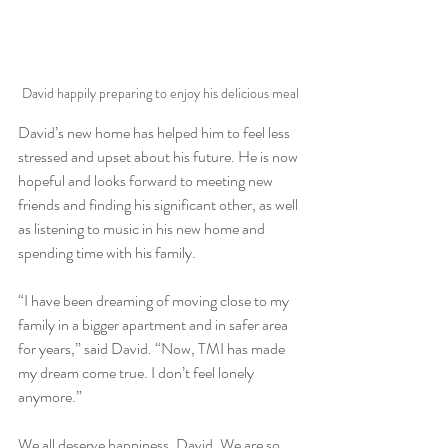
David happily preparing to enjoy his delicious meal
David’s new home has helped him to feel less 
stressed and upset about his future. He is now 
hopeful and looks forward to meeting new 
friends and finding his significant other, as well 
as listening to music in his new home and 
spending time with his family.
“I have been dreaming of moving close to my 
family in a bigger apartment and in safer area 
for years,” said David. “Now, TMI has made 
my dream come true. I don’t feel lonely 
anymore.”
We all deserve happiness, David. We are so 