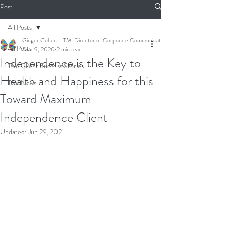
Post
All Posts
Ginger Cohen - TMI Director of Corporate Communications
All Posts
Dec 9, 2020
2 min read
Independence is the Key to
TMI Client Success Stories
Health and Happiness for this
TMI News
Toward Maximum
Independence Client
Updated:
Jun 29, 2021