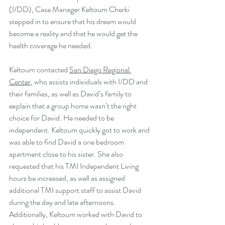
(I/DD), Case Manager Keltoum Cherki 
stepped in to ensure that his dream would 
become a reality and that he would get the 
health coverage he needed. 
Keltoum contacted 
San Diego Regional 
Center
, who assists individuals with I/DD and 
their families, as well as David’s family to 
explain that a group home wasn’t the right 
choice for David. He needed to be 
independent. Keltoum quickly got to work and 
was able to find David a one bedroom 
apartment close to his sister. She also 
requested that his TMI Independent Living 
hours be increased, as well as assigned 
additional TMI support staff to assist David 
during the day and late afternoons. 
Additionally, Keltoum worked with David to 