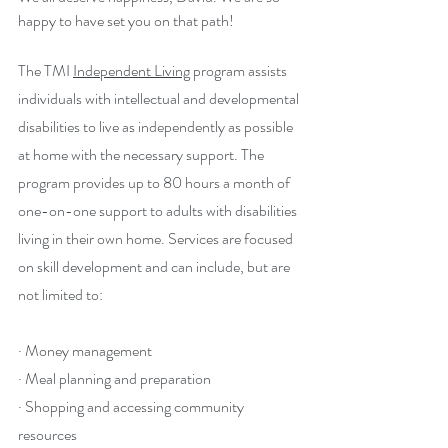
happy to have set you on that path!
The TMI 
Independent Living
 program assists 
individuals with intellectual and developmental 
disabilities to live as independently as possible 
at home with the necessary support. The 
program provides up to 80 hours a month of 
one-on-one support to adults with disabilities 
living in their own home. Services are focused 
on skill development and can include, but are 
not limited to:
· Money management
· Meal planning and preparation
· Shopping and accessing community 
resources