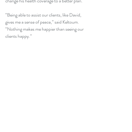
change his health coverage to a better plan.
“Being able to assist our clients, like David, 
gives me a sense of peace,” said Keltoum. 
“Nothing makes me happier than seeing our 
clients happy.”