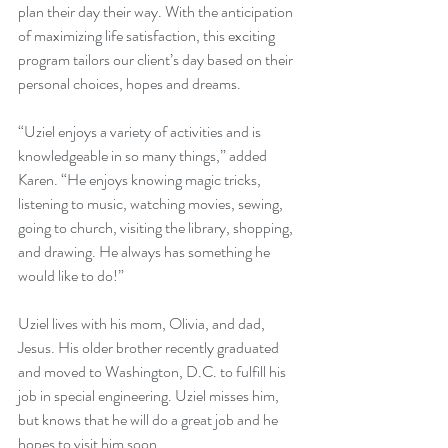
plan their day their way. With the anticipation 
of maximizing life satisfaction, this exciting 
program tailors our client’s day based on their 
personal choices, hopes and dreams.
“Uziel enjoys a variety of activities and is 
knowledgeable in so many things,” added 
Karen. “He enjoys knowing magic tricks, 
listening to music, watching movies, sewing, 
going to church, visiting the library, shopping, 
and drawing. He always has something he 
would like to do!”
Uziel lives with his mom, Olivia, and dad, 
Jesus. His older brother recently graduated 
and moved to Washington, D.C. to fulfill his 
job in special engineering. Uziel misses him, 
but knows that he will do a great job and he 
hopes to visit him soon.