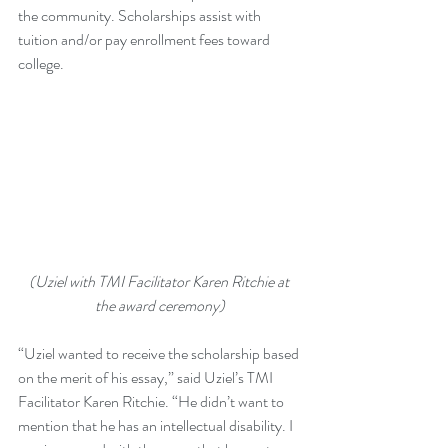
the community. Scholarships assist with 
tuition and/or pay enrollment fees toward 
college.
(Uziel with TMI Facilitator Karen Ritchie at 
the award ceremony)
“Uziel wanted to receive the scholarship based 
on the merit of his essay,” said Uziel’s TMI 
Facilitator Karen Ritchie. “He didn’t want to 
mention that he has an intellectual disability. I 