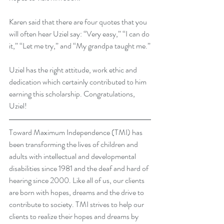
Karen said that there are four quotes that you 
will often hear Uziel say: “Very easy,” “I can do 
it,” “Let me try,” and “My grandpa taught me.”
Uziel has the right attitude, work ethic and 
dedication which certainly contributed to him 
earning this scholarship. Congratulations, 
Uziel!
Toward Maximum Independence (TMI) has 
been transforming the lives of children and 
adults with intellectual and developmental 
disabilities since 1981 and the deaf and hard of 
hearing since 2000. Like all of us, our clients 
are born with hopes, dreams and the drive to 
contribute to society. TMI strives to help our 
clients to realize their hopes and dreams by 