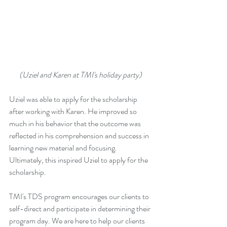
(Uziel and Karen at TMI's holiday party) 
Uziel was able to apply for the scholarship 
after working with Karen. He improved so 
much in his behavior that the outcome was 
reflected in his comprehension and success in 
learning new material and focusing. 
Ultimately, this inspired Uziel to apply for the 
scholarship.
TMI's TDS program encourages our clients to 
self-direct and participate in determining their 
program day. We are here to help our clients 