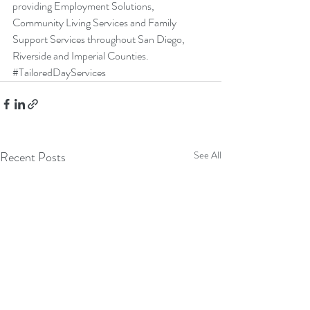
providing 
Employment Solutions
, 
Community Living Services
 and 
Family 
Support Services
 throughout San Diego, 
Riverside and Imperial Counties. 
#TailoredDayServices
Recent Posts
See All