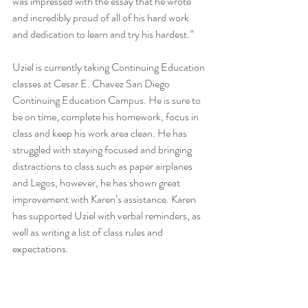
was impressed with the essay that he wrote 
and incredibly proud of all of his hard work 
and dedication to learn and try his hardest.”
Uziel is currently taking Continuing Education 
classes at Cesar E. Chavez San Diego 
Continuing Education Campus. He is sure to 
be on time, complete his homework, focus in 
class and keep his work area clean. He has 
struggled with staying focused and bringing 
distractions to class such as paper airplanes 
and Legos, however, he has shown great 
improvement with Karen’s assistance. Karen 
has supported Uziel with verbal reminders, as 
well as writing a list of class rules and 
expectations.