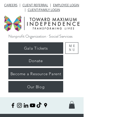
CAREERS
|
CLIENT REFERRAL
|
EMPLOYEE LOGIN
|
CLIENT/FAMILY LOGIN
Nonprofit Organization · Social Services
ME
Gala Tickets
NU
Donate
Become a Resource Parent
Our Blog