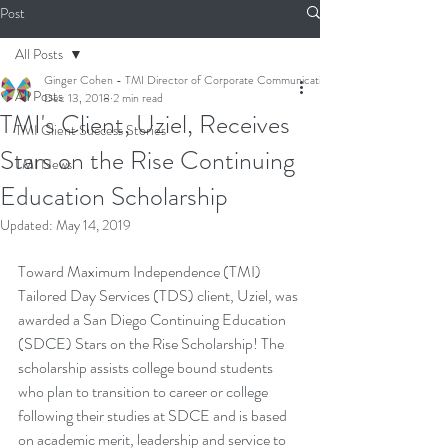
Post
All Posts
Ginger Cohen - TMI Director of Corporate Communications
All Posts
Dec 13, 2018
2 min read
TMI's Client, Uziel, Receives
TMI Client Success Stories
Stars on the Rise Continuing
TMI News
Education Scholarship
Updated:
May 14, 2019
Toward Maximum Independence (TMI) 
Tailored Day Services
 (TDS) client, Uziel, was 
awarded a San Diego Continuing Education 
(SDCE) Stars on the Rise Scholarship! The 
scholarship assists college bound students 
who plan to transition to career or college 
following their studies at SDCE and is based 
on academic merit, leadership and service to 