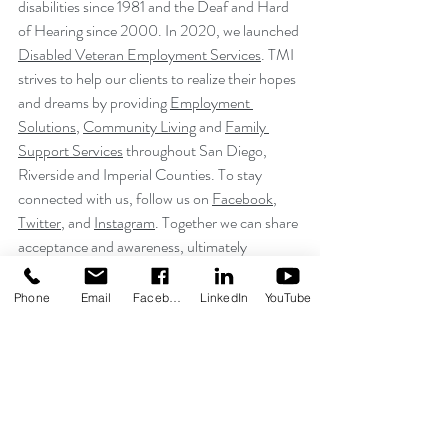
disabilities since 1981 and the Deaf and Hard 
of Hearing since 2000. In 2020, we launched 
Disabled Veteran Employment Services
. TMI 
strives to help our clients to realize their hopes 
and dreams by providing 
Employment 
Solutions
, 
Community Living
 and 
Family 
Support Services
 throughout San Diego, 
Riverside and Imperial Counties. To stay 
connected with us, follow us on 
Facebook
, 
Twitter
, and 
Instagram
. Together we can share 
acceptance and awareness, ultimately 
contributing to further inclusion.
Phone
Email
Facebook
LinkedIn
YouTube
Recent Posts
See All