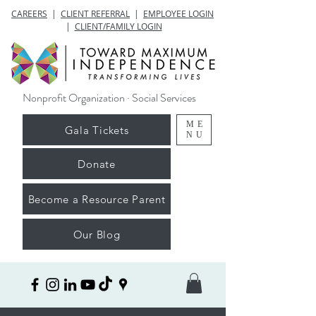
CAREERS
|
CLIENT REFERRAL
|
EMPLOYEE LOGIN
|
CLIENT/FAMILY LOGIN
Nonprofit Organization · Social Services
ME
Gala Tickets
NU
Donate
Become a Resource Parent
Our Blog