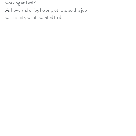
working at TMI?
A.
 I love and enjoy helping others, so this job 
was exactly what I wanted to do.