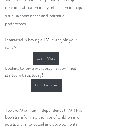
decisions about their day reflects their unique 
skills, support needs and individual 
preferences.
Interested in having a TMI client join your 
team? 
Learn More
Looking to join a great organization? Get 
started with us today!
Join Our Team
Toward Maximum Independence (TMI) has 
been transforming the lives of children and 
adults with intellectual and developmental 