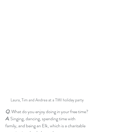
Laura, Tim and Andrea at a TMI holiday party
Q.
 What do you enjoy doing in your free time?
A.
 Singing, dancing, spending time with 
family, and being an Elk, which is a charitable 