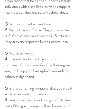
organization that helps and supports veterans, 
individuals with disabilities, as well as supplies 
hearing aids, wheelchairs, and scholarships.
Q.
 Who do you admire and why?
A.
 My mother and father. They came to the 
U.S. from Mexico and became U.S. citizens. 
They are very respected in their community.
Q. 
Words to live by:
A. 
Fear not, for I am with you, be not 
dismayed, for I am your God, I will strengthen 
you, I will help you, I will uphold you with my 
righteous right hand.
Q. 
Is there anything additional that you would 
like to share with our readers?
A.
 I am just so very proud and grateful to be a 
part of this great company that does so much 