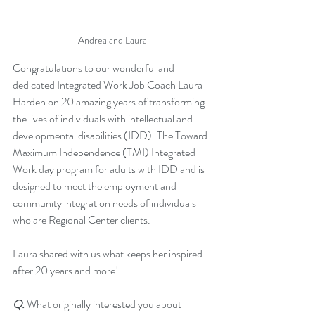
Andrea and Laura
Congratulations to our wonderful and 
dedicated Integrated Work Job Coach Laura 
Harden on 20 amazing years of transforming 
the lives of individuals with intellectual and 
developmental disabilities (IDD). The Toward 
Maximum Independence (TMI) Integrated 
Work day program for adults with IDD and is 
designed to meet the employment and 
community integration needs of individuals 
who are Regional Center clients. 
Laura shared with us what keeps her inspired 
after 20 years and more! 
Q.
 What originally interested you about 