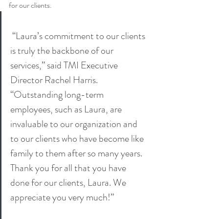
for our clients.
 “Laura’s commitment to our clients 
is truly the backbone of our 
services,” said TMI Executive 
Director Rachel Harris. 
“Outstanding long-term 
employees, such as Laura, are 
invaluable to our organization and 
to our clients who have become like 
family to them after so many years. 
Thank you for all that you have 
done for our clients, Laura. We 
appreciate you very much!”