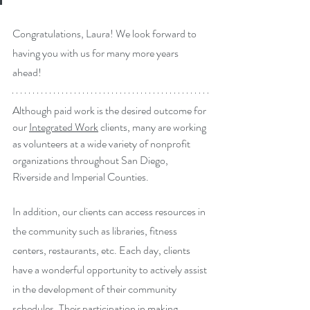
Congratulations, Laura! We look forward to 
having you with us for many more years 
ahead!
Although paid work is the desired outcome for 
our 
Integrated Work
 clients, many are working 
as volunteers at a wide variety of nonprofit 
organizations throughout San Diego, 
Riverside and Imperial Counties.
In addition, our clients can access resources in 
the community such as libraries, fitness 
centers, restaurants, etc. Each day, clients 
have a wonderful opportunity to actively assist 
in the development of their community 
schedules. Their participation in making 