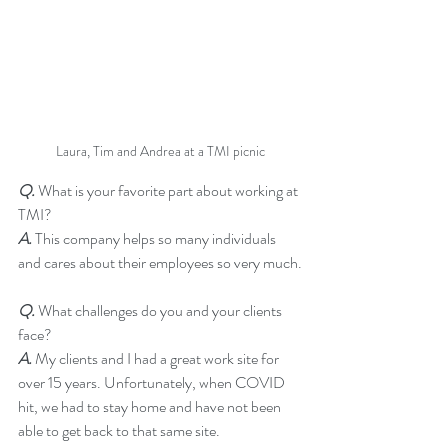
Laura, Tim and Andrea at a TMI picnic
Q.
 What is your favorite part about working at 
TMI?
A.
 This company helps so many individuals 
and cares about their employees so very much.
Q.
 What challenges do you and your clients 
face?
A.
 My clients and I had a great work site for 
over 15 years. Unfortunately, when COVID 
hit, we had to stay home and have not been 
able to get back to that same site.