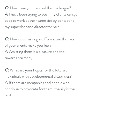
Q.
 How have you handled the challenges?
A.
 I have been trying to see if my clients can go 
back to work at their same site by contacting 
my supervisor and director for help.
Q. 
How does making a difference in the lives 
of your clients make you feel?
A. 
Assisting them is a pleasure and the 
rewards are many. 
Q. 
What are your hopes for the future of 
individuals with developmental disabilities?
A.
 If there are companies and people who 
continue to advocate for them, the sky is the 
limit!