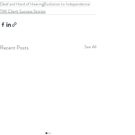
Deaf and Hard of Hearing
Evolution to Independence
TMI Client Success Stories
Recent Posts
See All