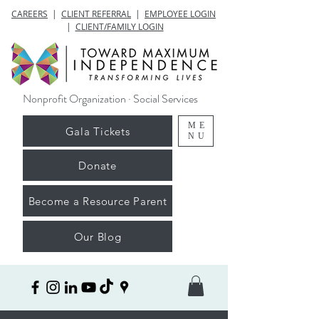
CAREERS
|
CLIENT REFERRAL
|
EMPLOYEE LOGIN
|
CLIENT/FAMILY LOGIN
Nonprofit Organization · Social Services
ME
Gala Tickets
NU
Donate
Become a Resource Parent
Our Blog