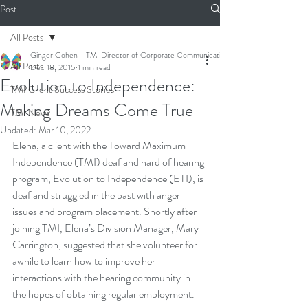
Post
All Posts
Ginger Cohen - TMI Director of Corporate Communications
All Posts
Dec 18, 2015
1 min read
Evolution to Independence:
TMI Client Success Stories
Making Dreams Come True
TMI News
Updated:
Mar 10, 2022
Elena, a client with the Toward Maximum 
Independence (TMI) deaf and hard of hearing 
program, Evolution to Independence (ETI), is 
deaf and struggled in the past with anger 
issues and program placement. Shortly after 
joining TMI, Elena’s Division Manager, Mary 
Carrington, suggested that she volunteer for 
awhile to learn how to improve her 
interactions with the hearing community in 
the hopes of obtaining regular employment.