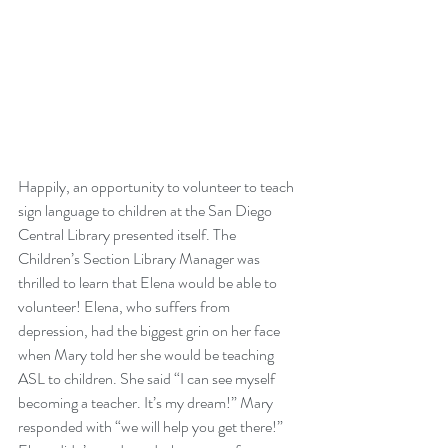
Happily, an opportunity to volunteer to teach 
sign language to children at the San Diego 
Central Library presented itself. The 
Children’s Section Library Manager was 
thrilled to learn that Elena would be able to 
volunteer! Elena, who suffers from 
depression, had the biggest grin on her face 
when Mary told her she would be teaching 
ASL to children. She said “I can see myself 
becoming a teacher. It’s my dream!” Mary 
responded with “we will help you get there!” 