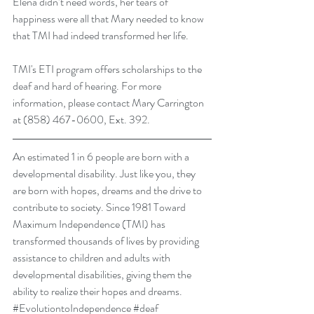
Elena didn’t need words, her tears of 
happiness were all that Mary needed to know 
that TMI had indeed transformed her life. 
TMI's ETI program offers scholarships to the 
deaf and hard of hearing. For more 
information, please contact Mary Carrington 
at (858) 467-0600, Ext. 392.
An estimated 1 in 6 people are born with a 
developmental disability. Just like you, they 
are born with hopes, dreams and the drive to 
contribute to society. Since 1981 Toward 
Maximum Independence (TMI) has 
transformed thousands of lives by providing 
assistance to children and adults with 
developmental disabilities, giving them the 
ability to realize their hopes and dreams.
#EvolutiontoIndependence
#deaf