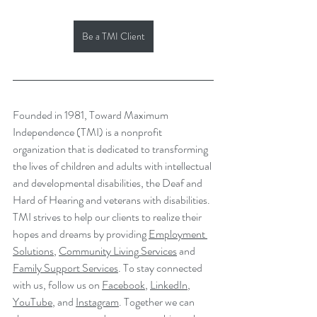
Be a TMI Client
Founded in 1981, Toward Maximum 
Independence (TMI) is a nonprofit 
organization that is dedicated to transforming 
the lives of children and adults with intellectual 
and developmental disabilities, the Deaf and 
Hard of Hearing and veterans with disabilities. 
TMI strives to help our clients to realize their 
hopes and dreams by providing 
Employment 
Solutions
, 
Community Living
 Services
 and 
Family Support Services
. To stay connected 
with us, follow us on 
Facebook
, 
LinkedIn
, 
YouTube
,
 and 
Instagram
. Together we can 