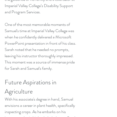
Imperial Valley College’s Disability Support 
and Program Services.
One of the most memorable moments of 
Samuel's time at Imperial Valley College was 
when he confidently delivered a Microsoft 
PowerPoint presentation in front of his class. 
Sarah noted that he needed no prompts, 
leaving his instructor thoroughly impressed. 
This moment was a source of immense pride 
for Sarah and Samuel's family.
Future Aspirations in 
Agriculture
With his associate's degree in hand, Samuel 
envisions a career in plant health, specifically 
inspecting crops. As he embarks on his 