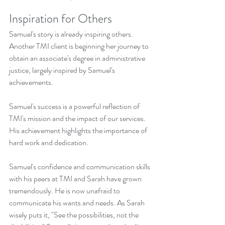
Inspiration for Others
Samuel's story is already inspiring others. 
Another TMI client is beginning her journey to 
obtain an associate's degree in administrative 
justice, largely inspired by Samuel's 
achievements.
Samuel's success is a powerful reflection of 
TMI's mission and the impact of our services. 
His achievement highlights the importance of 
hard work and dedication.
Samuel's confidence and communication skills 
with his peers at TMI and Sarah have grown 
tremendously. He is now unafraid to 
communicate his wants and needs. As Sarah 
wisely puts it, "See the possibilities, not the 