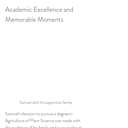
Academic Excellence and 
Memorable Moments
Samuel with his supportive family
Samuel's decision to pursue a degree in 
Agriculture of Plant Science was made with 
the guidance of his family and a counselor at 