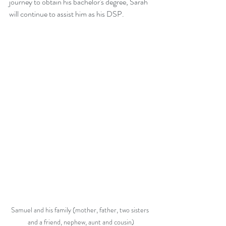
journey to obtain his bachelor's degree, Sarah 
will continue to assist him as his DSP.
Samuel and his family (mother, father, two sisters 
and a friend, nephew, aunt and cousin)