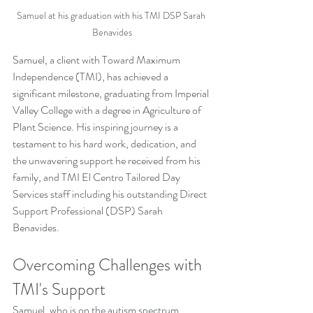
Samuel at his graduation with his TMI DSP Sarah 
Benavides
Samuel, a client with Toward Maximum 
Independence (TMI), has achieved a 
significant milestone, graduating from Imperial 
Valley College with a degree in Agriculture of 
Plant Science. His inspiring journey is a 
testament to his hard work, dedication, and 
the unwavering support he received from his 
family, and TMI El Centro Tailored Day 
Services staff including his outstanding Direct 
Support Professional (DSP) Sarah 
Benavides.
Overcoming Challenges with 
TMI's Support
Samuel, who is on the autism spectrum, 