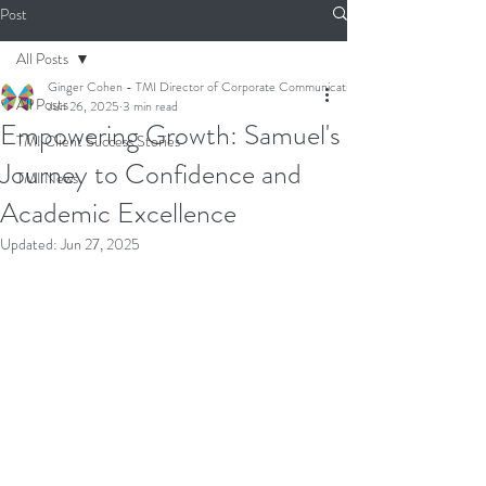
Post
All Posts
Ginger Cohen - TMI Director of Corporate Communications
All Posts
Jun 26, 2025
3 min read
Empowering Growth: Samuel's
TMI Client Success Stories
Journey to Confidence and
TMI News
Academic Excellence
Updated:
Jun 27, 2025