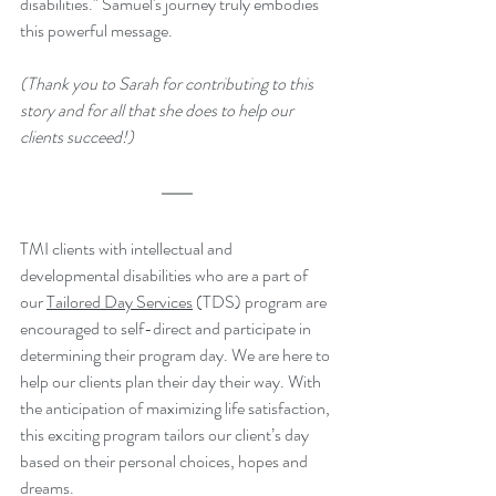
disabilities." Samuel's journey truly embodies 
this powerful message.
(Thank you to Sarah for contributing to this 
story and for all that she does to help our 
clients succeed!)
TMI clients with intellectual and 
developmental disabilities who are a part of 
our 
Tailored Day Services
 (TDS) program are 
encouraged to self-direct and participate in 
determining their program day. We are here to 
help our clients plan their day their way. With 
the anticipation of maximizing life satisfaction, 
this exciting program tailors our client’s day 
based on their personal choices, hopes and 
dreams.