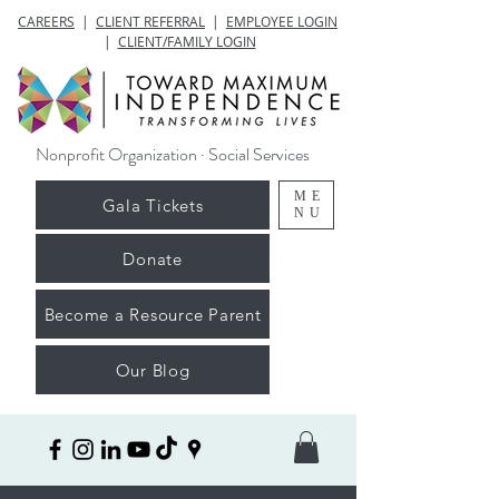
CAREERS
|
CLIENT REFERRAL
|
EMPLOYEE LOGIN
|
CLIENT/FAMILY LOGIN
Nonprofit Organization · Social Services
ME
Gala Tickets
NU
Donate
Become a Resource Parent
Our Blog