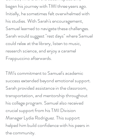
began his journey with TMI three years ago. 
Initially, he sometimes felt overwhelmed with 
his studies. With Sarah's encouragement, 
Samuel learned to navigate these challenges. 
Sarah would suggest "rest days" where Samuel 
could relax at the library, listen to music, 
research science, and enjoy a caramel 
Frappuccino afterwards. 
TMI's commitment to Samuel's academic 
success extended beyond emotional support. 
Sarah provided assistance in the classroom, 
transportation, and mentorship throughout 
his college program. Samuel also received 
crucial support from his TMI Division 
Manager Lydia Rodriguez. This support 
helped him build confidence with his peers in 
the community.