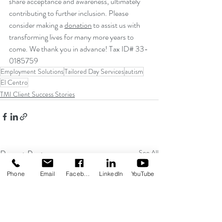
share acceptance and awareness, ultimately 
contributing to further inclusion. Please 
consider making a 
donation
 to assist us with 
transforming lives for many more years to 
come. We thank you in advance! Tax ID# 33-
0185759
Employment Solutions
Tailored Day Services
autism
El Centro
TMI Client Success Stories
Recent Posts
See All
Phone
Email
Facebook
LinkedIn
YouTube