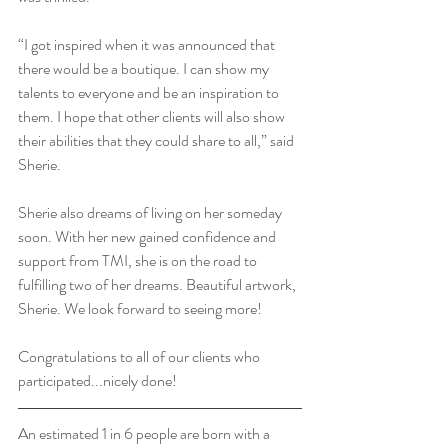
“I got inspired when it was announced that 
there would be a boutique. I can show my 
talents to everyone and be an inspiration to 
them. I hope that other clients will also show 
their abilities that they could share to all,” said 
Sherie. 
Sherie also dreams of living on her someday 
soon. With her new gained confidence and 
support from TMI, she is on the road to 
fulfilling two of her dreams. Beautiful artwork, 
Sherie. We look forward to seeing more!
Congratulations to all of our clients who 
participated...nicely done!
An estimated 1 in 6 people are born with a 