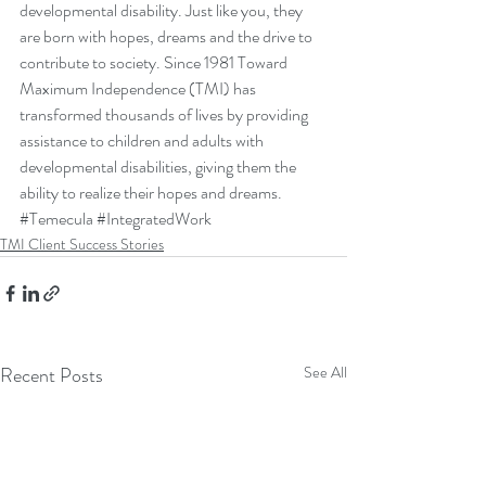
developmental disability. Just like you, they 
are born with hopes, dreams and the drive to 
contribute to society. Since 1981 Toward 
Maximum Independence (TMI) has 
transformed thousands of lives by providing 
assistance to children and adults with 
developmental disabilities, giving them the 
ability to realize their hopes and dreams.
#Temecula
#IntegratedWork
TMI Client Success Stories
Recent Posts
See All