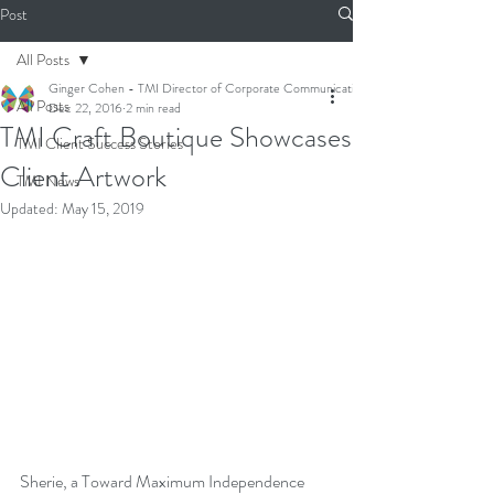
Post
All Posts
Ginger Cohen - TMI Director of Corporate Communications
All Posts
Dec 22, 2016
2 min read
TMI Craft Boutique Showcases
TMI Client Success Stories
Client Artwork
TMI News
Updated:
May 15, 2019
Sherie, a Toward Maximum Independence 