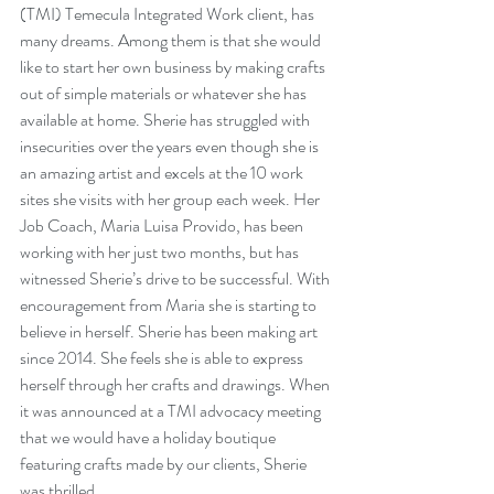
(TMI) Temecula Integrated Work client, has 
many dreams. Among them is that she would 
like to start her own business by making crafts 
out of simple materials or whatever she has 
available at home. Sherie has struggled with 
insecurities over the years even though she is 
an amazing artist and excels at the 10 work 
sites she visits with her group each week. Her 
Job Coach, Maria Luisa Provido, has been 
working with her just two months, but has 
witnessed Sherie’s drive to be successful. With 
encouragement from Maria she is starting to 
believe in herself. Sherie has been making art 
since 2014. She feels she is able to express 
herself through her crafts and drawings. When 
it was announced at a TMI advocacy meeting 
that we would have a holiday boutique 
featuring crafts made by our clients, Sherie 
was thrilled. 