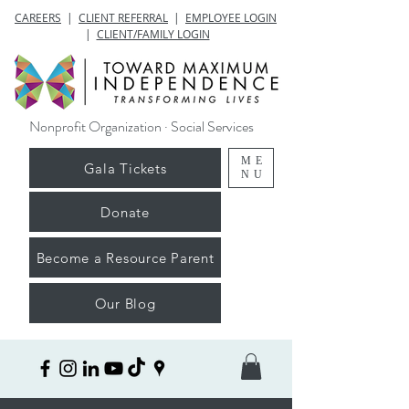
CAREERS
|
CLIENT REFERRAL
|
EMPLOYEE LOGIN
|
CLIENT/FAMILY LOGIN
Nonprofit Organization · Social Services
ME
Gala Tickets
NU
Donate
Become a Resource Parent
Our Blog