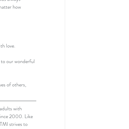
 matter how 
th love.
 to our wonderful 
es of others, 
dults with 
since 2000. Like 
TMI strives to 