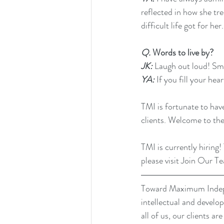
reflected in how she tr
difficult life got for her.
Q.
 Words to live by?
JK:
 Laugh out loud! Smil
YA: 
If you fill your hea
TMI is fortunate to hav
clients. Welcome to t
TMI is currently hiring!
please visit 
Join Our T
Toward Maximum Indepen
intellectual and develo
all of us, our clients a