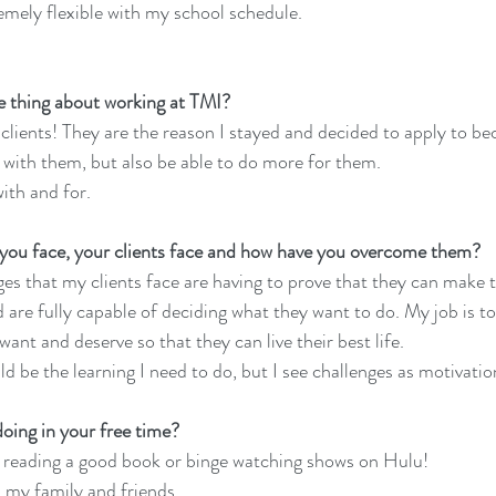
remely flexible with my school schedule.
te thing about working at TMI?
 clients! They are the reason I stayed and decided to apply to b
k with them, but also be able to do more for them.
ith and for.
 you face, your clients face and how have you overcome them?
nges that my clients face are having to prove that they can make 
d are fully capable of deciding what they want to do. My job is t
want and deserve so that they can live their best life.
d be the learning I need to do, but I see challenges as motivatio
oing in your free time?
nd reading a good book or binge watching shows on Hulu!
 my family and friends.