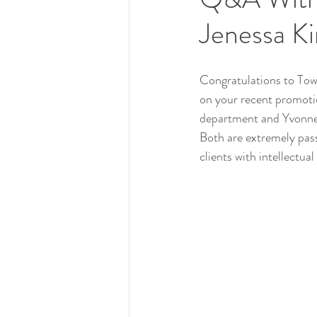
Jenessa K
Congratulations to To
on your recent promoti
department and Yvonne 
Both are extremely pass
clients with intellectual