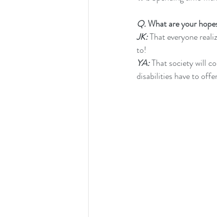
Q.
 What are your hopes 
JK:
 That everyone reali
to!
YA:
 That society will 
disabilities have to off