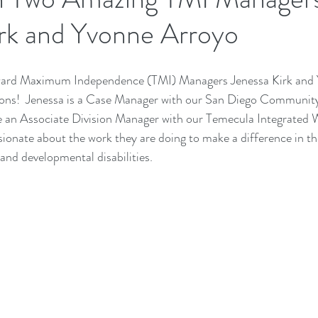
irk and Yvonne Arroyo
ward Maximum Independence (TMI) Managers Jenessa Kirk and 
ons!  Jenessa is a Case Manager with our San Diego 
Community 
an Associate Division Manager with our Temecula 
Integrated 
ionate about the work they are doing to make a difference in the
 and developmental disabilities. 