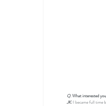
Q.
 What interested yo
JK:
 I became full time b