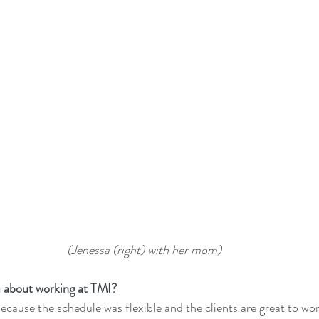
(Jenessa (right) with her mom) 
u about working at TMI?
ecause the schedule was flexible and the clients are great to wor