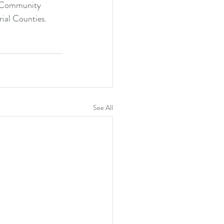
Community 
ial Counties.
See All