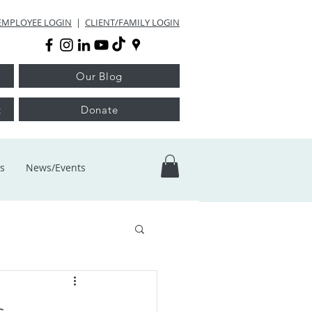
EMPLOYEE LOGIN
|
CLIENT/FAMILY LOGIN
Our Blog
t
Donate
s
News/Events
s