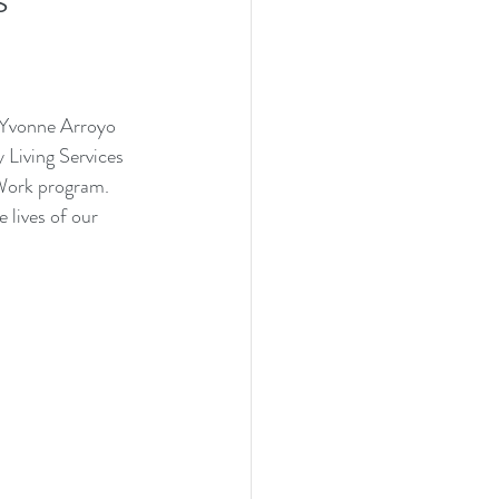
Yvonne Arroyo 
Living Services
Work
 program. 
 lives of our 