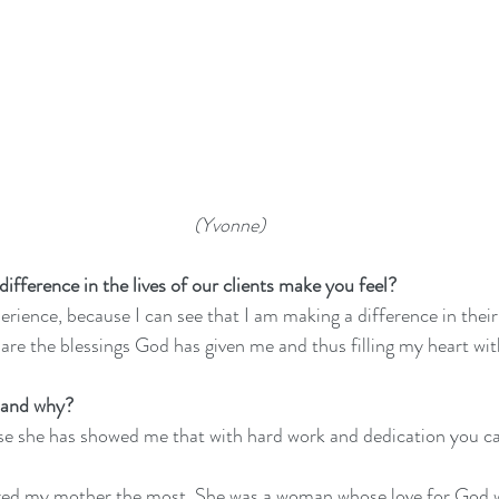
 (Yvonne)
fference in the lives of our clients make you feel?
perience, because I can see that I am making a difference in their 
hare the blessings God has given me and thus filling my heart wit
 and why?
 she has showed me that with hard work and dedication you ca
ired my mother the most. She was a woman whose love for God 