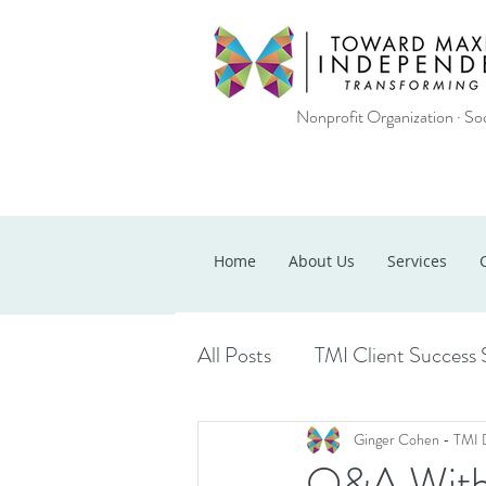
Nonprofit Organization · Soc
Home
About Us
Services
All Posts
TMI Client Success 
Ginger Cohen - TMI 
Q&A With