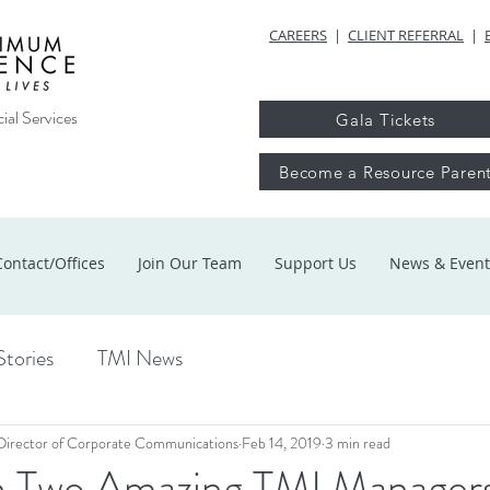
CAREERS
|
CLIENT REFERRAL
|
ial Services
Gala Tickets
Become a Resource Paren
Contact/Offices
Join Our Team
Support Us
News & Event
Stories
TMI News
Director of Corporate Communications
Feb 14, 2019
3 min read
 Two Amazing TMI Manager