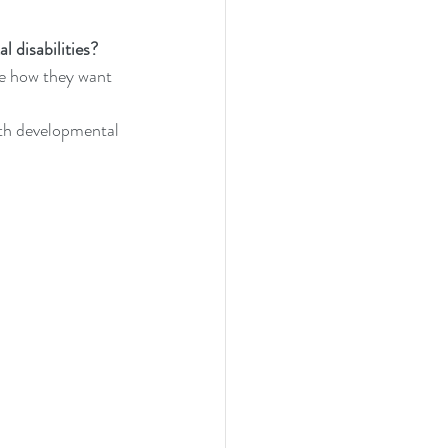
l disabilities?
fe how they want 
ith developmental 