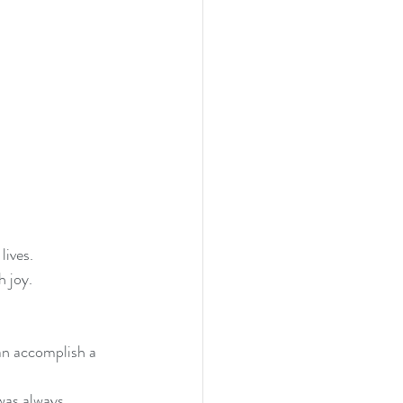
lives.
h joy.
n accomplish a 
was always 