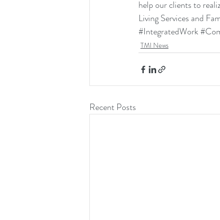
help our clients to real
Living Services
 and 
Fam
#IntegratedWork
#Com
TMI News
Recent Posts