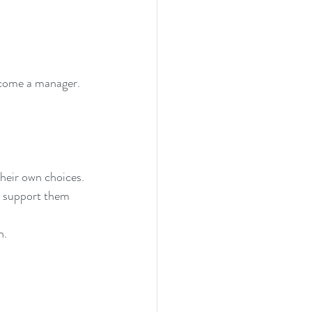
ecome a manager. 
their own choices. 
o support them 
n.