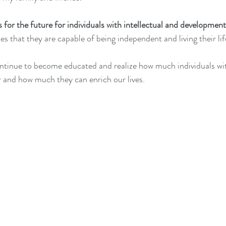
for the future for individuals with intellectual and developmenta
zes that they are capable of being independent and living their li
continue to become educated and realize how much individuals w
er and how much they can enrich our lives.