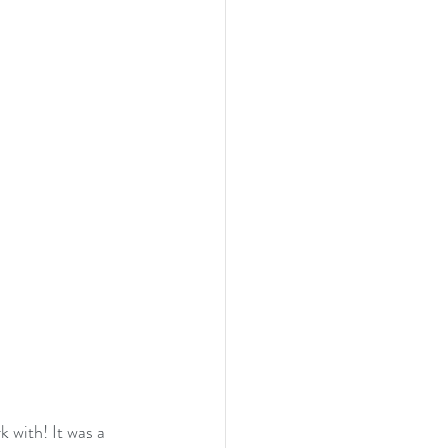
k with! It was a 