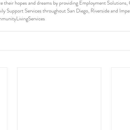
ize their hopes and dreams by providing 
Employment Solutions
, 
ily Support Services
 throughout San Diego, Riverside and Imper
munityLivingServices