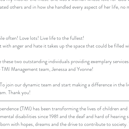
eated others and in how she handled every aspect of her life, no
e often! Love lots! Live life to the fullest!
rt with anger and hate it takes up the space that could be filled wi
e these two outstanding individuals providing exemplary services
he TMI Management team, Jenessa and Yvonne!
 To join our dynamic team and start making a difference in the liv
eam
. Thank you!
dence (TMI) has been transforming the lives of children and a
pmental disabilities since 1981 and the deaf and hard of hearing 
re born with hopes, dreams and the drive to contribute to society. 