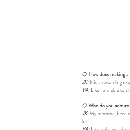
Q. 
How does making a di
JK:
 It is a rewarding ex
YA
: Like I am able to s
Q.
 Who do you admire
JK:
 My momma, because
lot!
YA:
 I have always adm