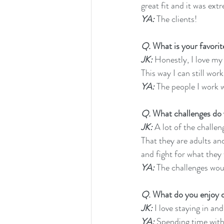
great fit and it was ext
YA:
 The clients!
Q.
 What is your favori
JK:
 Honestly, I love my
This way I can still wor
YA:
 The people I work w
Q.
 What challenges do
JK:
 A lot of the challe
That they are adults an
and fight for what they 
YA:
 The challenges woul
Q
. What do you enjoy d
JK:
 I love staying in a
YA: 
Spending time with