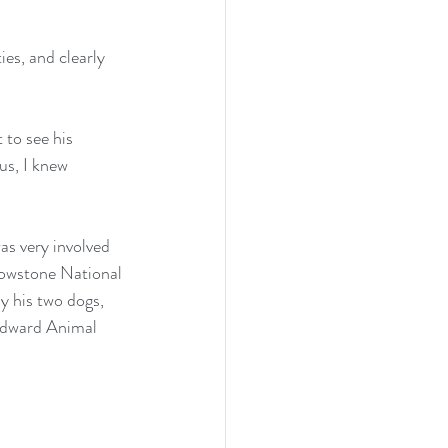
es, and clearly 
 to see his 
us, I knew 
s very involved 
lowstone National 
y his two dogs, 
odward Animal 