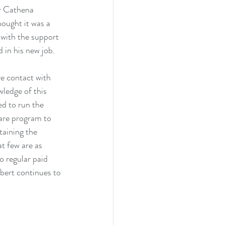
r Cathena 
ought it was a 
 with the support 
in his new job.
e contact with 
ledge of this 
ed to run the 
ware program to 
aining the 
t few are as 
o regular paid 
bert continues to 