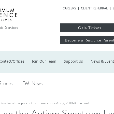
CAREERS
|
CLIENT REFERRAL
|
ial Services
Gala Tickets
Become a Resource Paren
Contact/Offices
Join Our Team
Support Us
News & Event
Stories
TMI News
Director of Corporate Communications
Apr 2, 2019
4 min read
t on the Autism Spectrum La