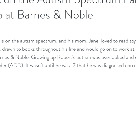
 at Barnes & Noble
 is on the autism spectrum, and his mom, Jane, loved to read toge
drawn to books throughout his life and would go on to work at 
arnes & Noble. Growing up Robert’s autism was overlooked and 
der (ADD). It wasn’t until he was 17 that he was diagnosed corre