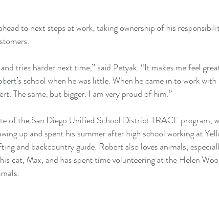
head to next steps at work, taking ownership of his responsibiliti
stomers.
nd tries harder next time,” said Petyak. “It makes me feel great
obert’s school when he was little. When he came in to work with 
rt. The same, but bigger. I am very proud of him.”
ate of the San Diego Unified School District TRACE program, wa
owing up and spent his summer after high school working at Yel
fting and backcountry guide. Robert also loves animals, especiall
is cat, Max, and has spent time volunteering at the Helen Wo
imals.