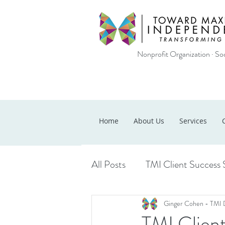
Nonprofit Organization · Soc
Home
About Us
Services
All Posts
TMI Client Success 
Ginger Cohen - TMI 
TMI Clien