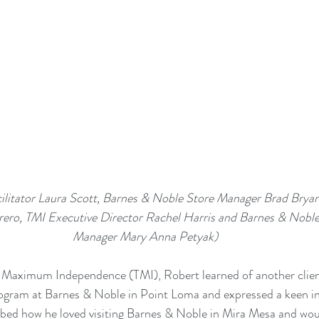
ro, TMI Executive Director Rachel Harris and Barnes & Noble 
Manager Mary Anna Petyak)
d Maximum Independence (TMI), Robert learned of another client
rogram
 at Barnes & Noble in Point Loma and expressed a keen int
bed how he loved visiting Barnes & Noble in Mira Mesa and woul