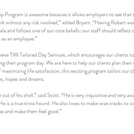
p Program is awesome because it allows employers to see that th
rk without any risk involved,” added Bryant. “Having Robert work
le and follows one of our core beliefs: our staff should reflect
e as an employee.”
ceive TMI 
Tailored Day Services
, which encourages our clients to
ng their program day. We are here to help our clients plan their 
 maximizing life satisfaction, this exciting program tailors our c
es, hopes and dreams.
out of his shell,” said Scott. “He is very inquisitive and very awa
He is a true trivia hound. He also loves to make wise cracks to c
lax and make them feel good.”