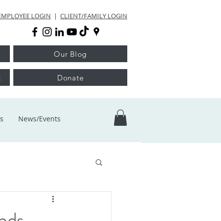
EMPLOYEE LOGIN
|
CLIENT/FAMILY LOGIN
Our Blog
t
Donate
s
News/Events
nds