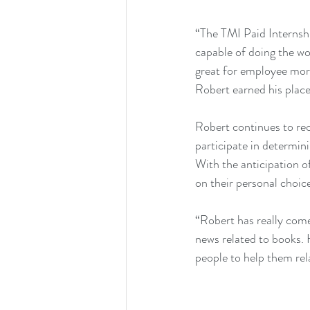
“The TMI Paid Internshi
capable of doing the wo
great for employee mora
Robert earned his plac
Robert continues to re
participate in determini
With the anticipation of
on their personal choic
“Robert has really come 
news related to books. 
people to help them re