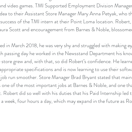
 and video games. TMI Supported Employment Division Manage
idea to their Assistant Store Manager Mary Anna Petyak, who th
 success of the TMI intern at their Point Loma location. Robert,
 Laura Scott and encouragement from Barnes & Noble, blossomed 
ed in March 2018, he was very shy and struggled with making ey
ch passing day he worked in the Newsstand Department his know
 store grew and, with that, so did Robert’s confidence. He learn
 appropriate specifications and is now learning to use their soft
 job run smoother. Store Manager Brad Bryant stated that maint
 one of the most important jobs at Barnes & Noble, and one tha
 Robert did so well with his duties that his Paid Internship led t
a week, four hours a day, which may expand in the future as Ro