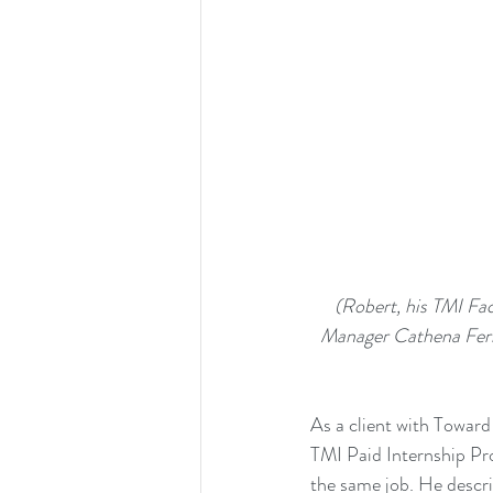
 (Robert, his TMI Facilitator Laura Scott, Barnes & Noble Store Manager Brad Bryant, TMI Division 
Manager Cathena Ferre
As a client with Towar
TMI 
Paid Internship P
the same job. He descri