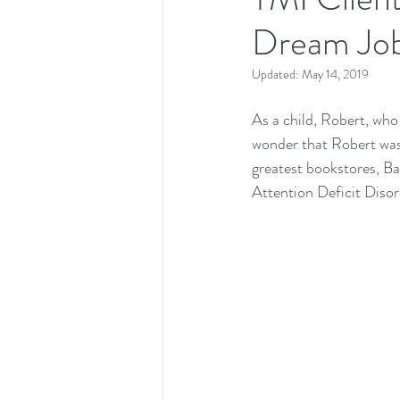
Dream Job
Updated:
May 14, 2019
As a child, Robert, who
wonder that Robert was 
greatest bookstores, B
Attention Deficit Disor