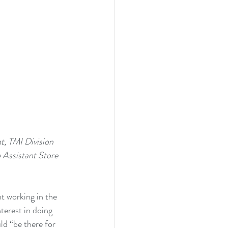
Assistant Store 
 working in the 
erest in doing 
d “be there for 