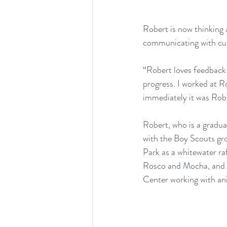
Robert is now thinking a
communicating with cu
“Robert loves feedback a
progress. I worked at R
immediately it was Robe
Robert, who is a gradu
with the Boy Scouts gr
Park as a whitewater ra
Rosco and Mocha, and h
Center working with an