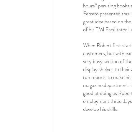
hours” perusing books
Ferrero presented this 
great idea based on the
of his TMI Facilitator
When Robert first start
customers, but with ea
very busy section of the
display shelves to their
run reports to make his
magazine department is
good at doing as Robert.
employment three days 
develop his skills.