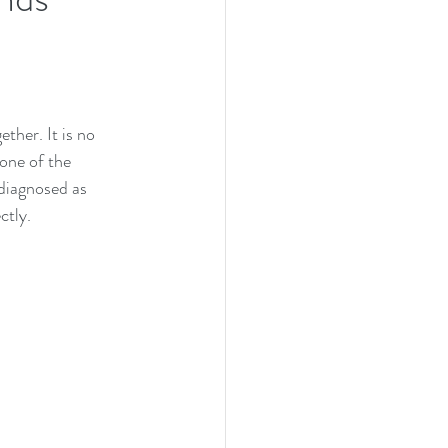
ther. It is no 
one of the 
diagnosed as 
ctly.