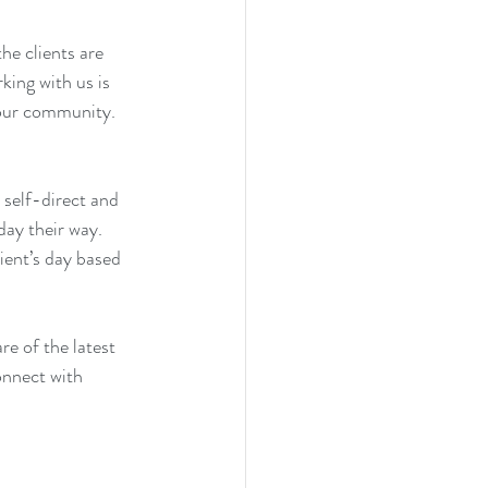
e clients are 
ing with us is 
 our community. 
 self-direct and 
day their way. 
lient’s day based 
re of the latest 
onnect with 