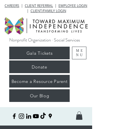
CAREERS
|
CLIENT REFERRAL
|
EMPLOYEE LOGIN
|
CLIENT/FAMILY LOGIN
Nonprofit Organization · Social Services
ME
Gala Tickets
NU
Donate
Become a Resource Parent
Our Blog