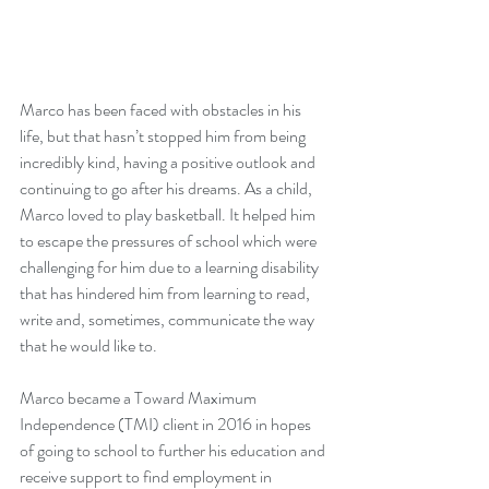
Marco has been faced with obstacles in his 
life, but that hasn’t stopped him from being 
incredibly kind, having a positive outlook and 
continuing to go after his dreams. As a child, 
Marco loved to play basketball. It helped him 
to escape the pressures of school which were 
challenging for him due to a learning disability 
that has hindered him from learning to read, 
write and, sometimes, communicate the way 
that he would like to.
Marco became a Toward Maximum 
Independence (TMI) client in 2016 in hopes 
of going to school to further his education and 
receive support to find employment in 