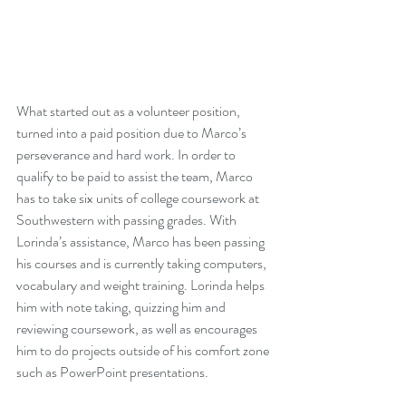
What started out as a volunteer position, 
turned into a paid position due to Marco’s 
perseverance and hard work. In order to 
qualify to be paid to assist the team, Marco 
has to take six units of college coursework at 
Southwestern with passing grades. With 
Lorinda’s assistance, Marco has been passing 
his courses and is currently taking computers, 
vocabulary and weight training. Lorinda helps 
him with note taking, quizzing him and 
reviewing coursework, as well as encourages 
him to do projects outside of his comfort zone 
such as PowerPoint presentations.