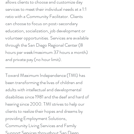
allows clients to choose and customize day 
services to meet their individual needs at a 1:1 
ratio with a Community Facilitator. Clients 
can choose to focus on post-secondary 
education, socialization, job development or 
volunteer opportunities. Services are available 
through the San Diego Regional Center (8 
hours per week/maximum 37 hours a month) 
and private pay (no hour limit).
Toward Maximum Independence (TMI) has 
been transforming the lives of children and 
adults with intellectual and developmental 
disabilities since 1981 and the deaf and hard of 
hearing since 2000. TMI strives to help our 
clients to realize their hopes and dreams by 
providing 
Employment Solutions
, 
Community Living Services
 and 
Family 
Support Services
 throughout San Diego, 