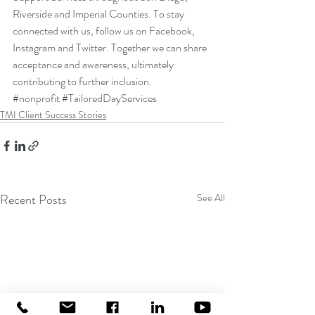
Riverside and Imperial Counties. To stay 
connected with us, follow us on 
Facebook
, 
Instagram
 and 
Twitter
. Together we can share 
acceptance and awareness, ultimately 
contributing to further inclusion.
#nonprofit
#TailoredDayServices
TMI Client Success Stories
Recent Posts
See All