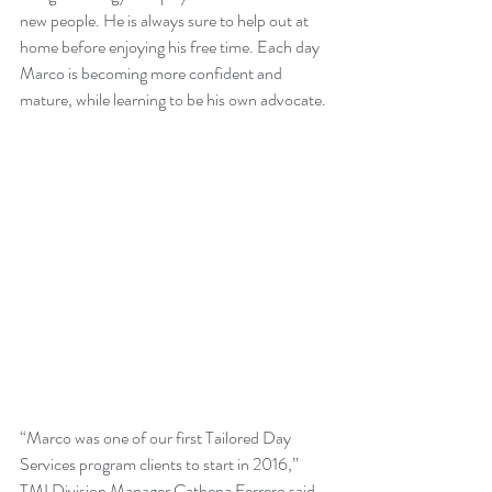
new people. He is always sure to help out at 
home before enjoying his free time. Each day 
Marco is becoming more confident and 
mature, while learning to be his own advocate.
“Marco was one of our first Tailored Day 
Services program clients to start in 2016,” 
TMI Division Manager Cathena Ferrero said. 