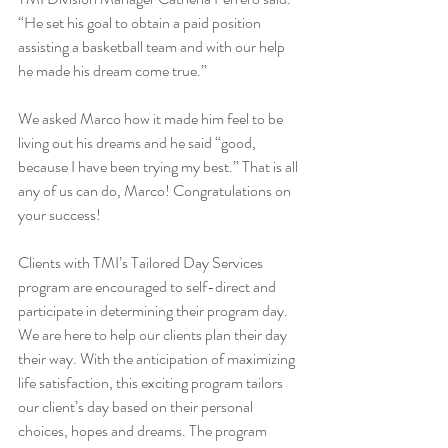
“He set his goal to obtain a paid position 
assisting a basketball team and with our help 
he made his dream come true.”
We asked Marco how it made him feel to be 
living out his dreams and he said “good, 
because I have been trying my best.” That is all 
any of us can do, Marco! Congratulations on 
your success!
Clients with TMI’s Tailored Day Services 
program are encouraged to self-direct and 
participate in determining their program day. 
We are here to help our clients plan their day 
their way. With the anticipation of maximizing 
life satisfaction, this exciting program tailors 
our client’s day based on their personal 
choices, hopes and dreams. The program 