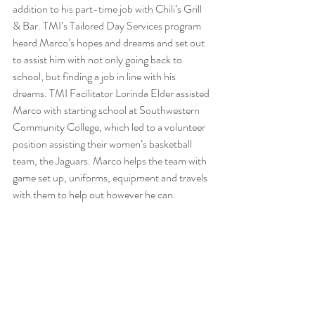
addition to his part-time job with Chili’s Grill 
& Bar. TMI’s 
Tailored Day Services
 program 
heard Marco’s hopes and dreams and set out 
to assist him with not only going back to 
school, but finding a job in line with his 
dreams. TMI Facilitator Lorinda Elder assisted 
Marco with starting school at Southwestern 
Community College, which led to a volunteer 
position assisting their women’s basketball 
team, the Jaguars. Marco helps the team with 
game set up, uniforms, equipment and travels 
with them to help out however he can.