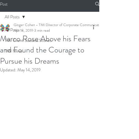
Post
All Posts
Ginger Cohen - TMI Director of Corporate Communications
All Posts
Apr 18, 2019
3 min read
Marco Rose Above his Fears
TMI Client Success Stories
and Found the Courage to
TMI News
Pursue his Dreams
Updated:
May 14, 2019