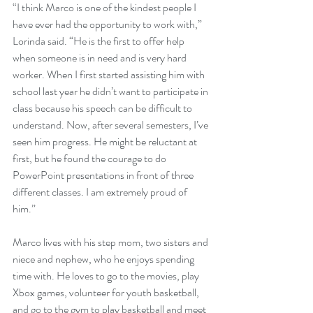
“I think Marco is one of the kindest people I 
have ever had the opportunity to work with,” 
Lorinda said. “He is the first to offer help 
when someone is in need and is very hard 
worker. When I first started assisting him with 
school last year he didn’t want to participate in 
class because his speech can be difficult to 
understand. Now, after several semesters, I’ve 
seen him progress. He might be reluctant at 
first, but he found the courage to do 
PowerPoint presentations in front of three 
different classes. I am extremely proud of 
him.”
Marco lives with his step mom, two sisters and 
niece and nephew, who he enjoys spending 
time with. He loves to go to the movies, play 
Xbox games, volunteer for youth basketball, 
and go to the gym to play basketball and meet 