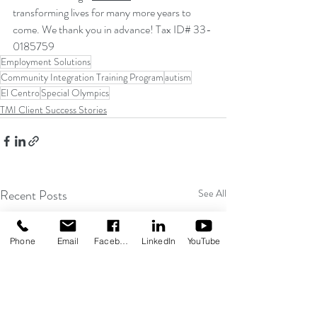
transforming lives for many more years to 
come. We thank you in advance! Tax ID# 33-
0185759
Employment Solutions
Community Integration Training Program
autism
El Centro
Special Olympics
TMI Client Success Stories
Recent Posts
See All
Phone
Email
Facebook
LinkedIn
YouTube