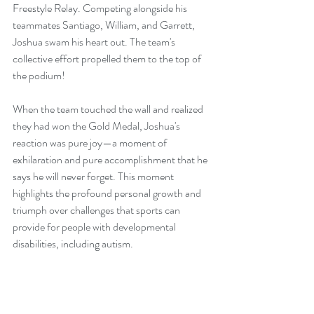
Freestyle Relay. Competing alongside his 
teammates Santiago, William, and Garrett, 
Joshua swam his heart out. The team's 
collective effort propelled them to the top of 
the podium!
When the team touched the wall and realized 
they had won the Gold Medal, Joshua's 
reaction was pure joy—a moment of 
exhilaration and pure accomplishment that he 
says he will never forget. This moment 
highlights the profound personal growth and 
triumph over challenges that sports can 
provide for people with developmental 
disabilities, including autism.