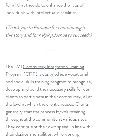
for all that they do to enhance the lives of 
individuals with intellectual disabilities.
(Thank you to 
Rozanne for contributing to 
this story and for helping Joshua to succeed!)
The TMI 
Community Integration Training 
Program
 (CITP) is designed as a vocational 
and social skills training program to recognize, 
develop and build the necessary skills for our 
clients to participate in their community, all at 
the level at which the client chooses. Clients 
generally start the process by volunteering 
throughout the community at various sites. 
They continue at their own speed, in line with 
their desires and abilities, while working 