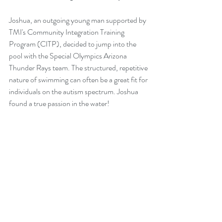
Joshua, an outgoing young man supported by 
TMI's Community Integration Training 
Program (CITP), decided to jump into the 
pool with the Special Olympics Arizona 
Thunder Rays team. The structured, repetitive 
nature of swimming can often be a great fit for 
individuals on the autism spectrum. Joshua 
found a true passion in the water!