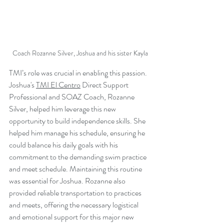
Coach Rozanne Silver, Joshua and his sister Kayla
TMI’s role was crucial in enabling this passion. 
Joshua's 
TMI El Centro
 Direct Support 
Professional and 
SOAZ Coach
, 
Rozanne 
Silver, 
helped him leverage this new 
opportunity to build independence skills. She 
helped him manage his schedule, ensuring he 
could balance his daily goals with his 
commitment to the demanding swim practice 
and meet schedule. Maintaining this routine 
was essential for Joshua. Rozanne also 
provided reliable transportation to practices 
and meets, offering the necessary logistical 
and emotional support for this major new 