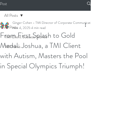
Post
All Posts
Ginger Cohen - TMI Director of Corporate Communications
All Posts
Nov 4, 2025
4 min read
From First Splash to Gold
TMI Client Success Stories
Medal: Joshua, a TMI Client
TMI News
with Autism, Masters the Pool
in Special Olympics Triumph!