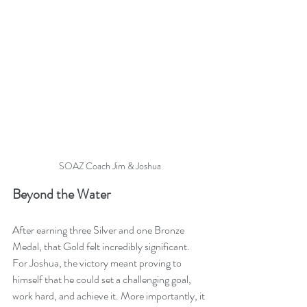
SOAZ Coach Jim & Joshua
Beyond the Water
After earning three Silver and one Bronze 
Medal, that Gold felt incredibly significant. 
For Joshua, the victory meant proving to 
himself that he could set a challenging goal, 
work hard, and achieve it. More importantly, it 