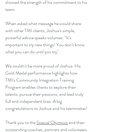
showed the strength of his commitment to his 
team.
When asked what message he would share 
with other TMI clients, Joshua's simple, 
powerful advice speaks volumes: "It’s 
important to try new things! You don’t know 
what you can do until you try".
We couldn't be more proud of Joshua. His 
Gold Medal performance highlights how 
TMI's Community Integration Training 
Program enables clients to explore their 
talents, pursue their passions, and lead truly 
full and independent lives. A big 
congratulations to Joshua and his teammates!
Thank you to the 
Special Olympics
 and their 
outstanding coaches, partners and volunteers 