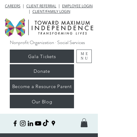
CAREERS
|
CLIENT REFERRAL
|
EMPLOYEE LOGIN
|
CLIENT/FAMILY LOGIN
Nonprofit Organization · Social Services
ME
Gala Tickets
NU
Donate
Become a Resource Parent
Our Blog