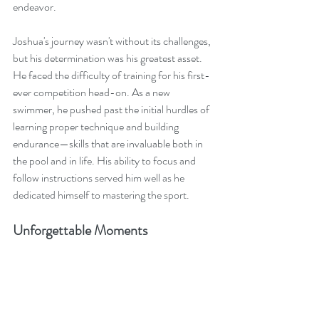
endeavor.
Joshua's journey wasn't without its challenges, 
but his determination was his greatest asset. 
He faced the difficulty of training for his first-
ever competition head-on. As a new 
swimmer, he pushed past the initial hurdles of 
learning proper technique and building 
endurance—skills that are invaluable both in 
the pool and in life. His ability to focus and 
follow instructions served him well as he 
dedicated himself to mastering the sport.
Unforgettable Moments