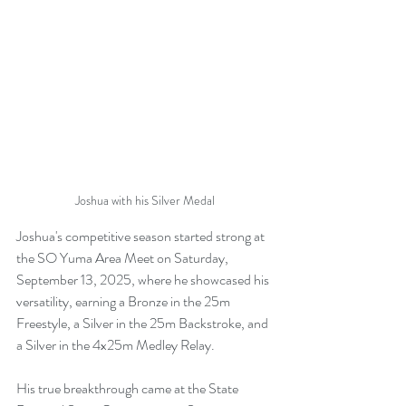
Joshua with his Silver Medal
Joshua's competitive season started strong at 
the SO Yuma Area Meet on Saturday, 
September 13, 2025, where he showcased his 
versatility, earning a Bronze in the 25m 
Freestyle, a Silver in the 25m Backstroke, and 
a Silver in the 4x25m Medley Relay.
His true breakthrough came at the State 