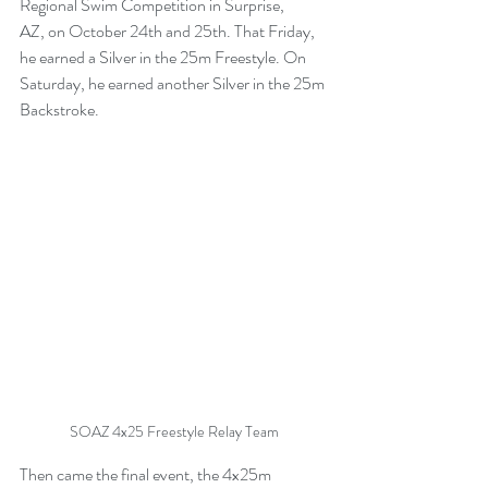
Regional Swim Competition in Surprise, 
AZ, on October 24th and 25th. That Friday, 
he earned a Silver in the 25m Freestyle. On 
Saturday, he earned another Silver in the 25m 
Backstroke.
SOAZ 4x25 Freestyle Relay Team
Then came the final event, the 4x25m 