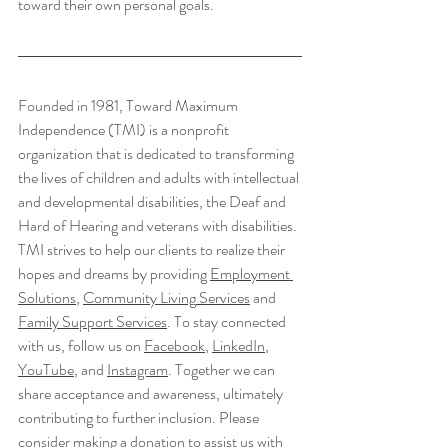
toward their own personal goals.
Founded in 1981, Toward Maximum 
Independence (TMI) is a nonprofit 
organization that is dedicated to transforming 
the lives of children and adults with intellectual 
and developmental disabilities, the Deaf and 
Hard of Hearing and veterans with disabilities. 
TMI strives to help our clients to realize their 
hopes and dreams by providing 
Employment 
Solutions
, 
Community Living
 Services
 and 
Family Support Services
. To stay connected 
with us, follow us on 
Facebook
, 
LinkedIn
, 
YouTube
,
 and 
Instagram
. Together we can 
share acceptance and awareness, ultimately 
contributing to further inclusion. Please 
consider making a 
donation
 to assist us with 