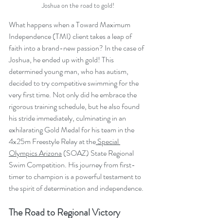
Joshua on the road to gold!
What happens when a Toward Maximum 
Independence (TMI) client takes a leap of 
faith into a brand-new passion? In the case of 
Joshua, he ended up with gold! This 
determined young man, who has autism, 
decided to try competitive swimming for the 
very first time. Not only did he embrace the 
rigorous training schedule, but he also found 
his stride immediately, culminating in an 
exhilarating Gold Medal for his team in the 
4x25m Freestyle Relay at the
 Special 
Olympics Arizona
 (SOAZ) State Regional 
Swim Competition. His journey from first-
timer to champion is a powerful testament to 
the spirit of determination and independence.
The Road to Regional Victory