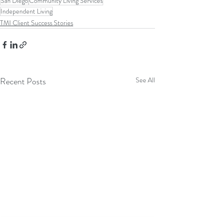
San Diego
Community Living Services
Independent Living
TMI Client Success Stories
Recent Posts
See All