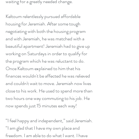
waiting for a greatly needed change.
Keltoum relentlessly pursued affordable 
housing for Jeremiah. After some tough 
negotiating with both the housing program 
and with Jeremiah, he was matched with a 
beautiful apartment! Jeremiah had to give up 
working on Saturdays in order to qualify for 
the program which he was reluctant to do. 
Once Keltoum explained to him that his 
finances wouldn't be affected he was relieved 
and couldn't wait to move. Jeremiah now lives 
close to his work. He used to spend more than 
two hours one way commuting to his job. He 
now spends just 15 minutes each way!
“I feel happy and independent,” said Jeremiah. 
“I am glad that I have my own place and 
freedom. I am able to do what I want. I have 