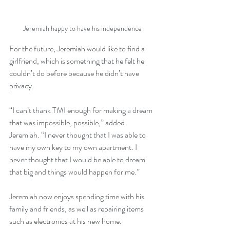
Jeremiah happy to have his independence
For the future, Jeremiah would like to find a 
girlfriend, which is something that he felt he 
couldn’t do before because he didn’t have 
privacy.
“I can’t thank TMI enough for making a dream 
that was impossible, possible,” added 
Jeremiah. “I never thought that I was able to 
have my own key to my own apartment. I 
never thought that I would be able to dream 
that big and things would happen for me.”
Jeremiah now enjoys spending time with his 
family and friends, as well as repairing items 
such as electronics at his new home. 