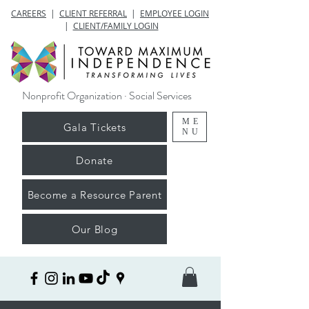
CAREERS
|
CLIENT REFERRAL
|
EMPLOYEE LOGIN
|
CLIENT/FAMILY LOGIN
Nonprofit Organization · Social Services
ME
Gala Tickets
NU
Donate
Become a Resource Parent
Our Blog