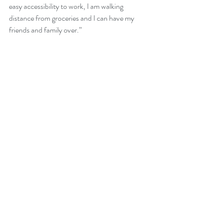
easy accessibility to work, I am walking 
distance from groceries and I can have my 
friends and family over.”