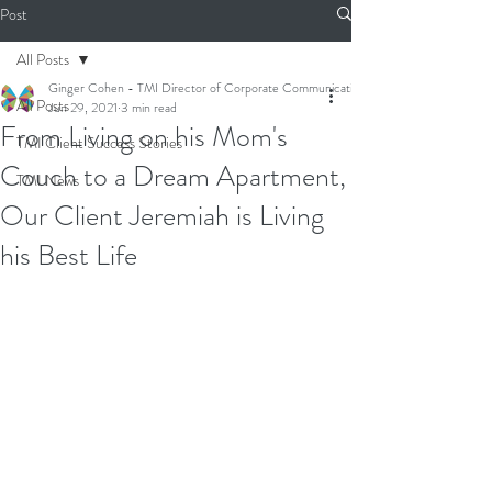
Post
All Posts
Ginger Cohen - TMI Director of Corporate Communications
All Posts
Jun 29, 2021
3 min read
From Living on his Mom's
TMI Client Success Stories
Couch to a Dream Apartment,
TMI News
Our Client Jeremiah is Living
his Best Life