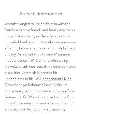
Jeremiah in his new apartment
Jeremiah longed to live on his own with the 
freedom to have friends and family over to his 
home. He was living in a less than desirable 
household with roommates whose issues were 
affecting his own happiness and he didn’t have 
privacy. As a client with Toward Maximum 
Independence (TMI), a nonprofit serving 
individuals with intellectual and developmental 
disabilities, Jeremiah expressed his 
unhappiness to his TMI 
Independent Living
Case Manager Keltoum Cherki. Keltoum 
immediately set out on a mission to transform 
Jeremiah’s life! While she started to look for a 
home for Jeremiah, he moved in with his mom 
and stayed on her couch while patiently 