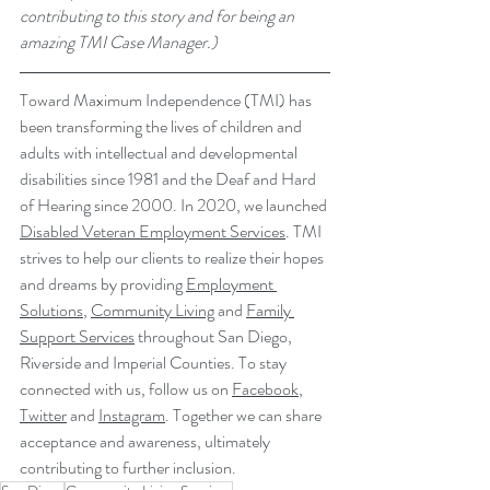
contributing to this story and for being an 
amazing TMI Case Manager.)
Toward Maximum Independence (TMI) has 
been transforming the lives of children and 
adults with intellectual and developmental 
disabilities since 1981 and the Deaf and Hard 
of Hearing since 2000. In 2020, we launched 
Disabled Veteran Employment Services
. TMI 
strives to help our clients to realize their hopes 
and dreams by providing 
Employment 
Solutions
, 
Community Living
 and 
Family 
Support Services
 throughout San Diego, 
Riverside and Imperial Counties. To stay 
connected with us, follow us on 
Facebook
, 
Twitter
 and 
Instagram
. Together we can share 
acceptance and awareness, ultimately 
contributing to further inclusion.