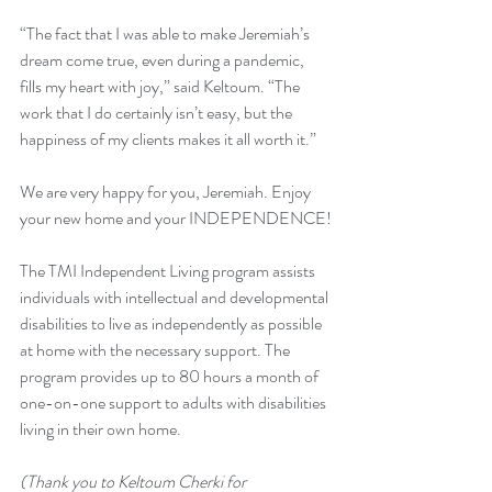
“The fact that I was able to make Jeremiah’s 
dream come true, even during a pandemic, 
fills my heart with joy,” said Keltoum. “The 
work that I do certainly isn’t easy, but the 
happiness of my clients makes it all worth it.”
We are very happy for you, Jeremiah. Enjoy 
your new home and your INDEPENDENCE!
The TMI Independent Living program assists 
individuals with intellectual and developmental 
disabilities to live as independently as possible 
at home with the necessary support. The 
program provides up to 80 hours a month of 
one-on-one support to adults with disabilities 
living in their own home. 
(Thank you to Keltoum Cherki for 