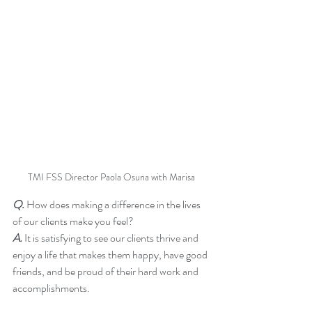
TMI FSS Director Paola Osuna with Marisa
Q. 
How does making a difference in the lives 
of our clients make you feel?
A.
 It is satisfying to see our clients thrive and 
enjoy a life that makes them happy, have good 
friends, and be proud of their hard work and 
accomplishments.