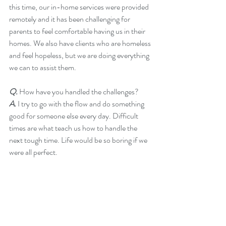
this time, our in-home services were provided 
remotely and it has been challenging for 
parents to feel comfortable having us in their 
homes. We also have clients who are homeless 
and feel hopeless, but we are doing everything 
we can to assist them.
Q.
 How have you handled the challenges?
A. 
I try to go with the flow and do something 
good for someone else every day. Difficult 
times are what teach us how to handle the 
next tough time. Life would be so boring if we 
were all perfect.  