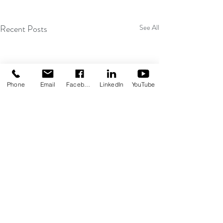
Recent Posts
See All
Phone
Email
Facebook
LinkedIn
YouTube
Comments