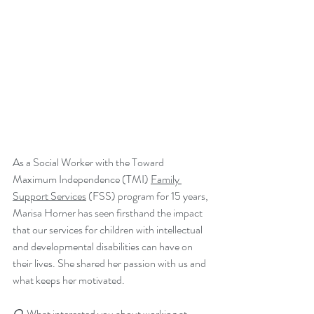
As a Social Worker with the Toward 
Maximum Independence (TMI) 
Family 
Support Services
 (FSS) program for 15 years, 
Marisa Horner has seen firsthand the impact 
that our services for children with intellectual 
and developmental disabilities can have on 
their lives. She shared her passion with us and 
what keeps her motivated.
Q. 
What interested you about working at 