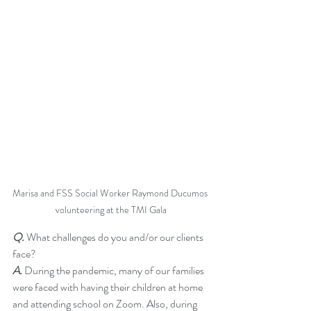
Marisa and FSS Social Worker Raymond Ducumos 
volunteering at the TMI Gala
Q.
 What challenges do you and/or our clients 
face?  
A. 
During the pandemic, many of our families 
were faced with having their children at home 
and attending school on Zoom. Also, during 