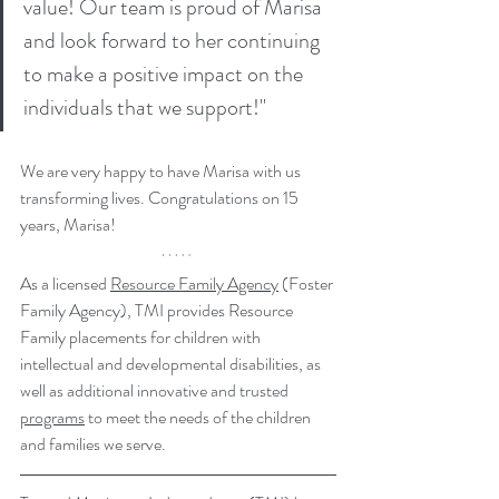
value! Our team is proud of Marisa 
and look forward to her continuing 
to make a positive impact on the 
individuals that we support!"
We are very happy to have Marisa with us 
transforming lives. Congratulations on 15 
years, Marisa!
As a licensed 
Resource Family Agency
 (Foster 
Family Agency), TMI provides Resource 
Family placements for children with 
intellectual and developmental disabilities, as 
well as additional innovative and trusted 
programs
 to meet the needs of the children 
and families we serve.