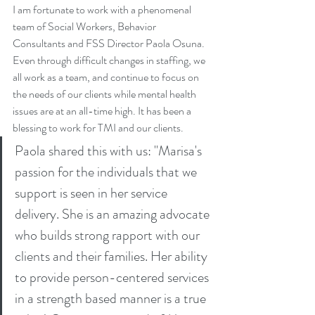
I am fortunate to work with a phenomenal 
team of Social Workers, Behavior 
Consultants and FSS Director Paola Osuna. 
Even through difficult changes in staffing, we 
all work as a team, and continue to focus on 
the needs of our clients while mental health 
issues are at an all-time high. It has been a 
blessing to work for TMI and our clients.
Paola shared this with us: "Marisa's 
passion for the individuals that we 
support is seen in her service 
delivery. She is an amazing advocate 
who builds strong rapport with our 
clients and their families. Her ability 
to provide person-centered services 
in a strength based manner is a true 