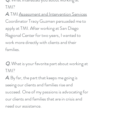
TMI?  
A.
 TMI 
Assessment and Intervention Services
Coordinator Tracy Guzman persuaded me to 
apply at TMI. After working at San Diego 
Regional Center for two years, I wanted to 
work more directly with clients and their 
families. 
Q.
 What is your favorite part about working at 
TMI?  
A. 
By far, the part that keeps me going is 
seeing our clients and families rise and 
succeed. One of my passions is advocating for 
our clients and families that are in crisis and 
need our assistance.