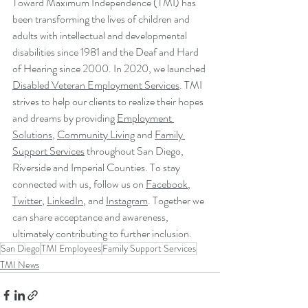
Toward Maximum Independence (TMI) has 
been transforming the lives of children and 
adults with intellectual and developmental 
disabilities since 1981 and the Deaf and Hard 
of Hearing since 2000. In 2020, we launched 
Disabled Veteran Employment Services
. TMI 
strives to help our clients to realize their hopes 
and dreams by providing 
Employment 
Solutions
, 
Community Living
 and 
Family 
Support Services
 throughout San Diego, 
Riverside and Imperial Counties. To stay 
connected with us, follow us on 
Facebook
, 
Twitter
, 
LinkedIn
, and 
Instagram
. Together we 
can share acceptance and awareness, 
ultimately contributing to further inclusion.
San Diego
TMI Employees
Family Support Services
TMI News