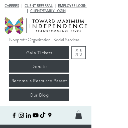
CAREERS
|
CLIENT REFERRAL
|
EMPLOYEE LOGIN
|
CLIENT/FAMILY LOGIN
Nonprofit Organization · Social Services
ME
Gala Tickets
NU
Donate
Become a Resource Parent
Our Blog