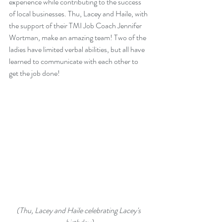
experience while contributing to the success 
of local businesses. Thu, Lacey and Haile, with 
the support of their TMI Job Coach Jennifer 
Wortman, make an amazing team! Two of the 
ladies have limited verbal abilities, but all have 
learned to communicate with each other to 
get the job done!
(Thu, Lacey and Haile celebrating Lacey's 