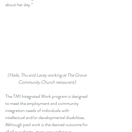
about her day.”
(Haile, Thu and Lacey working at The Grove 
Community Church restaurant)
The TMI Integrated Work program is designed 
to meet the employment and community 
integration needs of individuals with 
intellectual and/or developmental disabilities. 
Although paid work is the desired outcome for 
all of our clients, many are working as 