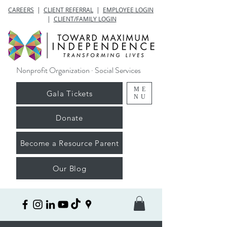
CAREERS
|
CLIENT REFERRAL
|
EMPLOYEE LOGIN
|
CLIENT/FAMILY LOGIN
Nonprofit Organization · Social Services
ME
Gala Tickets
NU
Donate
Become a Resource Parent
Our Blog