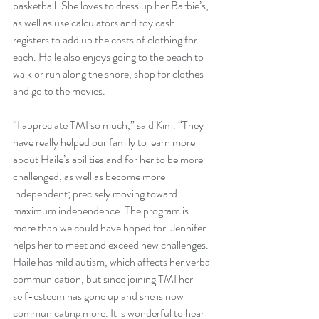
basketball. She loves to dress up her Barbie’s, 
as well as use calculators and toy cash 
registers to add up the costs of clothing for 
each. Haile also enjoys going to the beach to 
walk or run along the shore, shop for clothes 
and go to the movies. 
“I appreciate TMI so much,” said Kim. “They 
have really helped our family to learn more 
about Haile’s abilities and for her to be more 
challenged, as well as become more 
independent; precisely moving toward 
maximum independence. The program is 
more than we could have hoped for. Jennifer 
helps her to meet and exceed new challenges. 
Haile has mild autism, which affects her verbal 
communication, but since joining TMI her 
self-esteem has gone up and she is now 
communicating more. It is wonderful to hear 