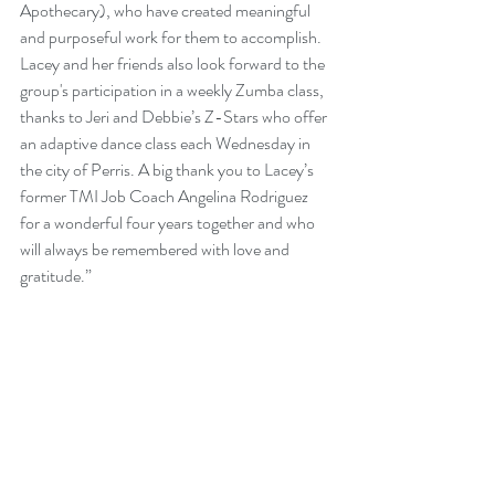
Apothecary), who have created meaningful 
and purposeful work for them to accomplish. 
Lacey and her friends also look forward to the 
group's participation in a weekly Zumba class, 
thanks to Jeri and Debbie’s Z-Stars who offer 
an adaptive dance class each Wednesday in 
the city of Perris. A big thank you to Lacey’s 
former TMI Job Coach Angelina Rodriguez 
for a wonderful four years together and who 
will always be remembered with love and 
gratitude.”