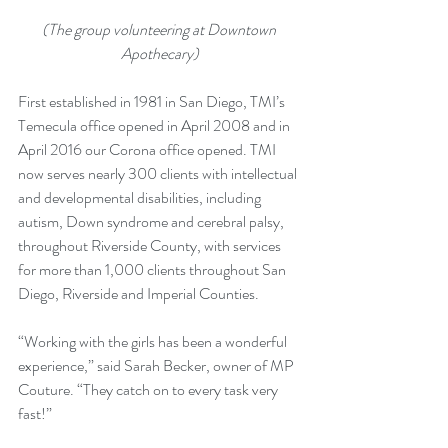
(The group volunteering at Downtown 
Apothecary)
First established in 1981 in San Diego, TMI’s 
Temecula office opened in April 2008 and in 
April 2016 our Corona office opened. TMI 
now serves nearly 300 clients with intellectual 
and developmental disabilities, including 
autism, Down syndrome and cerebral palsy, 
throughout Riverside County, with services 
for more than 1,000 clients throughout San 
Diego, Riverside and Imperial Counties.
“Working with the girls has been a wonderful 
experience,” said Sarah Becker, owner of MP 
Couture. “They catch on to every task very 
fast!”