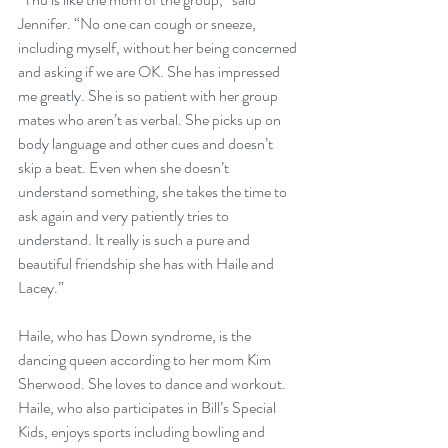
Jennifer. “No one can cough or sneeze, 
including myself, without her being concerned 
and asking if we are OK. She has impressed 
me greatly. She is so patient with her group 
mates who aren’t as verbal. She picks up on 
body language and other cues and doesn’t 
skip a beat. Even when she doesn’t 
understand something, she takes the time to 
ask again and very patiently tries to 
understand. It really is such a pure and 
beautiful friendship she has with Haile and 
Lacey.”
Haile, who has Down syndrome, is the 
dancing queen according to her mom Kim 
Sherwood. She loves to dance and workout. 
Haile, who also participates in Bill’s Special 
Kids, enjoys sports including bowling and 