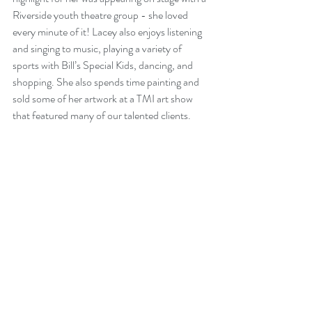
Riverside youth theatre group - she loved 
every minute of it! Lacey also enjoys listening 
and singing to music, playing a variety of 
sports with Bill’s Special Kids, dancing, and 
shopping. She also spends time painting and 
sold some of her artwork at a TMI art show 
that featured many of our talented clients.  