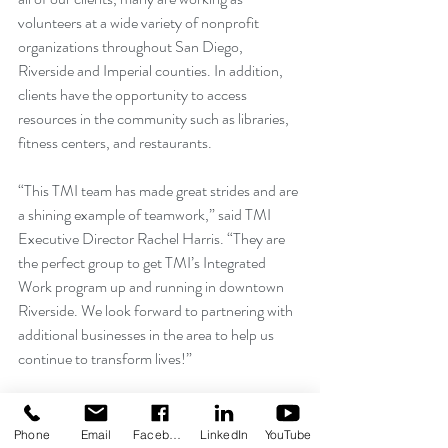
volunteers at a wide variety of nonprofit 
organizations throughout San Diego, 
Riverside and Imperial counties. In addition, 
clients have the opportunity to access 
resources in the community such as libraries, 
fitness centers, and restaurants.
“This TMI team has made great strides and are 
a shining example of teamwork,” said TMI 
Executive Director Rachel Harris. “They are 
the perfect group to get TMI’s Integrated 
Work program up and running in downtown 
Riverside. We look forward to partnering with 
additional businesses in the area to help us 
continue to transform lives!”
If you know of a business that could benefit 
from amazing employees or volunteers such 
Phone
Email
Facebook
LinkedIn
YouTube