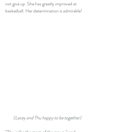
not give up. She has greatly improved at 
basketball. Her determination is admirable!
(Lacey and Thu happy to be together)
“Thu is like the mom of the group,” said 