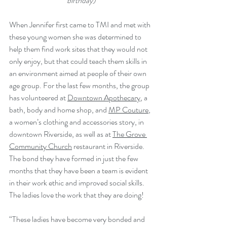
birthday)
When Jennifer first came to TMI and met with 
these young women she was determined to 
help them find work sites that they would not 
only enjoy, but that could teach them skills in 
an environment aimed at people of their own 
age group. For the last few months, the group 
has volunteered at 
Downtown Apothecary
, a 
bath, body and home shop, and 
MP Couture
, 
a women’s clothing and accessories story, in 
downtown Riverside, as well as at 
The Grove 
Community Church
 restaurant in Riverside. 
The bond they have formed in just the few 
months that they have been a team is evident 
in their work ethic and improved social skills. 
The ladies love the work that they are doing!
“These ladies have become very bonded and 