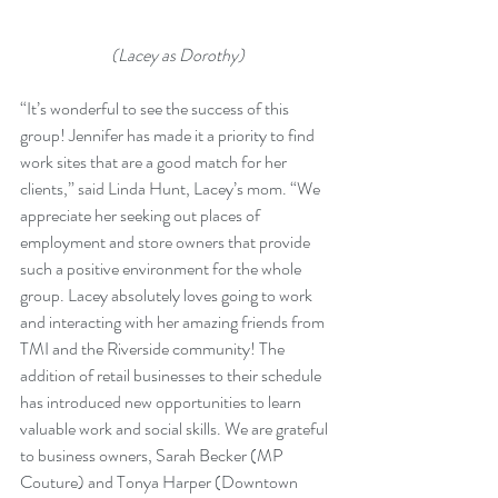
(Lacey as Dorothy)
“It’s wonderful to see the success of this 
group! Jennifer has made it a priority to find 
work sites that are a good match for her 
clients,” said Linda Hunt, Lacey’s mom. “We 
appreciate her seeking out places of 
employment and store owners that provide 
such a positive environment for the whole 
group. Lacey absolutely loves going to work 
and interacting with her amazing friends from 
TMI and the Riverside community! The 
addition of retail businesses to their schedule 
has introduced new opportunities to learn 
valuable work and social skills. We are grateful 
to business owners, Sarah Becker (MP 
Couture) and Tonya Harper (Downtown 