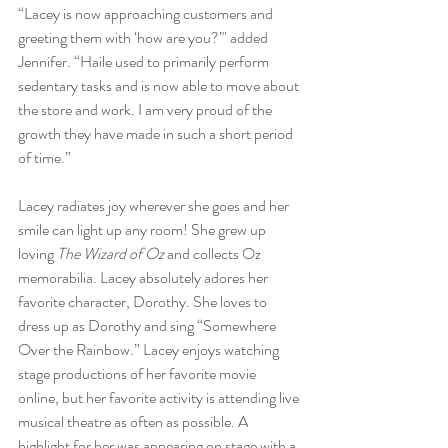
“Lacey is now approaching customers and 
greeting them with ‘how are you?’" added 
Jennifer. “Haile used to primarily perform 
sedentary tasks and is now able to move about 
the store and work. I am very proud of the 
growth they have made in such a short period 
of time.”
Lacey radiates joy wherever she goes and her 
smile can light up any room! She grew up 
loving 
The Wizard of Oz
 and collects Oz 
memorabilia. Lacey absolutely adores her 
favorite character, Dorothy. She loves to 
dress up as Dorothy and sing “Somewhere 
Over the Rainbow.” Lacey enjoys watching 
stage productions of her favorite movie 
online, but her favorite activity is attending live 
musical theatre as often as possible. A 
highlight for her was appearing on stage with a 