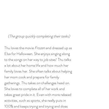
(The group quickly completing their tasks)
Thu loves the movie 
Frozen
 and dressed up as 
Elsa for Halloween. She enjoys singing along 
to the songs on her way to job sites! Thu talks 
a lot about her home life and how much her 
family loves her. She often talks about helping 
her mom cook and prepare for family 
gatherings. Thu takes on challenges head on. 
She loves to complete all of her work and 
takes great pride in it. Even with more relaxed 
activities, such as sports, she really puts in 
100% and keeps trying and trying and does 