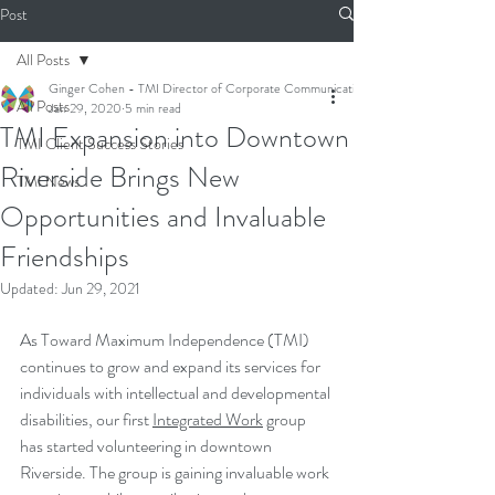
Post
All Posts
Ginger Cohen - TMI Director of Corporate Communications
All Posts
Jan 29, 2020
5 min read
TMI Expansion into Downtown
TMI Client Success Stories
Riverside Brings New
TMI News
Opportunities and Invaluable
Friendships
Updated:
Jun 29, 2021
As Toward Maximum Independence (TMI) 
continues to grow and expand its services for 
individuals with intellectual and developmental 
disabilities, our first 
Integrated Work
 group 
has started volunteering in downtown 
Riverside. The group is gaining invaluable work 