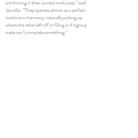
are thriving in their current work sites,” said 
Jennifer. “They operate almost as a perfect 
machine in harmony, naturally picking up 
where the other left off or filling in if a group 
mate can’t complete something.”