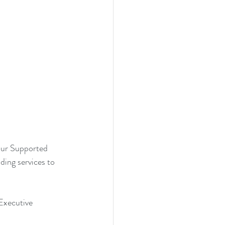
our Supported 
ding services to 
Executive 