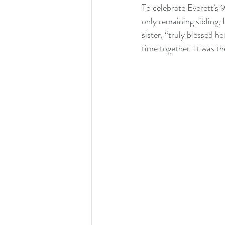
To celebrate Everett’s 
only remaining sibling, 
sister, “truly blessed h
time together. It was th