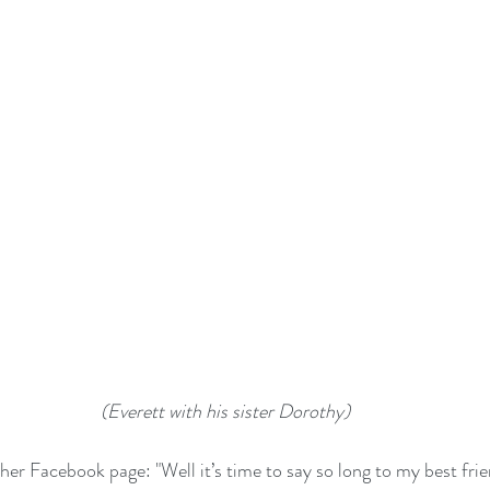
 (Everett with his sister Dorothy)
her Facebook page: "Well it’s time to say so long to my best fri