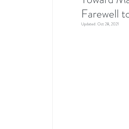
Farewell t
Updated:
Oct 28, 2021