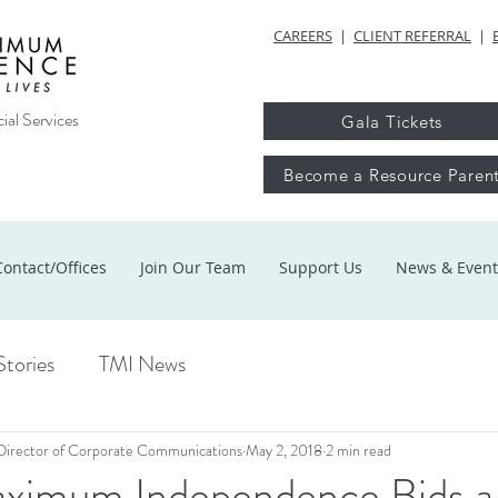
CAREERS
|
CLIENT REFERRAL
|
ial Services
Gala Tickets
Become a Resource Paren
Contact/Offices
Join Our Team
Support Us
News & Event
Stories
TMI News
Director of Corporate Communications
May 2, 2018
2 min read
ximum Independence Bids a