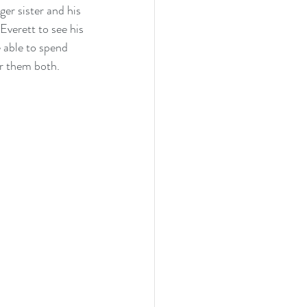
er sister and his 
Everett to see his 
 able to spend 
or them both.