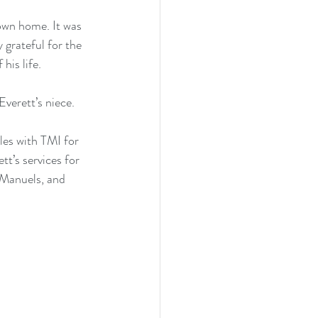
 own home. It was 
 grateful for the 
his life.
verett’s niece.
les with TMI for 
’s services for 
 Manuels, and 