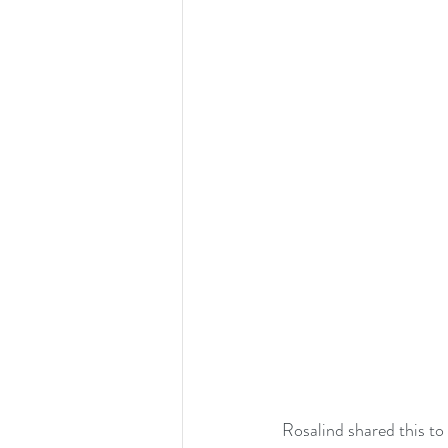
Rosalind shared this to 