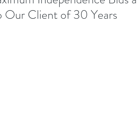
o Our Client of 30 Years