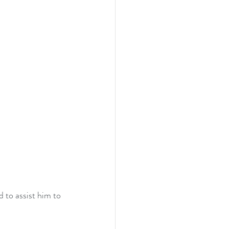
 to assist him to 