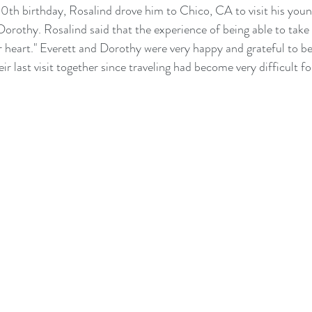
90th birthday, Rosalind drove him to Chico, CA to visit his young
Dorothy. Rosalind said that the experience of being able to take 
er heart." Everett and Dorothy were very happy and grateful to be
eir last visit together since traveling had become very difficult f