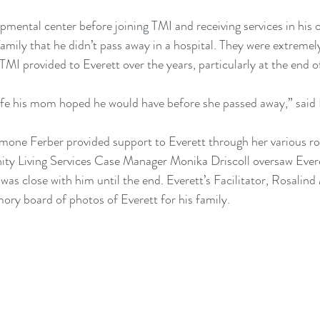
opmental center before joining TMI and receiving services in his
amily that he didn’t pass away in a hospital. They were extremely
I provided to Everett over the years, particularly at the end of 
ife his mom hoped he would have before she passed away,” said E
Simone Ferber provided support to Everett through her various ro
y Living Services Case Manager Monika Driscoll oversaw Everett
was close with him until the end. Everett’s Facilitator, Rosalind
ry board of photos of Everett for his family.