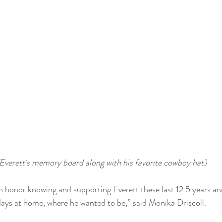
Everett's memory board along with his favorite cowboy hat)
an honor knowing and supporting Everett these last 12.5 years and
l days at home, where he wanted to be,” said Monika Driscoll.