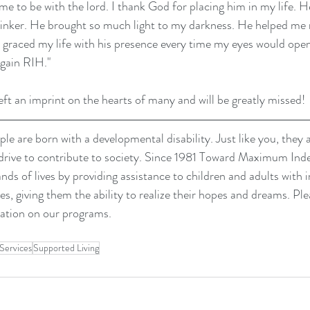
e to be with the lord. I thank God for placing him in my life. 
tinker. He brought so much light to my darkness. He helped me 
y graced my life with his presence every time my eyes would open
again RIH."
eft an imprint on the hearts of many and will be greatly missed!
le are born with a developmental disability. Just like you, they 
drive to contribute to society. Since 1981 Toward Maximum In
s of lives by providing assistance to children and adults with i
es, giving them the ability to realize their hopes and dreams. Plea
ation on our programs.
Services
Supported Living