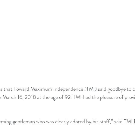
ess that Toward Maximum Independence (TMI) said goodbye to 
on March 16, 2018 at the age of 92. TMI had the pleasure of provi
rming gentleman who was clearly adored by his staff,” said TMI 