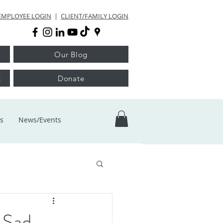
EMPLOYEE LOGIN
|
CLIENT/FAMILY LOGIN
Our Blog
t
Donate
s
News/Events
 Sad