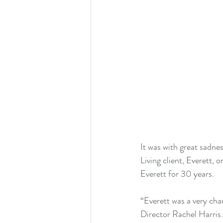
It was with great sadn
Living client, Everett, 
Everett for 30 years.
“Everett was a very cha
Director Rachel Harris.