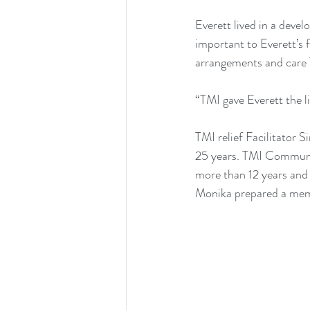
Everett lived in a devel
important to Everett’s f
arrangements and care TM
“TMI gave Everett the l
TMI relief Facilitator 
25 years. TMI Communit
more than 12 years and 
Monika prepared a memo