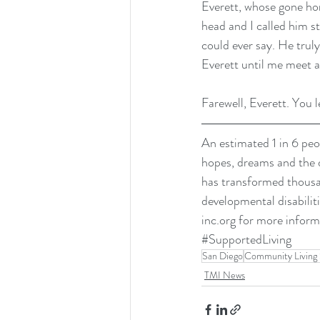
Everett, whose gone hom
head and I called him s
could ever say. He trul
Everett until me meet 
Farewell, Everett. You l
An estimated 1 in 6 peop
hopes, dreams and the 
has transformed thousand
developmental disabiliti
inc.org
 for more inform
#SupportedLiving
San Diego
Community Living 
TMI News