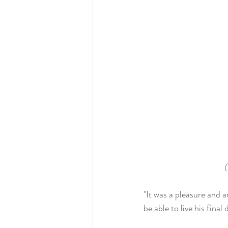
(
"It was a pleasure and 
be able to live his fina