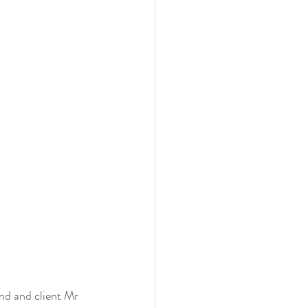
end and client Mr 