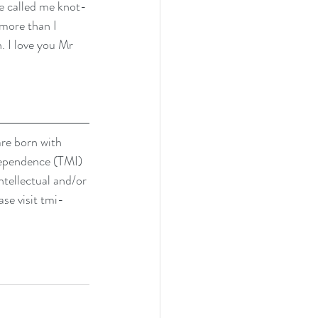
He called me knot-
more than I 
. I love you Mr 
are born with 
dependence (TMI) 
ntellectual and/or 
se visit 
tmi-