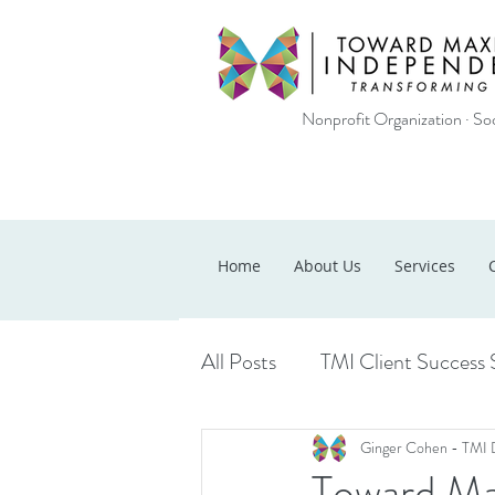
Nonprofit Organization · Soc
Home
About Us
Services
All Posts
TMI Client Success 
Ginger Cohen - TMI 
Toward Ma