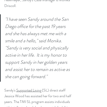
Driscoll. 
"I have seen Sandy around the San 
Diego office for the past 19 years 
and she has always met me with a 
smile and a hello," said Monika. 
"Sandy is very social and physically 
active in her life.  It is my honor to 
support Sandy in her golden years 
and assist her to remain as active as 
she can going forward."
Sandy's 
Supported Living
 (SL) direct staff 
Jessica Wood has assisted her for two and half 
years. 
The TMI SL program assists individuals 