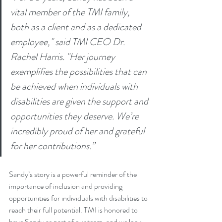
vital member of the TMI family, 
both as a client and as a dedicated 
employee," said TMI CEO Dr. 
Rachel Harris. "Her journey 
exemplifies the possibilities that can 
be achieved when individuals with 
disabilities are given the support and 
opportunities they deserve. We’re 
incredibly proud of her and grateful 
for her contributions.”
Sandy’s story is a powerful reminder of the 
importance of inclusion and providing 
opportunities for individuals with disabilities to 
reach their full potential. TMI is honored to 
have Sandy as part of our team, and we look 