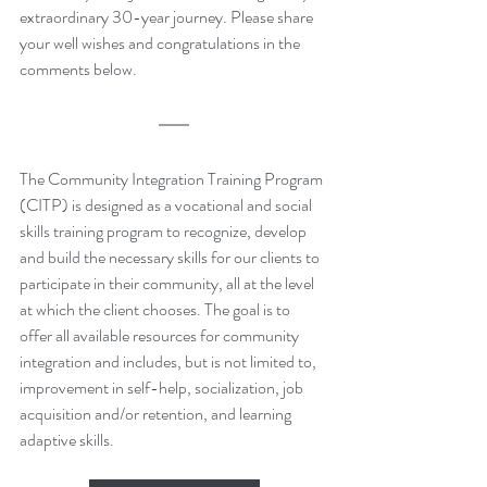
extraordinary 30-year journey. Please share 
your well wishes and congratulations in the 
comments below.
The Community Integration Training Program 
(CITP) is designed as a vocational and social 
skills training program to recognize, develop 
and build the necessary skills for our clients to 
participate in their community, all at the level 
at which the client chooses. The goal is to 
offer all available resources for community 
integration and includes, but is not limited to, 
improvement in self-help, socialization, job 
acquisition and/or retention, and learning 
adaptive skills.