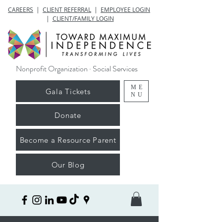
CAREERS
|
CLIENT REFERRAL
|
EMPLOYEE LOGIN
|
CLIENT/FAMILY LOGIN
Nonprofit Organization · Social Services
ME
Gala Tickets
NU
Donate
Become a Resource Parent
Our Blog