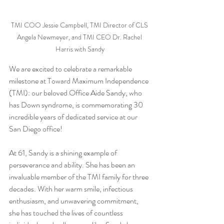
TMI COO Jessie Campbell, TMI Director of CLS 
Angela Newmeyer, and TMI CEO Dr. Rachel 
Harris with Sandy
We are excited to celebrate a remarkable 
milestone at Toward Maximum Independence 
(TMI): our beloved Office Aide Sandy, who 
has Down syndrome, is commemorating 30 
incredible years of dedicated service at our 
San Diego office! 
At 61, Sandy is a shining example of 
perseverance and ability. She has been an 
invaluable member of the TMI family for three 
decades. With her warm smile, infectious 
enthusiasm, and unwavering commitment, 
she has touched the lives of countless 