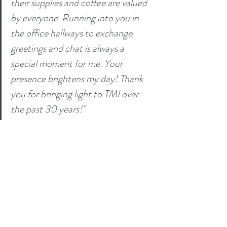
their supplies and coffee are valued 
by everyone. Running into you in 
the office hallways to exchange 
greetings and chat is always a 
special moment for me. Your 
presence brightens my day! Thank 
you for bringing light to TMI over 
the past 30 years!"