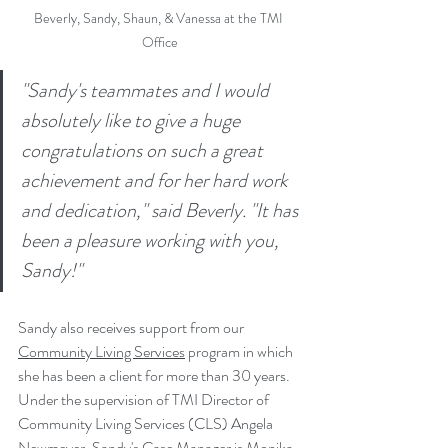
Beverly, Sandy, Shaun, & Vanessa at the TMI 
Office
"Sandy's teammates and I would 
absolutely like to give a huge 
congratulations on such a great 
achievement and for her hard work 
and dedication," said Beverly. "It has 
been a pleasure working with you, 
Sandy!"
Sandy also receives support from our 
Community Living Services
program in which 
she has been a client for more than 30 years. 
Under the supervision of TMI Director of 
Community Living Services (CLS) Angela 
Newmeyer, Sandy's Case Manager is Monika 