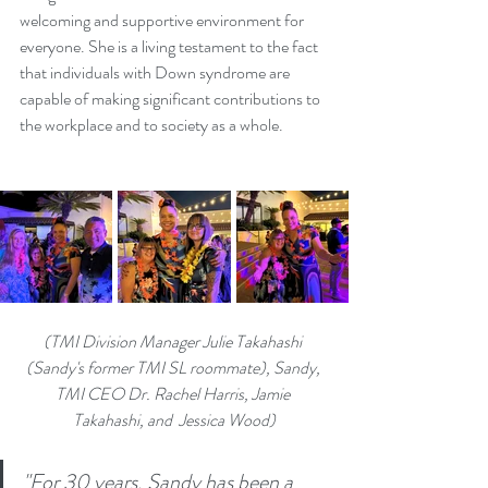
welcoming and supportive environment for 
everyone. She is a living testament to the fact 
that individuals with Down syndrome are 
capable of making significant contributions to 
the workplace and to society as a whole.
(TMI Division Manager Julie Takahashi 
(Sandy's former TMI SL roommate), Sandy, 
TMI CEO Dr. Rachel Harris, Jamie 
Takahashi, and  Jessica Wood)
"For 30 years, Sandy has been a 