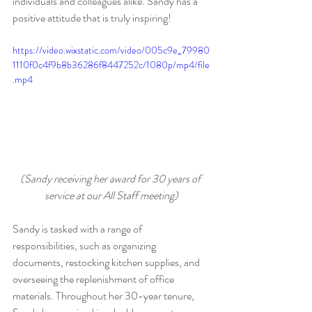
individuals and colleagues alike. Sandy has a 
positive attitude that is truly inspiring!
https://video.wixstatic.com/video/005c9e_79980
1110f0c4f9b8b36286f8447252c/1080p/mp4/file
.mp4
(Sandy receiving her award for 30 years of 
service at our All Staff meeting)
Sandy is tasked with a range of 
responsibilities, such as organizing 
documents, restocking kitchen supplies, and 
overseeing the replenishment of office 
materials. Throughout her 30-year tenure, 