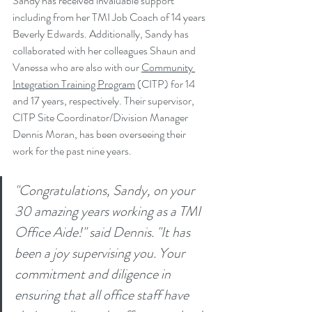
Sandy has received invaluable support 
including from her TMI Job Coach of 14 years 
Beverly Edwards. Additionally, Sandy has 
collaborated with her colleagues Shaun and 
Vanessa who are also with our 
Community 
Integration Training Program
 (CITP) for 14 
and 17 years, respectively. Their supervisor, 
CITP Site Coordinator/Division Manager 
Dennis Moran, has been overseeing their 
work for the past nine years.
"Congratulations, Sandy, on your 
30 amazing years working as a TMI 
Office Aide!" said Dennis. "It has 
been a joy supervising you. Your 
commitment and diligence in 
ensuring that all office staff have 