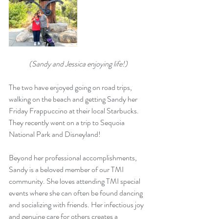
(Sandy and Jessica enjoying life!)
The two have enjoyed going on road trips, 
walking on the beach and getting Sandy her 
Friday Frappuccino at their local Starbucks. 
They recently went on a trip to Sequoia 
National Park and Disneyland!
Beyond her professional accomplishments, 
Sandy is a beloved member of our TMI 
community. She loves attending TMI special 
events where she can often be found dancing 
and socializing with friends. Her infectious joy 
and genuine care for others creates a 