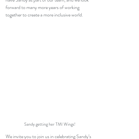
forward to many more years of working 
together to create a more inclusive world.
Sandy getting her TMI Wings!
We invite you to join us in celebrating Sandy’s 