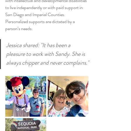
with intellectual and developmental disabilities 
to live independently or with paid support in 
San Diego and Imperial Counties. 
Personalized supports are dictated by a 
person’s needs.
Jessica shared: "It has been a 
pleasure to work with Sandy. She is 
always chipper and never complains."