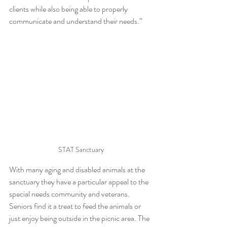
clients while also being able to properly 
communicate and understand their needs.”
STAT Sanctuary
With many aging and disabled animals at the 
sanctuary they have a particular appeal to the 
special needs community and veterans. 
Seniors find it a treat to feed the animals or 
just enjoy being outside in the picnic area. The 