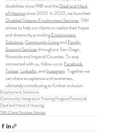
disabilities since 1981 and the 
Deaf and Hard 
of Hearing
 since 2000. In 2020, we launched 
Disabled Veteran Employment Services
. TMI 
strives to help our clients to realize their hopes 
and dreams by providing 
Employment 
Solutions
, 
Community Living
 and 
Family 
Support Services
 throughout San Diego, 
Riverside and Imperial Counties. To stay 
connected with us, follow us on 
Facebook
, 
Twitter
, 
LinkedIn
, and 
Instagram
. Together we 
can share acceptance and awareness, 
ultimately contributing to further inclusion.
Employment Solutions
Community Integration Training Program
Temecula
Deaf and Hard of Hearing
TMI Client Success Stories