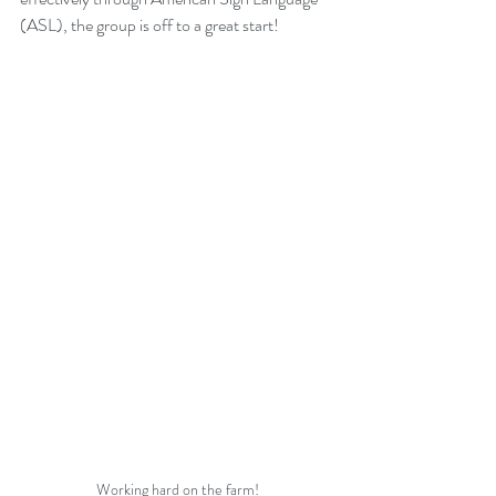
(ASL), the group is off to a great start! 
Working hard on the farm!