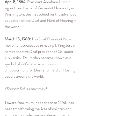
April 8, 1864:
 President Abraham Lincoln 
signed the charter of Gallaudet University in 
Washington, the first school for the advanced 
education of the Deaf and Hard of Hearing in 
the world.
March 13, 1988:
 The Deaf President Now 
movement succeeded in having I. King Jordan 
named the first Deaf president of Gallaudet 
University. Dr. Jordan became known as a 
symbol of self-determination and 
empowerment for Deaf and Hard of Hearing 
people around the world.
(Source: Salus University)
Toward Maximum Independence (TMI) has 
been transforming the lives of children and 
adults with intellectual and developmental 