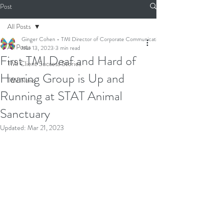
Post
All Posts
Ginger Cohen - TMI Director of Corporate Communications
All Posts
Mar 13, 2023
3 min read
First TMI Deaf and Hard of
TMI Client Success Stories
Hearing Group is Up and
TMI News
Running at STAT Animal
Sanctuary
Updated:
Mar 21, 2023