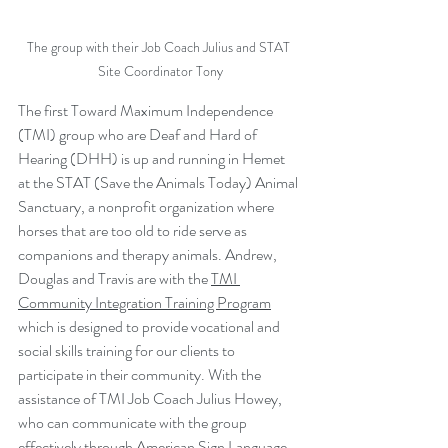
The group with their Job Coach Julius and STAT 
Site Coordinator Tony
The first Toward Maximum Independence 
(TMI) group who are Deaf and Hard of 
Hearing (DHH) is up and running in Hemet 
at the STAT (Save the Animals Today) Animal 
Sanctuary, a nonprofit organization where 
horses that are too old to ride serve as 
companions and therapy animals. Andrew, 
Douglas and Travis are with the 
TMI 
Community Integration Training Program
which is designed to provide vocational and 
social skills training for our clients to 
participate in their community. With the 
assistance of TMI Job Coach Julius Howey, 
who can communicate with the group 
effectively through American Sign Language 