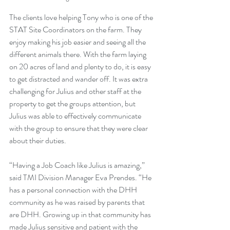
The clients love helping Tony who is one of the 
STAT Site Coordinators on the farm. They 
enjoy making his job easier and seeing all the 
different animals there. With the farm laying 
on 20 acres of land and plenty to do, it is easy 
to get distracted and wander off. It was extra 
challenging for Julius and other staff at the 
property to get the groups attention, but 
Julius was able to effectively communicate 
with the group to ensure that they were clear 
about their duties.
“Having a Job Coach like Julius is amazing,” 
said TMI Division Manager Eva Prendes. “He 
has a personal connection with the DHH 
community as he was raised by parents that 
are DHH. Growing up in that community has 
made Julius sensitive and patient with the 