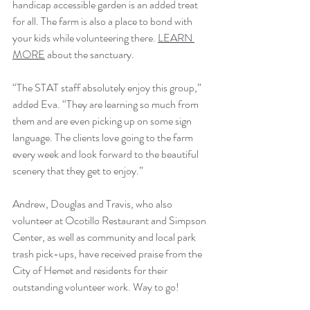
handicap accessible garden is an added treat 
for all. The farm is also a place to bond with 
your kids while volunteering there. 
LEARN 
MORE
 about the sanctuary. 
“The STAT staff absolutely enjoy this group,” 
added Eva. “They are learning so much from 
them and are even picking up on some sign 
language. The clients love going to the farm 
every week and look forward to the beautiful 
scenery that they get to enjoy.”
Andrew, Douglas and Travis, who also 
volunteer at Ocotillo Restaurant and Simpson 
Center, as well as community and local park 
trash pick-ups, have received praise from the 
City of Hemet and residents for their 
outstanding volunteer work. Way to go!