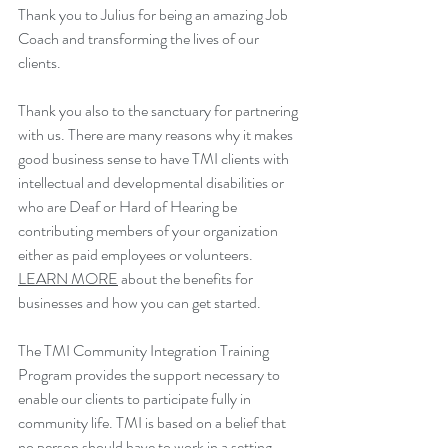
Thank you to Julius for being an amazing Job 
Coach and transforming the lives of our 
clients.
Thank you also to the sanctuary for partnering 
with us. 
There are many reasons why it makes 
good business sense to have TMI clients with 
intellectual and developmental disabilities or 
who are Deaf or Hard of Hearing be 
contributing members of your organization 
either as paid employees or volunteers. 
LEARN MORE
 about the benefits for 
businesses and how you can get started.
The TMI Community Integration Training 
Program provides the support necessary to 
enable our clients to participate fully in 
community life. TMI is based on a belief that 
no person should have to work in a setting 