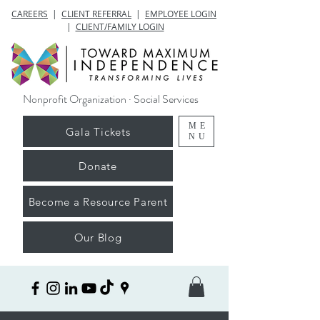
CAREERS
|
CLIENT REFERRAL
|
EMPLOYEE LOGIN
|
CLIENT/FAMILY LOGIN
Nonprofit Organization · Social Services
ME
Gala Tickets
NU
Donate
Become a Resource Parent
Our Blog