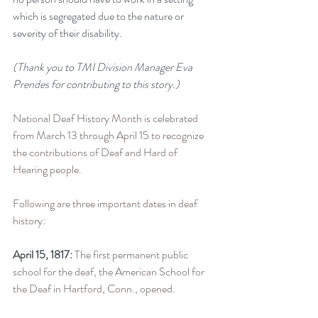
which is segregated due to the nature or 
severity of their disability.
(Thank you to TMI Division Manager Eva 
Prendes for contributing to this story.)
National Deaf History Month is celebrated 
from March 13 through April 15 to recognize 
the contributions of Deaf and Hard of 
Hearing people. 
Following are three important dates in deaf 
history:
April 15, 1817:
 The first permanent public 
school for the deaf, the American School for 
the Deaf in Hartford, Conn., opened.