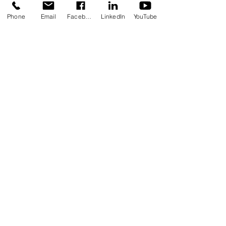
Phone
Email
Facebook
LinkedIn
YouTube
Recent Posts
See All
Comments