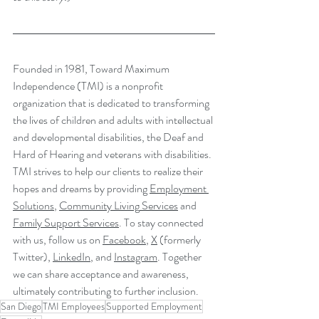
Founded in 1981, Toward Maximum 
Independence (TMI) is a nonprofit 
organization that is dedicated to transforming 
the lives of children and adults with intellectual 
and developmental disabilities, the Deaf and 
Hard of Hearing and veterans with disabilities. 
TMI strives to help our clients to realize their 
hopes and dreams by providing 
Employment 
Solutions
, 
Community Living
 Services
 and 
Family Support Services
. To stay connected 
with us, follow us on 
Facebook
, 
X
 (formerly 
Twitter), 
LinkedIn
, and 
Instagram
. Together 
we can share acceptance and awareness, 
ultimately contributing to further inclusion.
San Diego
TMI Employees
Supported Employment