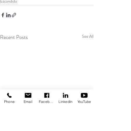
Escondido
Recent Posts
See All
Phone
Email
Facebook
LinkedIn
YouTube