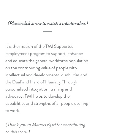
(Please click arrow to watch a tribute video.)
It is the mission of the TMI Supported 
Employment program to support, enhance 
and educate the general workforce population 
on the contributing value of people with 
intellectual and developmental disabilities and 
the Deaf and Hard of Hearing. Through 
personalized integration, training and 
advocacy, TMI helps to develop the 
capabilities and strengths of all people desiring 
to work.
(Thank you to Marcus Byrd for contributing 
to this story.)