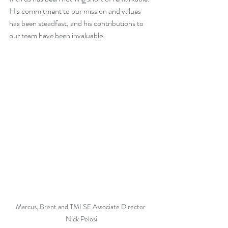
His commitment to our mission and values 
has been steadfast, and his contributions to 
our team have been invaluable.
Marcus, Brent and TMI SE Associate Director 
Nick Pelosi