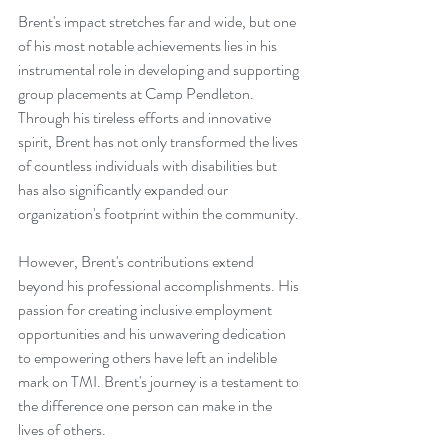
Brent's impact stretches far and wide, but one 
of his most notable achievements lies in his 
instrumental role in developing and supporting 
group placements at Camp Pendleton. 
Through his tireless efforts and innovative 
spirit, Brent has not only transformed the lives 
of countless individuals with disabilities but 
has also significantly expanded our 
organization's footprint within the community.
However, Brent's contributions extend 
beyond his professional accomplishments. His 
passion for creating inclusive employment 
opportunities and his unwavering dedication 
to empowering others have left an indelible 
mark on TMI. Brent's journey is a testament to 
the difference one person can make in the 
lives of others.