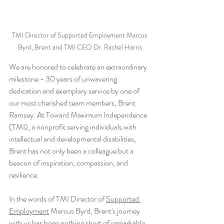
TMI Director of Supported Employment Marcus 
Byrd, Brent and TMI CEO Dr. Rachel Harris
We are honored to celebrate an extraordinary 
milestone - 30 years of unwavering 
dedication and exemplary service by one of 
our most cherished team members, Brent 
Ramsey. At Toward Maximum Independence 
(TMI), a nonprofit serving individuals with 
intellectual and developmental disabilities, 
Brent has not only been a colleague but a 
beacon of inspiration, compassion, and 
resilience.
In the words of TMI Director of 
Supported 
Employment
 Marcus Byrd, Brent's journey 
with us has been nothing short of remarkable. 