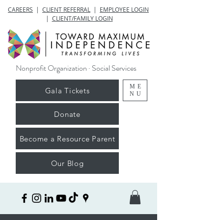
CAREERS
|
CLIENT REFERRAL
|
EMPLOYEE LOGIN
|
CLIENT/FAMILY LOGIN
Nonprofit Organization · Social Services
ME
Gala Tickets
NU
Donate
Become a Resource Parent
Our Blog