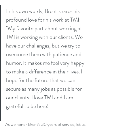
In his own words, Brent shares his 
profound love for his work at TMI: 
"My favorite part about working at 
TMI is working with our clients. We 
have our challenges, but we try to 
overcome them with patience and 
humor. It makes me feel very happy 
to make a difference in their lives. I 
hope for the future that we can 
secure as many jobs as possible for 
our clients. I love TMI and I am 
grateful to be here!"
As we honor Brent's 30 years of service, let us 