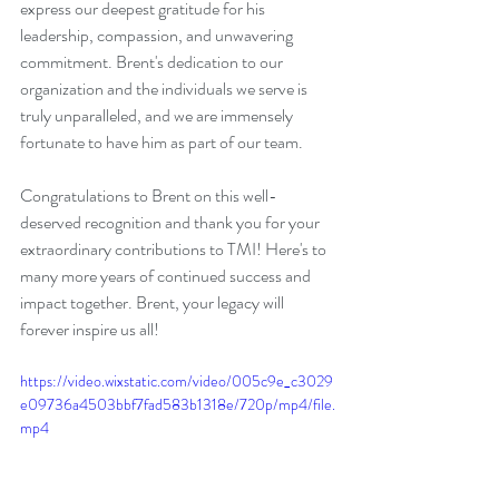
express our deepest gratitude for his 
leadership, compassion, and unwavering 
commitment. Brent's dedication to our 
organization and the individuals we serve is 
truly unparalleled, and we are immensely 
fortunate to have him as part of our team.
Congratulations to Brent on this well-
deserved recognition and thank you for your 
extraordinary contributions to TMI! Here's to 
many more years of continued success and 
impact together. Brent, your legacy will 
forever inspire us all!
https://video.wixstatic.com/video/005c9e_c3029
e09736a4503bbf7fad583b1318e/720p/mp4/file.
mp4