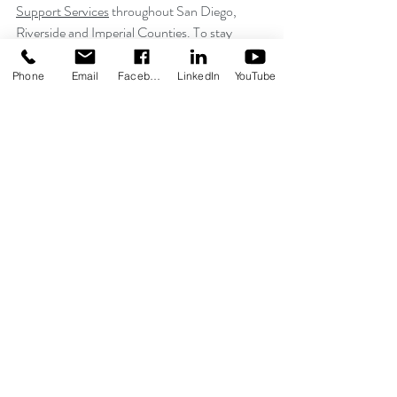
Support Services
 throughout San Diego, 
Riverside and Imperial Counties. To stay 
connected with us, follow us on 
Facebook
, 
Twitter
 and 
Instagram
. Together we can share 
Phone
Email
Facebook
LinkedIn
YouTube
acceptance and awareness, ultimately 
contributing to further inclusion.
San Diego
TMI Employees
TMI News
Recent Posts
See All