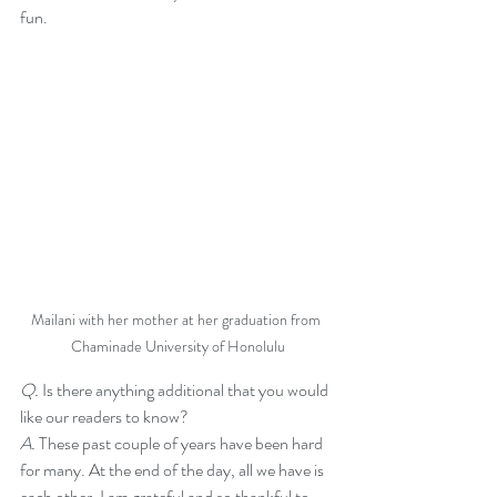
fun. 
Mailani with her mother at her graduation from 
Chaminade University of Honolulu
Q. 
Is there anything additional that you would 
like our readers to know?
A. 
These past couple of years have been hard 
for many. At the end of the day, all we have is 
each other. I am grateful and so thankful to 