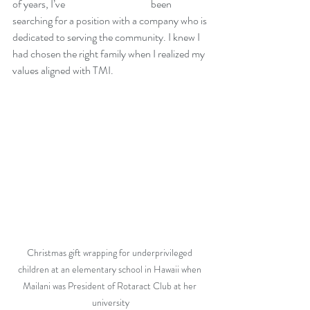
of years, I’ve 			been 
searching for a position with a company who is 
dedicated to serving the community. I knew I 
had chosen the right family when I realized my 
values aligned with TMI.
Christmas gift wrapping for underprivileged 
children at an elementary school in Hawaii when 
Mailani was President of Rotaract Club at her 
university