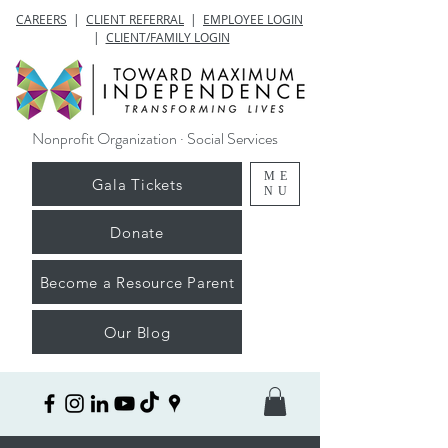
CAREERS
|
CLIENT REFERRAL
|
EMPLOYEE LOGIN
|
CLIENT/FAMILY LOGIN
Nonprofit Organization · Social Services
ME
Gala Tickets
NU
Donate
Become a Resource Parent
Our Blog