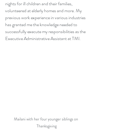
nights for ill children and their families, 
volunteered at elderly homes and more. My 
previous work experience in various industries 
has granted me the knowledge needed to 
successfully execute my responsibilities as the 
Executive Administrative Assistant at TMI. 
Mailani with her four younger siblings on 
Thanksgiving