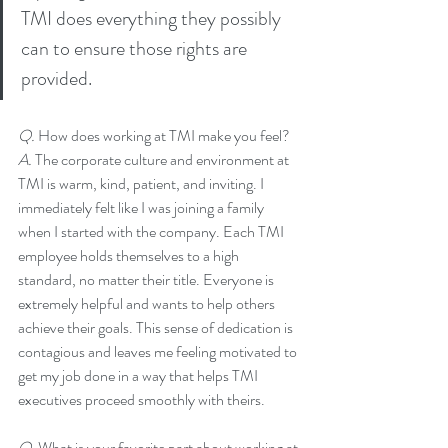
TMI does everything they possibly 
can to ensure those rights are 
provided.
Q. 
How does working at TMI make you feel?
A. 
The corporate culture and environment at 
TMI is warm, kind, patient, and inviting. I 
immediately felt like I was joining a family 
when I started with the company. Each TMI 
employee holds themselves to a high 
standard, no matter their title. Everyone is 
extremely helpful and wants to help others 
achieve their goals. This sense of dedication is 
contagious and leaves me feeling motivated to 
get my job done in a way that helps TMI 
executives proceed smoothly with theirs.
Q. 
What is your favorite part about working at 