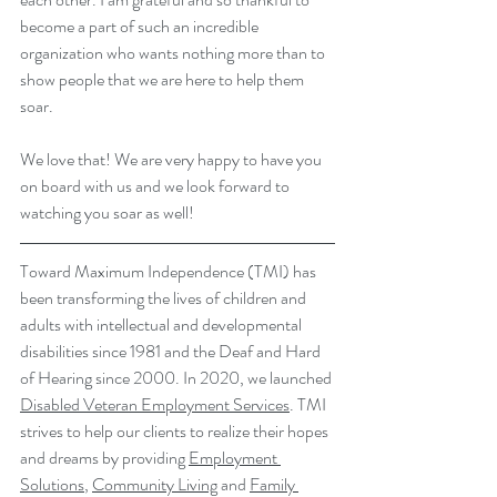
become a part of such an incredible 
organization who wants nothing more than to 
show people that we are here to help them 
soar. 
We love that! We are very happy to have you 
on board with us and we look forward to 
watching you soar as well!
Toward Maximum Independence (TMI) has 
been transforming the lives of children and 
adults with intellectual and developmental 
disabilities since 1981 and the Deaf and Hard 
of Hearing since 2000. In 2020, we launched 
Disabled Veteran Employment Services
. TMI 
strives to help our clients to realize their hopes 
and dreams by providing 
Employment 
Solutions
, 
Community Living
 and 
Family 