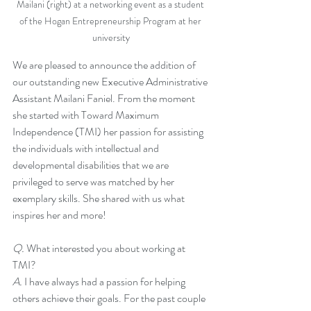
Mailani (right) at a networking event as a student 
of the Hogan Entrepreneurship Program at her 
university
We are pleased to announce the addition of 
our outstanding new Executive Administrative 
Assistant Mailani Faniel. From the moment 
she started with Toward Maximum 
Independence (TMI) her passion for assisting 
the individuals with intellectual and 
developmental disabilities that we are 
privileged to serve was matched by her 
exemplary skills. She shared with us what 
inspires her and more!
Q. 
What interested you about working at 
TMI?
A. 
I have always had a passion for helping 
others achieve their goals. For the past couple 