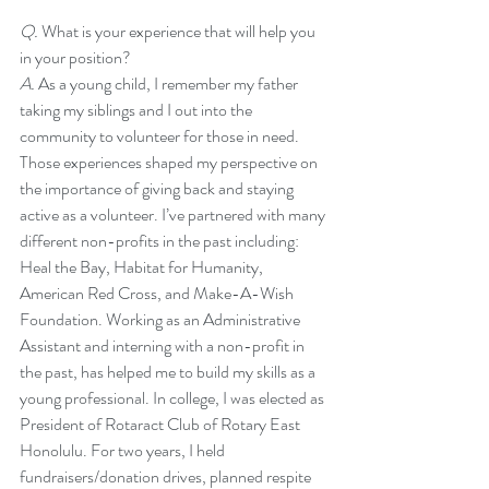
Q. 
What is your experience that will help you 
in your position?
A. 
As a young child, I remember my father 
taking my siblings and I out into the 
community to volunteer for those in need. 
Those experiences shaped my perspective on 
the importance of giving back and staying 
active as a volunteer. I’ve partnered with many 
different non-profits in the past including: 
Heal the Bay, Habitat for Humanity, 
American Red Cross, and Make-A-Wish 
Foundation. Working as an Administrative 
Assistant and interning with a non-profit in 
the past, has helped me to build my skills as a 
young professional. In college, I was elected as 
President of Rotaract Club of Rotary East 
Honolulu. For two years, I held 
fundraisers/donation drives, planned respite 