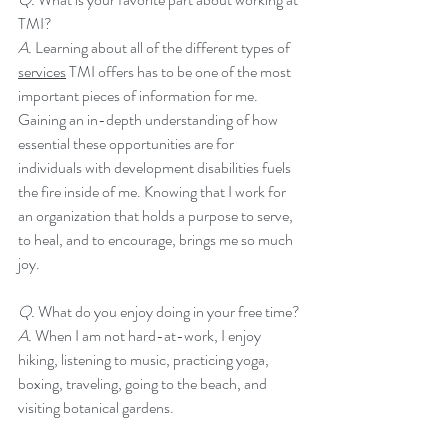
TMI?
A. 
Learning about all of the different types of 
services
 TMI offers has to be one of the most 
important pieces of information for me. 
Gaining an in-depth understanding of how 
essential these opportunities are for 
individuals with development disabilities fuels 
the fire inside of me. Knowing that I work for 
an organization that holds a purpose to serve, 
to heal, and to encourage, brings me so much 
joy. 
Q. 
What do you enjoy doing in your free time?
A. 
When I am not hard-at-work, I enjoy 
hiking, listening to music, practicing yoga, 
boxing, traveling, going to the beach, and 
visiting botanical gardens. 