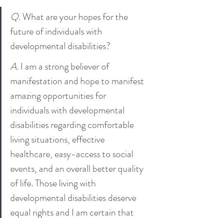
Q. 
What are your hopes for the 
future of individuals with 
developmental disabilities?
A. 
I am a strong believer of 
manifestation and hope to manifest 
amazing opportunities for 
individuals with developmental 
disabilities regarding comfortable 
living situations, effective 
healthcare, easy-access to social 
events, and an overall better quality 
of life. Those living with 
developmental disabilities deserve 
equal rights and I am certain that 