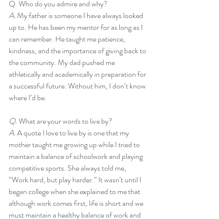
Q. Who do you admire and why?
A. 
My father is someone I have always looked 
up to. He has been my mentor for as long as I 
can remember. He taught me patience, 
kindness, and the importance of giving back to 
the community. My dad pushed me 
athletically and academically in preparation for 
a successful future. Without him, I don’t know 
where I’d be. 
Q. 
What are your words to live by?
A. 
A quote I love to live by is one that my 
mother taught me growing up while I tried to 
maintain a balance of schoolwork and playing 
competitive sports. She always told me, 
“Work hard, but play harder.” It wasn’t until I 
began college when she explained to me that 
although work comes first, life is short and we 
must maintain a healthy balance of work and 